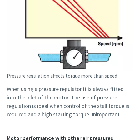
Pressure regulation affects torque more than speed
When using a pressure regulator it is always fitted
into the inlet of the motor. The use of pressure
regulation is ideal when control of the stall torque is
required and a high starting torque unimportant.
Motor performance with other air pressures