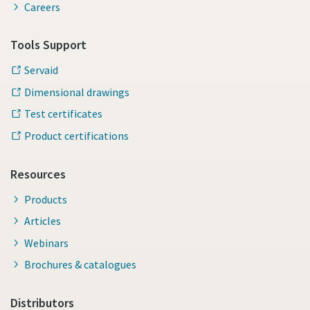
Careers
Tools Support
Servaid
Dimensional drawings
Test certificates
Product certifications
Resources
Products
Articles
Webinars
Brochures & catalogues
Distributors