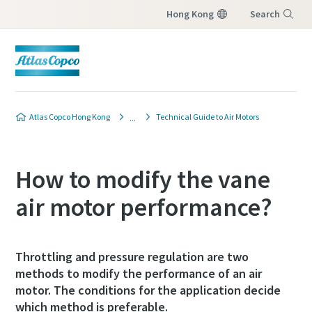
Hong Kong
Search
Menu
Atlas Copco Hong Kong
Technical Guide to Air Motors
How to modify the vane
air motor performance?
Throttling and pressure regulation are two
methods to modify the performance of an air
motor. The conditions for the application decide
which method is preferable.