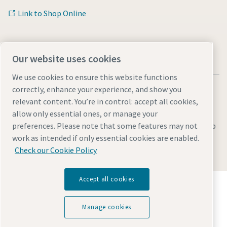
Link to Shop Online
Our website uses cookies
We use cookies to ensure this website functions
correctly, enhance your experience, and show you
relevant content. You’re in control: accept all cookies,
allow only essential ones, or manage your
Legal & Privacy Notices
Manage cookies
Accessibility
Sitemap
preferences. Please note that some features may not
work as intended if only essential cookies are enabled.
© 2026 Atlas Copco AB
Check our Cookie Policy
Accept all cookies
Discover how the Atlas Copco Group enables
technology that transforms the future.
Visit Atlas Copco Group website
Manage cookies
Part of Atlas Copco Group