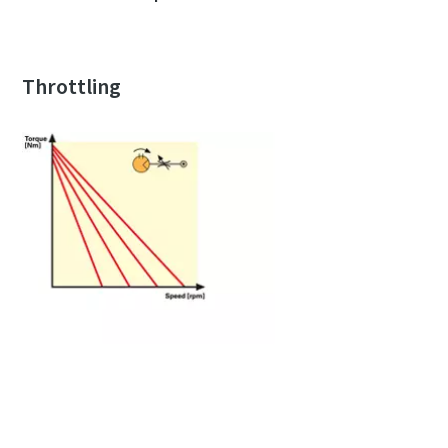
Throttling