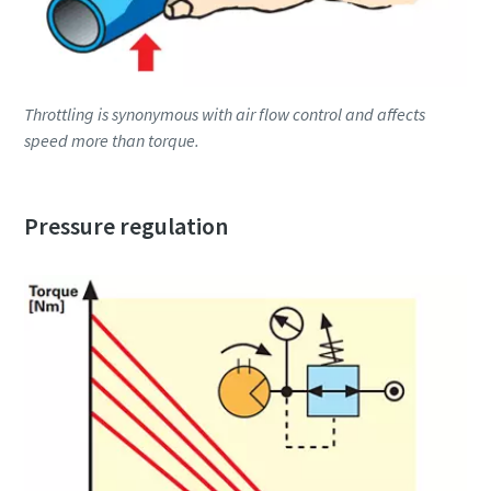
Throttling is synonymous with air flow control and affects
speed more than torque.
Pressure regulation