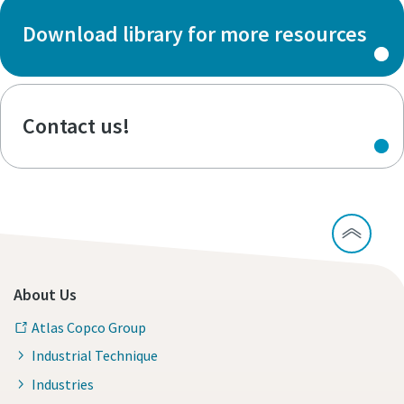
Download library for more resources
Contact us!
About Us
Atlas Copco Group
Industrial Technique
Industries