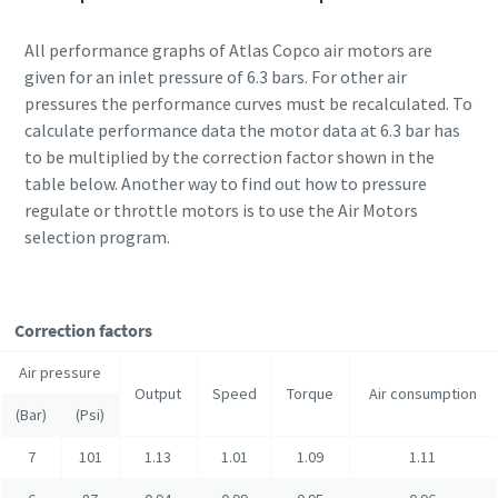
All performance graphs of Atlas Copco air motors are
given for an inlet pressure of 6.3 bars. For other air
pressures the performance curves must be recalculated. To
calculate performance data the motor data at 6.3 bar has
to be multiplied by the correction factor shown in the
table below. Another way to find out how to pressure
regulate or throttle motors is to use the Air Motors
selection program.
Correction factors
Air pressure
Output
Speed
Torque
Air consumption
(Bar)
(Psi)
7
101
1.13
1.01
1.09
1.11