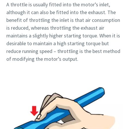
A throttle is usually fitted into the motor’s inlet,
although it can also be fitted into the exhaust. The
Time to calibrate?
benefit of throttling the inlet is that air consumption
is reduced, whereas throttling the exhaust air
Secure your quality and reduce defects through Tool
maintains a slightly higher starting torque. When it is
Calibration and Accredited Quality Assurance Calibration.​
desirable to maintain a high starting torque but
reduce running speed – throttling is the best method
Momentum Talks
Get your tools calibrated properly now!
of modifying the motor’s output.
Discover inspirational and engaging talks on Atlas Copco
Watch
View all our industries
Documentation & Resources
View All