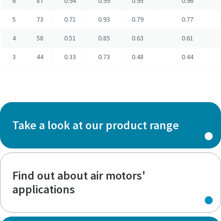
6
87
0.94
0.99
0.95
0.96
5
73
0.71
0.93
0.79
0.77
4
58
0.51
0.85
0.63
0.61
3
44
0.33
0.73
0.48
0.44
Take a look at our product range
Find out about air motors'
applications