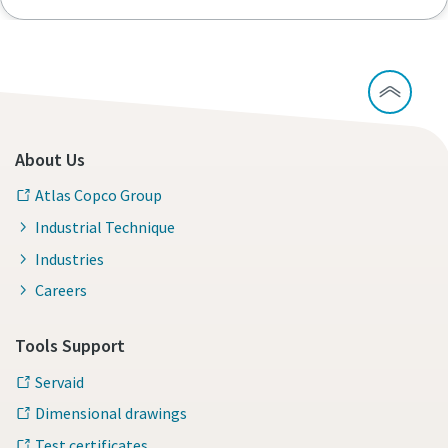
About Us
Atlas Copco Group
Industrial Technique
Industries
Careers
Tools Support
Servaid
Dimensional drawings
Test certificates