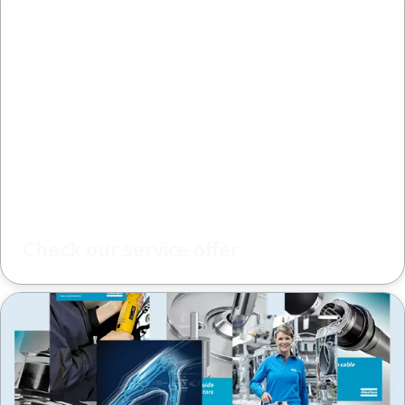
Check our service offer