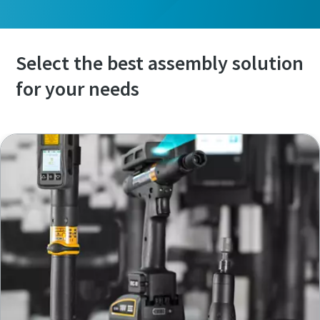
Select the best assembly solution
for your needs