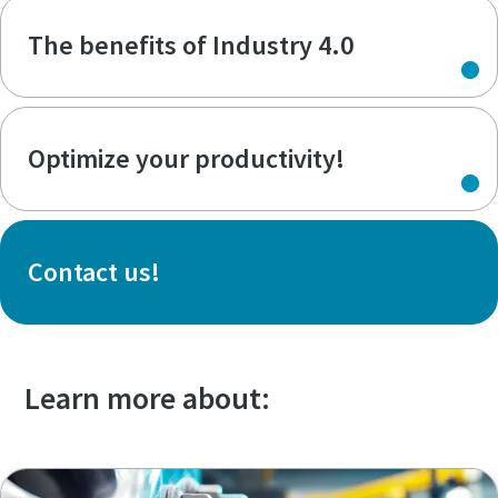
The benefits of Industry 4.0
Optimize your productivity!
Contact us!
Learn more about: