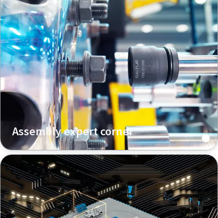
Assembly expert corner