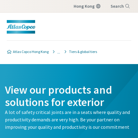
Hong Kong
Search
Menu
Atlas Copco Hong Kong
Tiers & global tiers
View our products and
solutions for exterior
A lot of safety critical joints are in a seats where quality and
productivity demands are very high. Be your partner on
improving your quality and productivity is our commitment