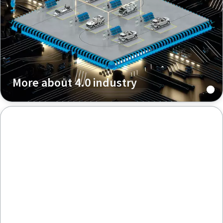
More about 4.0 industry