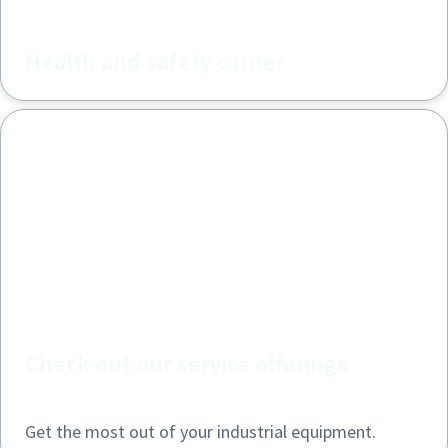
Health and safety corner
Check out our service offerings
Get the most out of your industrial equipment.