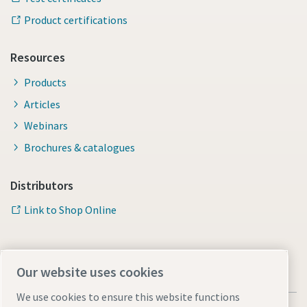
Product certifications
Resources
Products
Articles
Webinars
Brochures & catalogues
Distributors
Link to Shop Online
Our website uses cookies
We use cookies to ensure this website functions