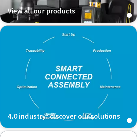
View all our products
Time to calibrate?
Secure your quality and reduce defects through Tool
Calibration and Accredited Quality Assurance Calibration.​
Momentum Talks
Get your tools calibrated properly now!
Discover inspirational and engaging talks on Atlas Copco
Watch
View all our industries
4.0 industry: discover our solutions
Documentation & Resources
View All