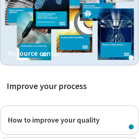
Resource center
Improve your process
How to improve your quality