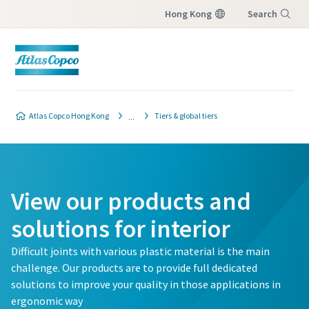
Hong Kong
Search
Menu
Atlas Copco Hong Kong
Tiers & global tiers
View our products and
solutions for interior
Difficult joints with various plastic material is the main
challenge. Our products are to provide full dedicated
solutions to improve your quality in those applications in
ergonomic way