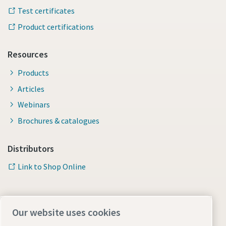
Test certificates
Product certifications
Resources
Products
Articles
Webinars
Brochures & catalogues
Distributors
Link to Shop Online
Our website uses cookies