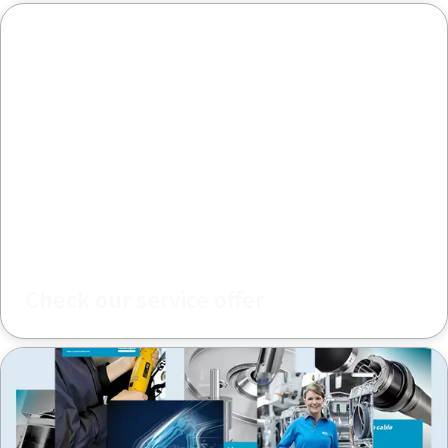
Check our service offer