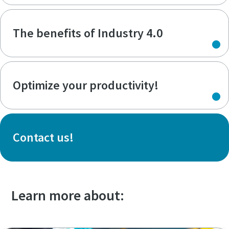
The benefits of Industry 4.0
Optimize your productivity!
Contact us!
Learn more about: