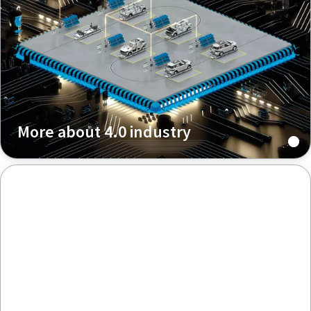
More about 4.0 industry