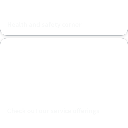
Health and safety corner
Check out our service offerings