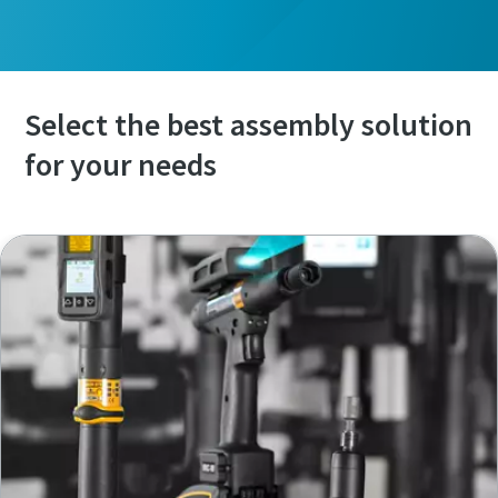
Select the best assembly solution
for your needs