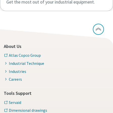
Get the most out of your industrial equipment.
About Us
Atlas Copco Group
Industrial Technique
Industries
Careers
Tools Support
Servaid
Dimensional drawings