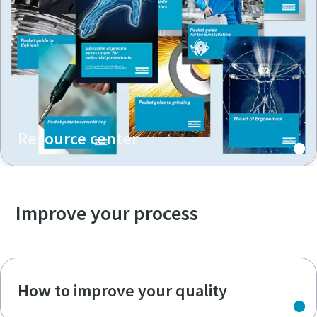
Resource center
Improve your process
How to improve your quality