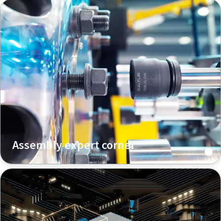
Assembly expert corner