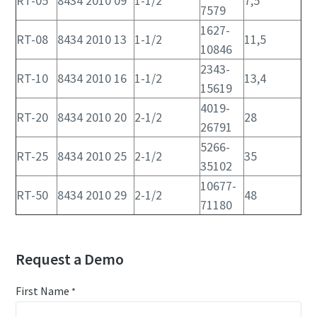
RT-05
8434 2010 09
1-1/2
7,5
7579
1627-
RT-08
8434 2010 13
1-1/2
11,5
10846
2343-
RT-10
8434 2010 16
1-1/2
13,4
15619
4019-
RT-20
8434 2010 20
2-1/2
28
26791
5266-
RT-25
8434 2010 25
2-1/2
35
35102
10677-
RT-50
8434 2010 29
2-1/2
48
71180
Request a Demo
First Name
*