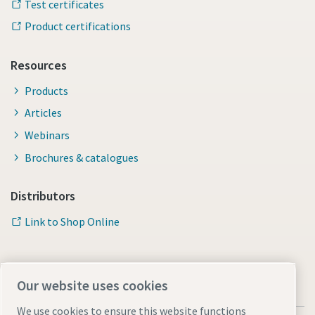
Test certificates
Product certifications
Resources
Products
Articles
Webinars
Brochures & catalogues
Distributors
Link to Shop Online
Our website uses cookies
We use cookies to ensure this website functions