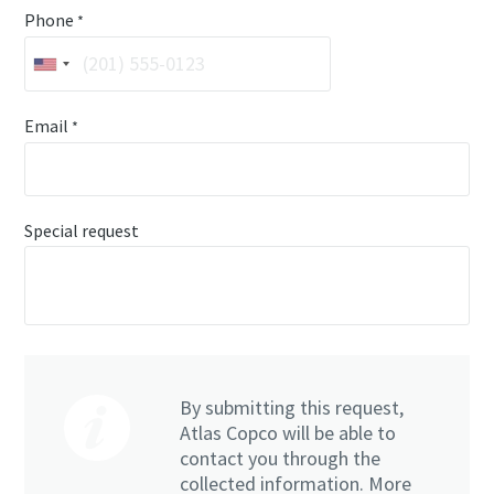
Phone
*
Email
*
Special request
By submitting this request,
Atlas Copco will be able to
contact you through the
collected information. More