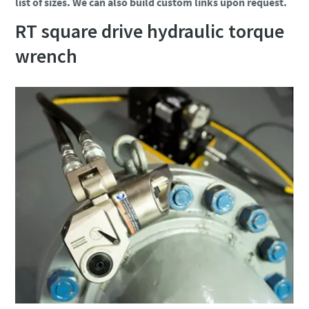
list of sizes. We can also build custom links upon request.
RT square drive hydraulic torque
wrench