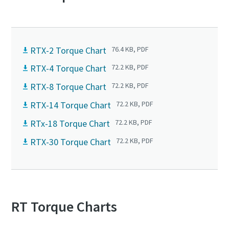
RTX-2 Torque Chart
76.4 KB, PDF
RTX-4 Torque Chart
72.2 KB, PDF
RTX-8 Torque Chart
72.2 KB, PDF
RTX-14 Torque Chart
72.2 KB, PDF
RTx-18 Torque Chart
72.2 KB, PDF
RTX-30 Torque Chart
72.2 KB, PDF
RT Torque Charts