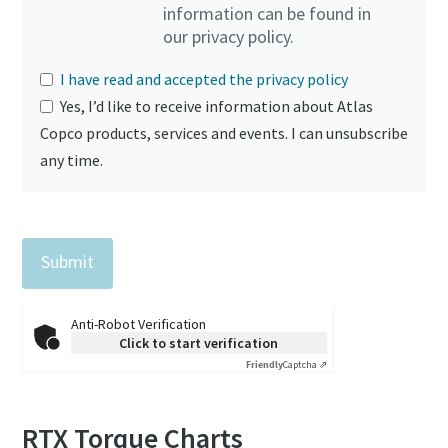
information can be found in
our privacy policy.
I have read and accepted the privacy policy
Yes, I’d like to receive information about Atlas
Copco products, services and events. I can unsubscribe
any time.
Anti-Robot Verification
Click to start verification
Friendly
Captcha ⇗
RTX Torque Charts