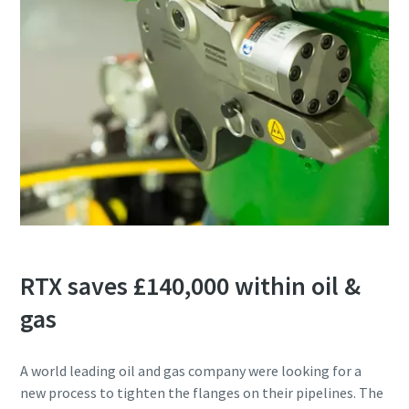
RTX saves £140,000 within oil &
gas
A world leading oil and gas company were looking for a
new process to tighten the flanges on their pipelines. The