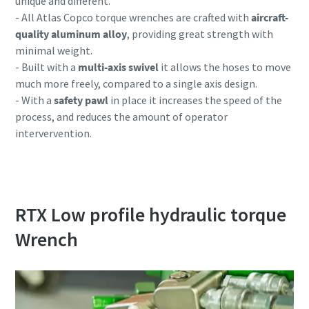
unique and different.
- All Atlas Copco torque wrenches are crafted with
aircraft-
quality aluminum alloy
, providing great strength with
minimal weight.
- Built with a
multi-axis swivel
it allows the hoses to move
much more freely, compared to a single axis design.
- With a
safety pawl
in place it increases the speed of the
process, and reduces the amount of operator
intervervention.
RTX Low profile hydraulic torque
Wrench