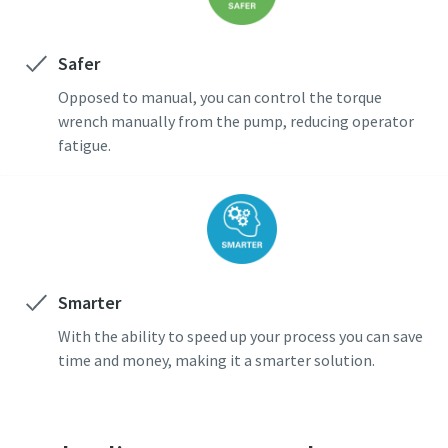
Safer
Opposed to manual, you can control the torque
wrench manually from the pump, reducing operator
fatigue.
Smarter
With the ability to speed up your process you can save
time and money, making it a smarter solution.