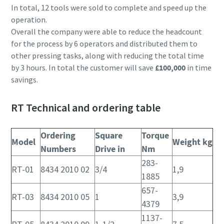
In total, 12 tools were sold to complete and speed up the
operation.
Overall the company were able to reduce the headcount
for the process by 6 operators and distributed them to
other pressing tasks, along with reducing the total time
by 3 hours. In total the customer will save
£100,000
in time
savings.
RT Technical and ordering table
Ordering
Square
Torque
Model
Weight kg
Numbers
Drive in
Nm
283-
RT-01
8434 2010 02
3/4
1,9
1885
657-
RT-03
8434 2010 05
1
3,9
4379
1137-