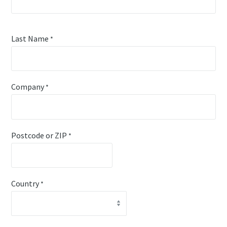
Last Name
*
Company
*
Postcode or ZIP
*
Country
*