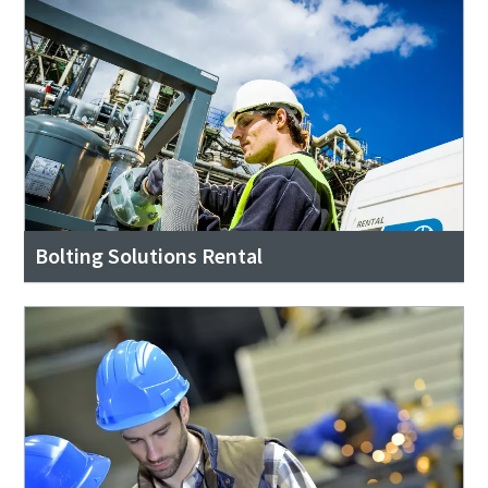
Bolting Solutions Rental