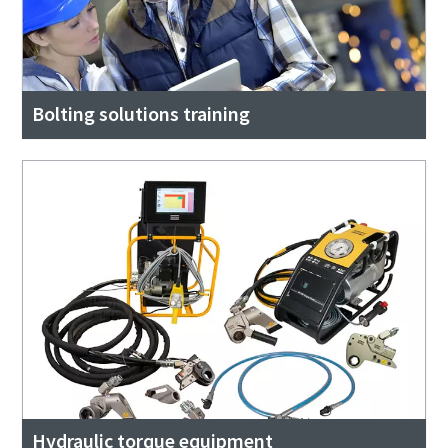
Bolting solutions training
Hydraulic torque equipment