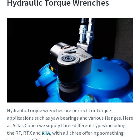
Hydraulic Torque Wrenches
Hydraulic torque wrenches are perfect for torque
applications such as yaw bearings and various flanges. Here
at Atlas Copco we supply three different types including
the RT, RTX and
RTA
, with all three offering something