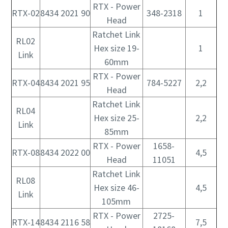
RTX - Power
RTX-02
8434 2021 90
348-2318
1
Head
Ratchet Link
RL02
Hex size 19-
1
Link
60mm
RTX - Power
RTX-04
8434 2021 95
784-5227
2,2
Head
Ratchet Link
RL04
Hex size 25-
2,2
Link
85mm
RTX - Power
1658-
RTX-08
8434 2022 00
4,5
Head
11051
Ratchet Link
RL08
Hex size 46-
4,5
Link
105mm
RTX - Power
2725-
RTX-14
8434 2116 58
7,5