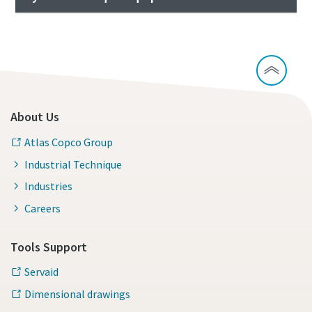
About Us
Atlas Copco Group
Industrial Technique
Industries
Careers
Tools Support
Servaid
Dimensional drawings