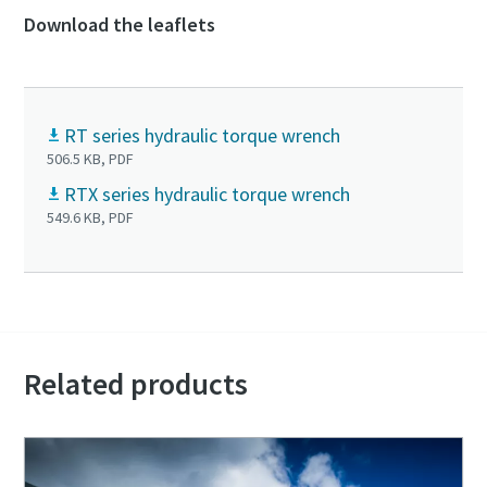
Download the leaflets
RT series hydraulic torque wrench
506.5 KB, PDF
RTX series hydraulic torque wrench
549.6 KB, PDF
Related products