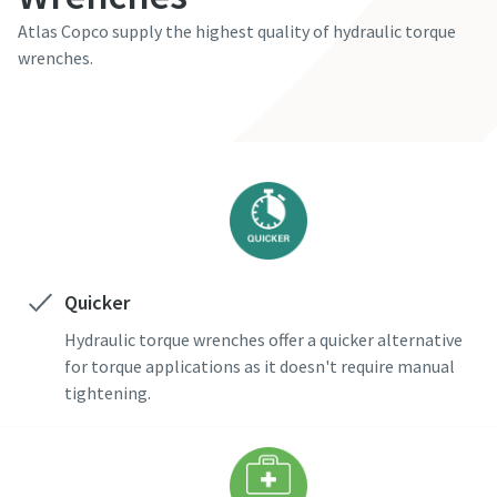
Atlas Copco supply the highest quality of hydraulic torque
wrenches.
Time to calibrate?
Secure your quality and reduce defects through Tool
Calibration and Accredited Quality Assurance Calibration.​
Momentum Talks
Get your tools calibrated properly now!
Discover inspirational and engaging talks on Atlas Copco
Watch
Quicker
Hydraulic torque wrenches offer a quicker alternative
for torque applications as it doesn't require manual
View all our industries
tightening.
Documentation & Resources
View All