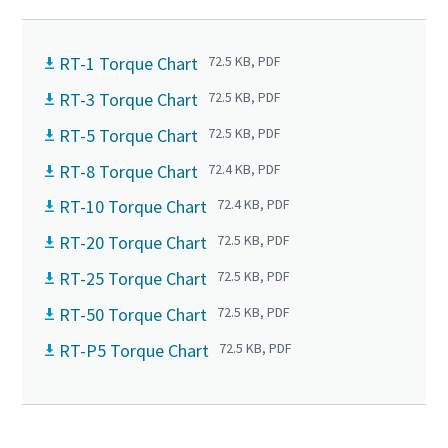
RT-1 Torque Chart
72.5 KB, PDF
RT-3 Torque Chart
72.5 KB, PDF
RT-5 Torque Chart
72.5 KB, PDF
RT-8 Torque Chart
72.4 KB, PDF
RT-10 Torque Chart
72.4 KB, PDF
RT-20 Torque Chart
72.5 KB, PDF
RT-25 Torque Chart
72.5 KB, PDF
RT-50 Torque Chart
72.5 KB, PDF
RT-P5 Torque Chart
72.5 KB, PDF