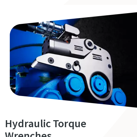
Hydraulic Torque
Wrenches