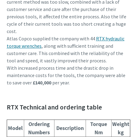
current method was too slow, combined with a lack of
customer service and care after the purchase of their
previous tools, it affected the entire process. Also the life
cycle of their current tools was too short creating a huge
cost.
Atlas Copco supplied the company with 44
RTX hydraulic
torque wrenches
, along with sufficient training and
customer care. This combined with the reliability of the
tool and speed, it vastly improved their process.
With increased process time and the drastic drop in
maintenance costs for the tools, the company were able
to save over
£140,000
per year.
RTX Technical and ordering table
Ordering
Torque
Weight
Model
Description
Numbers
Nm
kg