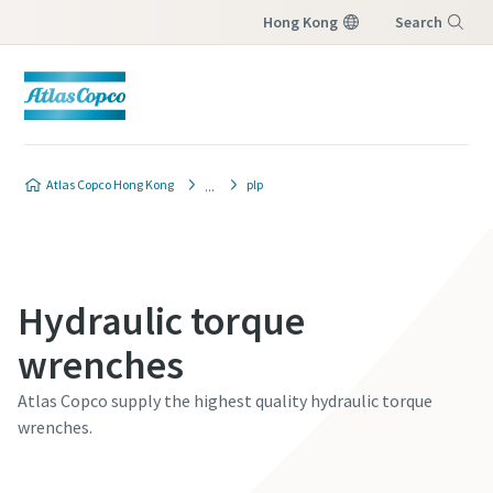
Hong Kong
Search
Menu
Atlas Copco Hong Kong
plp
Hydraulic torque
wrenches
Atlas Copco supply the highest quality hydraulic torque
wrenches.