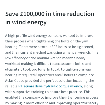
Save £100,000 in time reduction
in wind energy
A high profile wind energy company wanted to improve
their process when tightening the bolts on the yaw
bearing. There were a total of 98 bolts to be tightened,
and their current method was using a manual wrench. The
low efficency of the manual wrench meant a heavy
workload making it difficult to access some bolts, and
ultiamtely took too long. In total, to tighten one yaw
bearing it required 8 operators and 8 hours to complete.
Atlas Copco provided the perfect solution including the
reliable
RT square drive hydraulic torque wrench
, along
with supportive training to ensure best practice. This
enabled the company to improve their tightening process
by making it more efficient and improving operator safety.