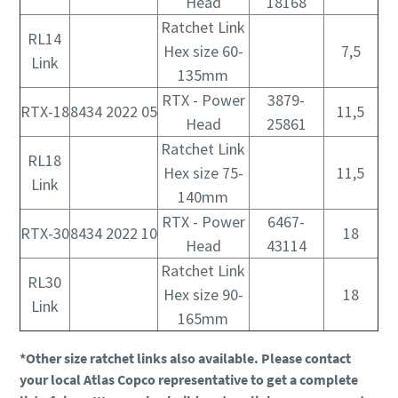
Head
18168
Ratchet Link
RL14
Hex size 60-
7,5
Link
135mm
RTX - Power
3879-
RTX-18
8434 2022 05
11,5
Head
25861
Ratchet Link
RL18
Hex size 75-
11,5
Link
140mm
RTX - Power
6467-
RTX-30
8434 2022 10
18
Head
43114
Ratchet Link
RL30
Hex size 90-
18
Link
165mm
*Other size ratchet links also available. Please contact
your local Atlas Copco representative to get a complete