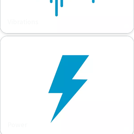
Vibrations
Power