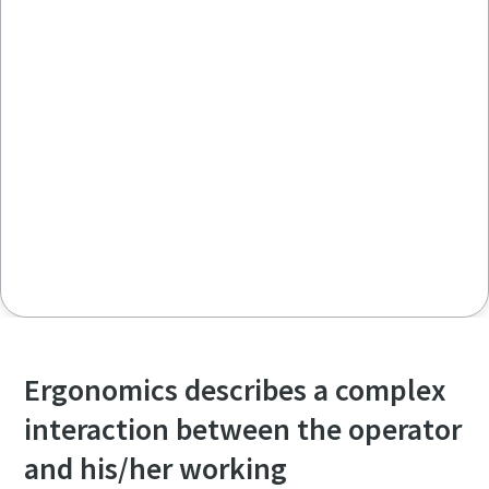
Ergonomics describes a complex
interaction between the operator
and his/her working