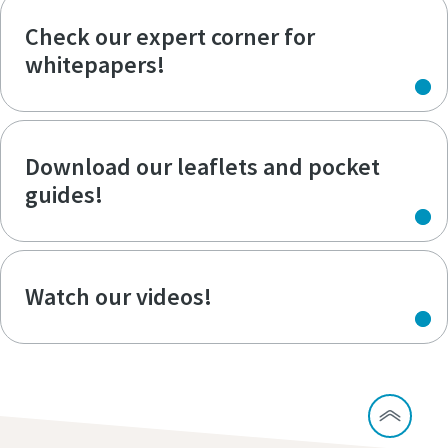
Check our expert corner for
whitepapers!
Download our leaflets and pocket
guides!
Watch our videos!