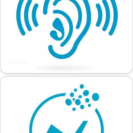
Sound