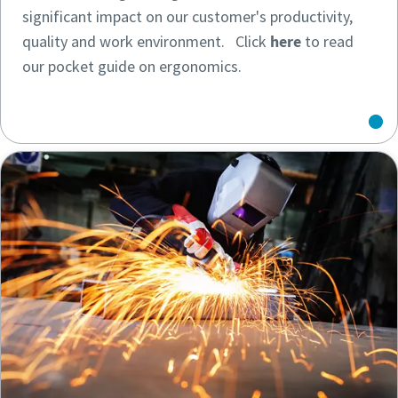
significant impact on our customer's productivity,
quality and work environment. Click
here
to read
our pocket guide on ergonomics.