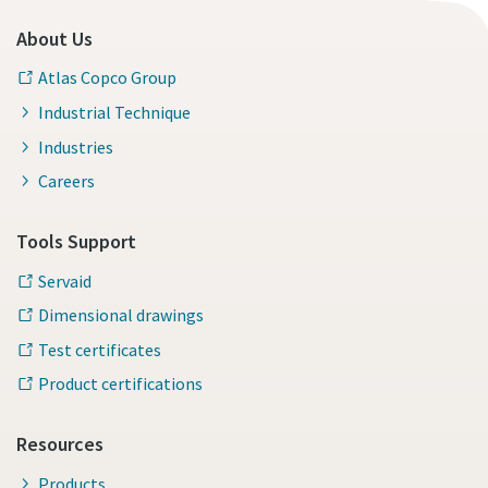
About Us
Atlas Copco Group
Industrial Technique
Industries
Careers
Tools Support
Servaid
Dimensional drawings
Test certificates
Product certifications
Resources
Products