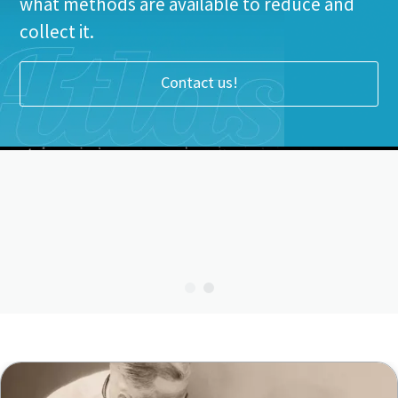
what methods are available to reduce and
collect it.
Contact us!