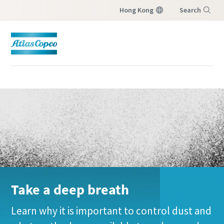
Hong Kong
Search
Menu
Take a deep breath
Learn why it is important to control dust and