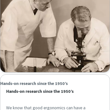
Time to calibrate?
Secure your quality and reduce defects through Tool
Calibration and Accredited Quality Assurance Calibration.​
Momentum Talks
Get your tools calibrated properly now!
Discover inspirational and engaging talks on Atlas Copco
Watch
Hands-on research since the 1950’s
View all our industries
Hands-on research since the 1950’s
Documentation & Resources
View All
We know that good ergonomics can have a