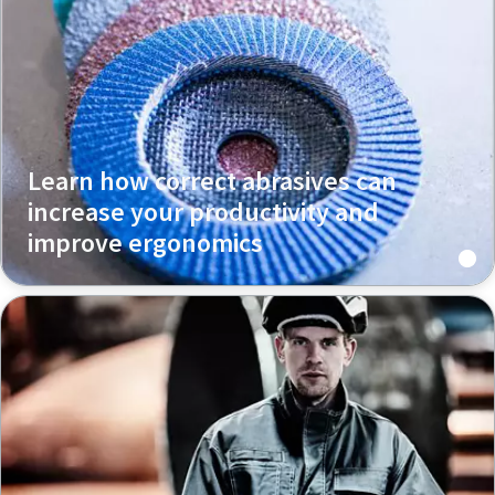
Learn how correct abrasives can
increase your productivity and
improve ergonomics