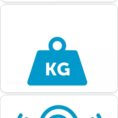
Weight