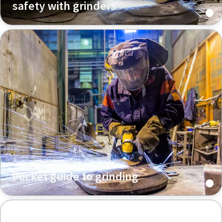
safety with grinders
Pocket guide to grinding