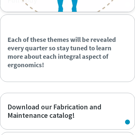
Full body
Each of these themes will be revealed
every quarter so stay tuned to learn
more about each integral aspect of
ergonomics!
Each of these themes will be revealed
every quarter so stay tuned to learn
more about each integral aspect of
ergonomics!
Download our Fabrication and
Maintenance catalog!