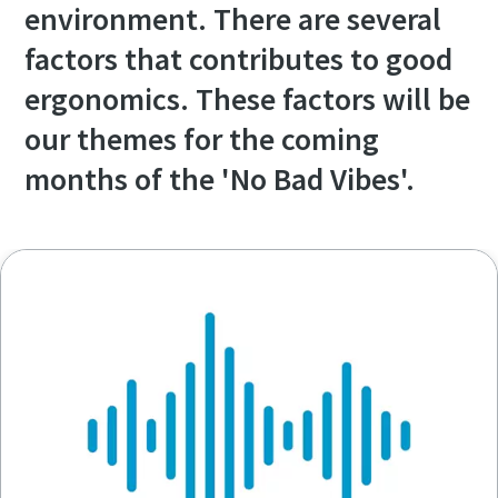
environment. There are several
factors that contributes to good
ergonomics. These factors will be
our themes for the coming
months of the 'No Bad Vibes'.