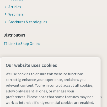
Articles
Webinars
Brochures & catalogues
Distributors
Link to Shop Online
Our website uses cookies
We use cookies to ensure this website functions
correctly, enhance your experience, and show you
relevant content. You’re in control: accept all cookies,
allow only essential ones, or manage your
Legal & Privacy Notices
Manage cookies
Accessibility
Sitemap
preferences. Please note that some features may not
work as intended if only essential cookies are enabled.
© 2026 Atlas Copco AB