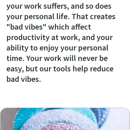
your work suffers, and so does
your personal life. That creates
"bad vibes" which affect
productivity at work, and your
ability to enjoy your personal
time. Your work will never be
easy, but our tools help reduce
bad vibes.