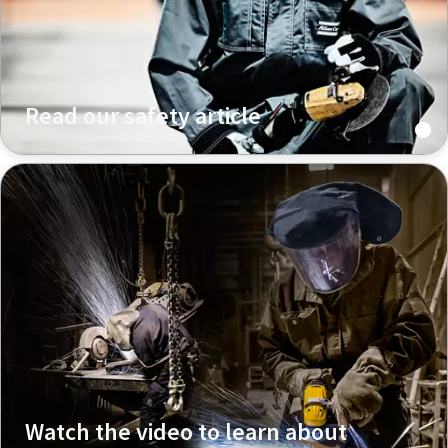
Read our safety article
Watch the video to learn about