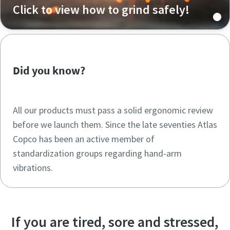
Click to view how to grind safely!
Did you know?
All our products must pass a solid ergonomic review
before we launch them. Since the late seventies Atlas
Copco has been an active member of
standardization groups regarding hand-arm
vibrations.
If you are tired, sore and stressed,