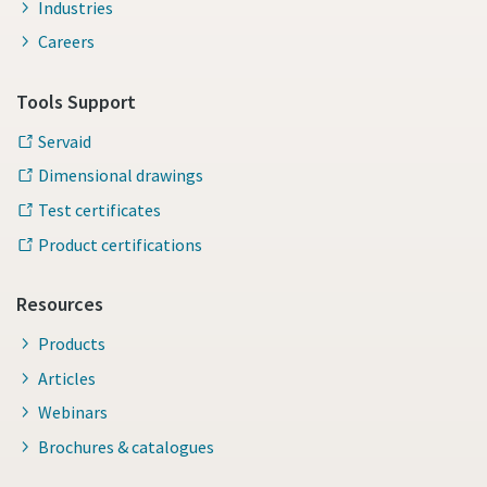
Industries
Careers
Tools Support
Servaid
Dimensional drawings
Test certificates
Product certifications
Resources
Products
Articles
Webinars
Brochures & catalogues