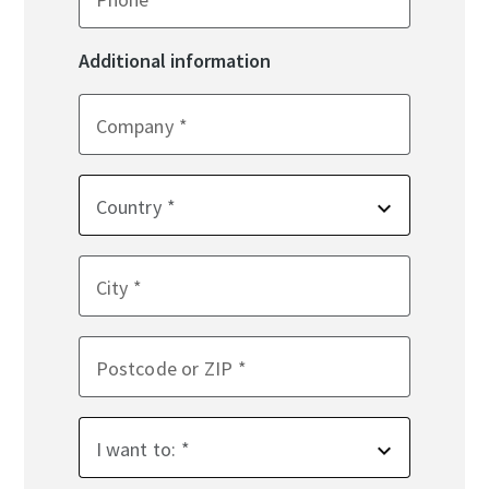
Additional information
Company
Country
City
Postcode or ZIP
I want to: