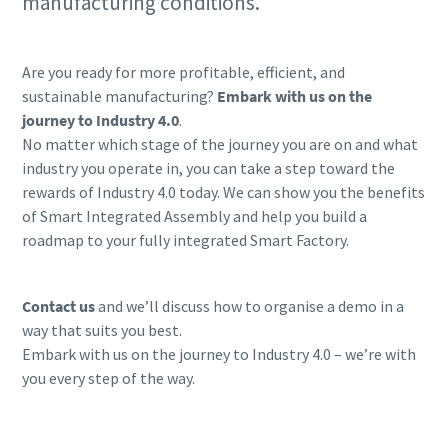
manufacturing conditions.
Are you ready for more profitable, efficient, and
sustainable manufacturing?
Embark with us on the
journey to Industry 4.0
.
No matter which stage of the journey you are on and what
industry you operate in, you can take a step toward the
rewards of Industry 4.0 today. We can show you the benefits
of Smart Integrated Assembly and help you build a
roadmap to your fully integrated Smart Factory.
Contact us
and we’ll discuss how to organise a demo in a
way that suits you best.
Embark with us on the journey to Industry 4.0 – we’re with
you every step of the way.