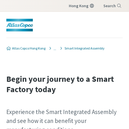
Hong Kong
Search
Menu
Atlas Copco Hong Kong
Smart Integrated Assembly
Begin your journey to a Smart
Factory today
Experience the Smart Integrated Assembly
and see how it can benefit your