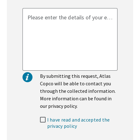
Please enter the details of your enquiry
By submitting this request, Atlas
Copco will be able to contact you
through the collected information.
More information can be found in
our privacy policy.
I have read and accepted the
privacy policy