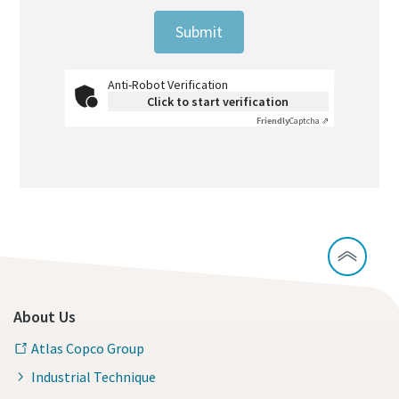
Submit
Anti-Robot Verification
Click to start verification
Friendly
Captcha ⇗
About Us
Atlas Copco Group
Industrial Technique