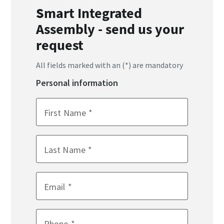
Smart Integrated
Assembly - send us your
request
All fields marked with an (*) are mandatory
Personal information
First Name
Last Name
Email
Phone