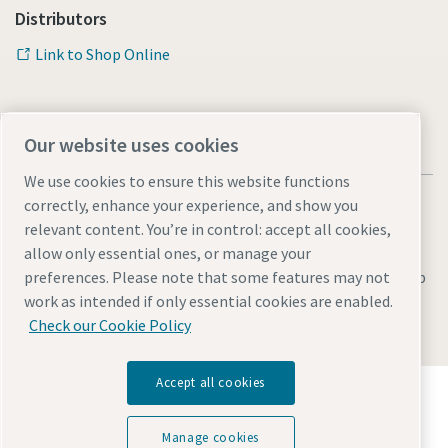
Distributors
Link to Shop Online
Our website uses cookies
We use cookies to ensure this website functions
correctly, enhance your experience, and show you
relevant content. You’re in control: accept all cookies,
allow only essential ones, or manage your
Legal & Privacy Notices
Manage cookies
Accessibility
Sitemap
preferences. Please note that some features may not
work as intended if only essential cookies are enabled.
© 2026 Atlas Copco AB
Check our Cookie Policy
Accept all cookies
Discover how the Atlas Copco Group enables
technology that transforms the future.
Visit Atlas Copco Group website
Manage cookies