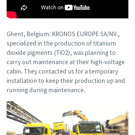
Ghent, Belgium: KRONOS EUROPE SA/NV.,
specialized in the production of titanium
dioxide pigments (TiO2), was planning to
carry out maintenance at their high-voltage
cabin. They contacted us for a temporary
installation to keep their production up and
running during maintenance.