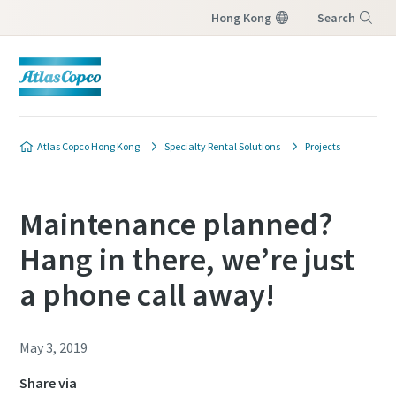
Hong Kong
Search
Menu
Atlas Copco Hong Kong
Specialty Rental Solutions
Projects
Maintenance planned?
Hang in there, we’re just
a phone call away!
May 3, 2019
Share via