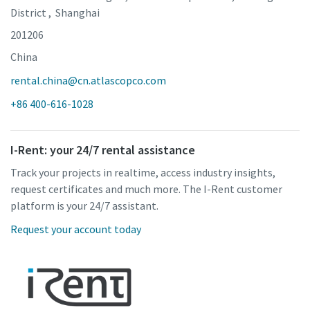
District , Shanghai
201206
China
rental.china@cn.atlascopco.com
+86 400-616-1028
I-Rent: your 24/7 rental assistance
Track your projects in realtime, access industry insights,
request certificates and much more. The I-Rent customer
platform is your 24/7 assistant.
Request your account today