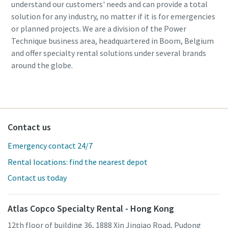
understand our customers' needs and can provide a total
solution for any industry, no matter if it is for emergencies
or planned projects. We are a division of the Power
Technique business area, headquartered in Boom, Belgium
and offer specialty rental solutions under several brands
around the globe.
Contact us
Emergency contact 24/7
Rental locations: find the nearest depot
Contact us today
Atlas Copco Specialty Rental - Hong Kong
12th floor of building 36, 1888 Xin Jinqiao Road, Pudong