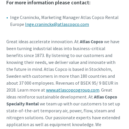
For more information please contact:
Inge Craninckx, Marketing Manager Atlas Copco Rental
Europe
Inge.craninckx@atlascopco.com
Great ideas accelerate innovation. At
Atlas Copco
we have
been turning industrial ideas into business-critical
benefits since 1873. By listening to our customers and
knowing their needs, we deliver value and innovate with
the future in mind. Atlas Copco is based in Stockholm,
Sweden with customers in more than 180 countries and
about 37 000 employees. Revenues of BSEK 95/ 9 BEUR in
2018. Learn more at
www.atlascopcogroup.com
. Great
ideas reinforce sustainable development. At
Atlas Copco
Specialty Rental
we team up with our customers to set up
state-of-the-art temporary air, power, flow, steam and
nitrogen solutions. Our passionate experts have extended
application as well as equipment knowledge. We