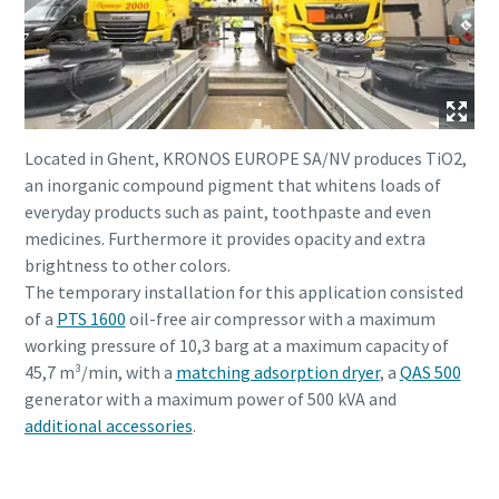
Located in Ghent, KRONOS EUROPE SA/NV produces TiO2,
an inorganic compound pigment that whitens loads of
everyday products such as paint, toothpaste and even
medicines. Furthermore it provides opacity and extra
brightness to other colors.
The temporary installation for this application consisted
of a
PTS 1600
oil-free air compressor with a maximum
working pressure of 10,3 barg at a maximum capacity of
45,7 m³/min, with a
matching adsorption dryer
, a
QAS 500
generator with a maximum power of 500 kVA and
additional accessories
.