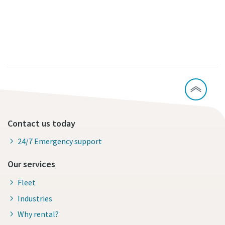
Contact us today
24/7 Emergency support
Our services
Fleet
Industries
Why rental?