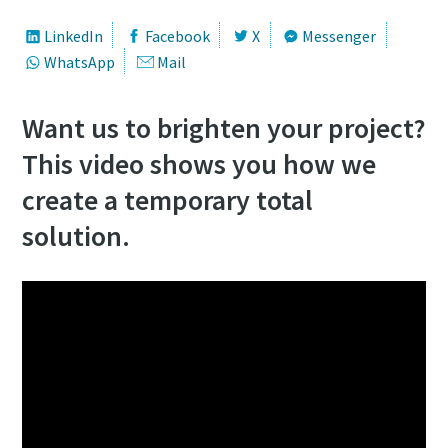
LinkedIn
Facebook
X
Messenger
WhatsApp
Mail
Want us to brighten your project?
This video shows you how we
create a temporary total
solution.