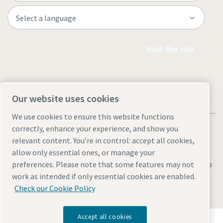
Visit the site
Our website uses cookies
We use cookies to ensure this website functions
correctly, enhance your experience, and show you
relevant content. You’re in control: accept all cookies,
allow only essential ones, or manage your
Legal & Privacy Notices
Manage cookies
Accessibility
Sitemap
preferences. Please note that some features may not
work as intended if only essential cookies are enabled.
© 2026 Atlas Copco AB
Check our Cookie Policy
Accept all cookies
Discover how the Atlas Copco Group enables