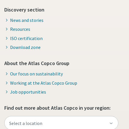
Discovery section
News and stories
Resources
ISO certification
Download zone
About the Atlas Copco Group
Our focus on sustainability
Working at the Atlas Copco Group
Job opportunities
Find out more about Atlas Copco in your region: