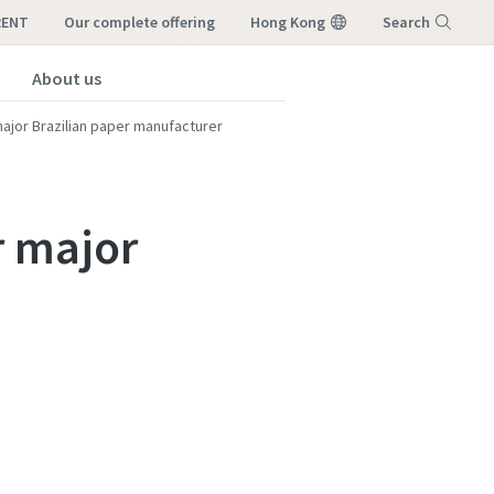
RENT
our complete offering
Hong Kong
Search
About us
Menu
major Brazilian paper manufacturer
r major