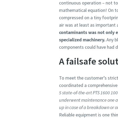
continuous operation – not to 
mathematical equation! On top 
compressed on a tiny footprint.
air was at least as important 
contaminants was not only ess
specialized machinery.
Any bl
components could have had d
A failsafe solu
To meet the customer’s stric
coordinated a comprehensive s
5 state-of-the-art PTS 1600 100
underwent maintenance one at a
up in case of a breakdown or o
Reliable equipment is one thi