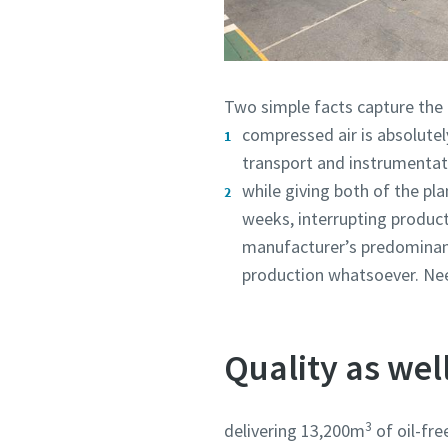
Two simple facts capture the c
compressed air is absolutely
transport and instrumentat
while giving both of the p
weeks, interrupting product
manufacturer’s predominantl
production whatsoever. Needl
Quality as wel
3
delivering 13,200m
of oil-fre