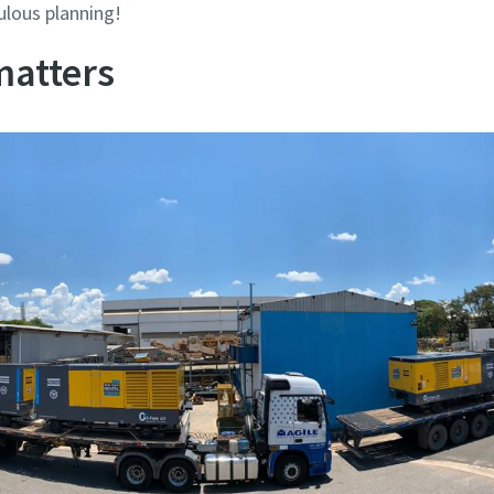
ulous planning!
matters