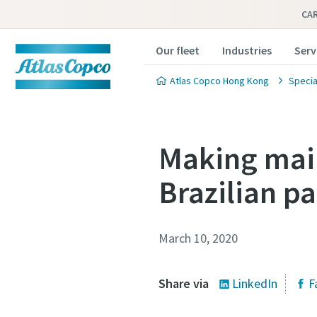
CA
Our fleet
Industries
Serv
Atlas Copco Hong Kong
Specia
Making main
Brazilian p
March 10, 2020
Share via
LinkedIn
F