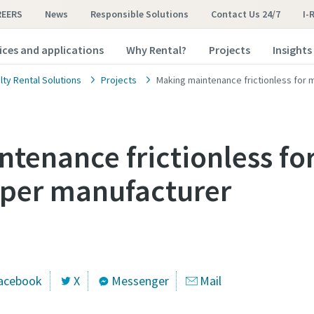
REERS
News
Responsible Solutions
Contact Us 24/7
I-
ices and applications
Why Rental?
Projects
Insights
lty Rental Solutions
Projects
Making maintenance frictionless for 
tenance frictionless fo
aper manufacturer
acebook
X
Messenger
Mail