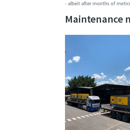
- albeit after months of metic
Maintenance 