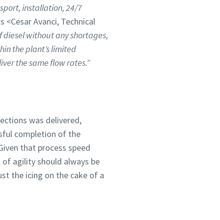
port, installation, 24/7
ns <Cesar Avanci, Technical
f diesel without any shortages,
hin the plant’s limited
iver the same flow rates.”
ections was delivered,
sful completion of the
 Given that process speed
 of agility should always be
ust the icing on the cake of a