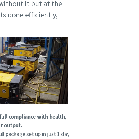
without it but at the
s done efficiently,
full compliance with health,
ir output.
ll package set up in just 1 day