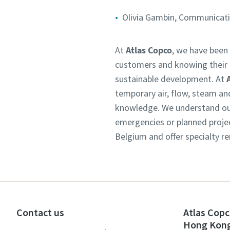
Olivia Gambin, Communicatio
At
Atlas Copco
, we have been 
customers and knowing their n
sustainable development. At
temporary air, flow, steam an
knowledge. We understand our 
emergencies or planned projec
Belgium and offer specialty re
Contact us
Atlas Copc
Hong Kon