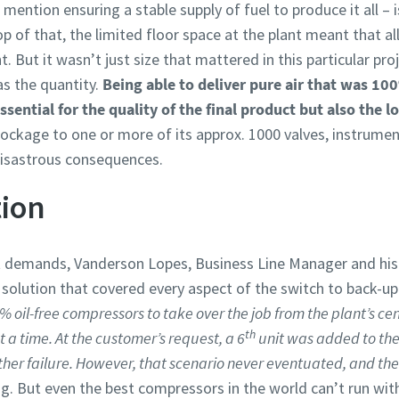
mention ensuring a stable supply of fuel to produce it all – i
of that, the limited floor space at the plant meant that all
 But it wasn’t just size that mattered in this particular proje
as the quantity.
Being able to deliver pure air that was 100
ential for the quality of the final product but also the lo
ockage to one or more of its approx. 1000 valves, instrumen
isastrous consequences.
tion
t demands, Vanderson Lopes, Business Line Manager and hi
olution that covered every aspect of the switch to back-up 
% oil-free compressors to take over the job from the plant’s ce
th
 time. At the customer’s request, a 6
unit was added to the
ther failure. However, that scenario never eventuated, and th
ng. But even the best compressors in the world can’t run wi