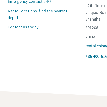
Emergency contact 24/7
12th floor o
Rental locations: find the nearest
Jinqiao Roa
depot
Shanghai
Contact us today
201206
China
rental.chin
+86 400-61