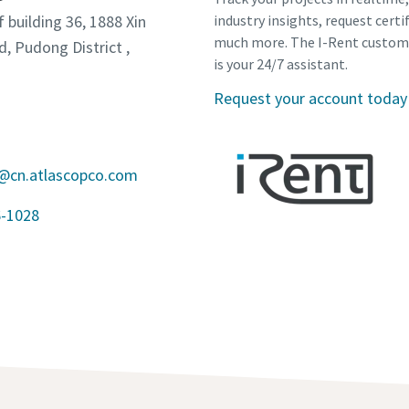
f building 36, 1888 Xin
industry insights, request certi
much more. The I-Rent custom
d, Pudong District ,
is your 24/7 assistant.
Request your account today
a@cn.atlascopco.com
6-1028