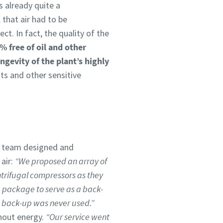
s already quite a
 that air had to be
ct. In fact, the quality of the
% free of oil and other
ngevity of the plant’s highly
ts and other sensitive
s team designed and
air:
“We proposed an array of
ntrifugal compressors as they
 package to serve as a back-
e back-up was never used.”
thout energy.
“Our service went