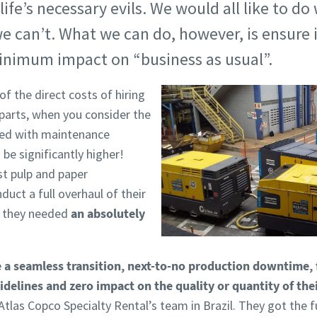
ife’s necessary evils. We would all like to do 
can’t. What we can do, however, is ensure it
minimum impact on “business as usual”.
f the direct costs of hiring
 parts, when you consider the
ated with maintenance
 be significantly higher!
st pulp and paper
uct a full overhaul of their
, they needed
an absolutely
 a seamless transition, next-to-no production downtime, 
delines and zero impact on the quality or quantity of the
tlas Copco Specialty Rental’s team in Brazil. They got the fu