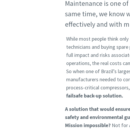
Maintenance is one of l
same time, we know we 
effectively and with 
While most people think only o
technicians and buying spare
full impact and risks associ
operations, the real costs can
So when one of Brazil’s large
manufacturers needed to cond
process-critical compressors
failsafe back-up solution.
A solution that would ensure
safety and environmental gui
Mission impossible?
Not for A