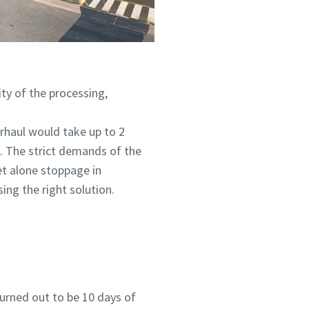
ity of the processing,
rhaul would take up to 2
. The strict demands of the
et alone stoppage in
ing the right solution.
turned out to be 10 days of