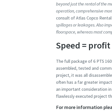
beyond just the rental of the m
operation, comprehensive mon
consult of Atlas Copco Rental
spillages or leakages. Also impo
floorspace, whereas most compe
Speed = profit
The full package of 6 PTS 160
assembled, tested and commiss
project, it was all disassemb
often has a far greater impact
an important consideration in 
flawlessly executed project th
For more information plea