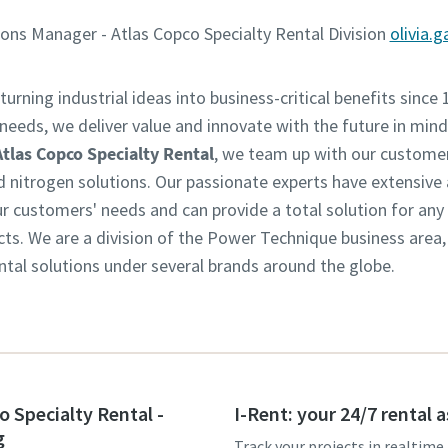
ns Manager - Atlas Copco Specialty Rental Division
olivia.
turning industrial ideas into business-critical benefits since 
eeds, we deliver value and innovate with the future in mind.
Atlas Copco Specialty Rental
, we team up with our customer
d nitrogen solutions. Our passionate experts have extensive
customers' needs and can provide a total solution for any in
ts. We are a division of the Power Technique business area
ntal solutions under several brands around the globe.
o Specialty Rental -
I-Rent: your 24/7 rental 
g
Track your projects in realtime