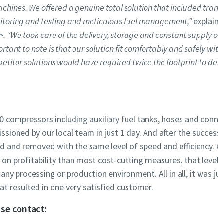
achines. We offered a genuine total solution that included trans
itoring and testing and meticulous fuel management,”
explai
>
. “We took care of the delivery, storage and constant supply o
rtant to note is that our solution fit comfortably and safely wit
titor solutions would have required twice the footprint to del
0 compressors including auxiliary fuel tanks, hoses and conn
ioned by our local team in just 1 day. And after the succes
led and removed with the same level of speed and efficiency.
 on profitability than most cost-cutting measures, that level
any processing or production environment. All in all, it was j
at resulted in one very satisfied customer.
se contact: