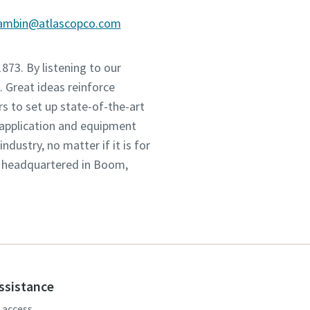
gambin@atlascopco.com
1873. By listening to our
 Great ideas reinforce
s to set up state-of-the-art
 application and equipment
dustry, no matter if it is for
, headquartered in Boom,
assistance
, access