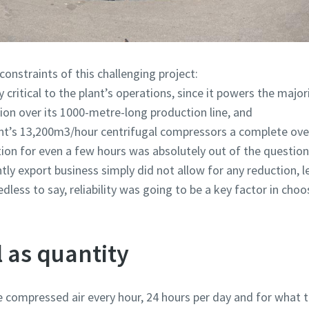
onstraints of this challenging project:
 critical to the plant’s operations, since it powers the major
ion over its 1000-metre-long production line, and
lant’s 13,200m3/hour centrifugal compressors a complete ove
ion for even a few hours was absolutely out of the question
y export business simply did not allow for any reduction, l
ess to say, reliability was going to be a key factor in choos
l as quantity
e compressed air every hour, 24 hours per day and for what 