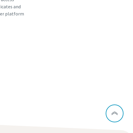
ficates and
er platform