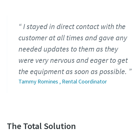
I stayed in direct contact with the
customer at all times and gave any
needed updates to them as they
were very nervous and eager to get
the equipment as soon as possible.
Tammy Romines , Rental Coordinator
The Total Solution