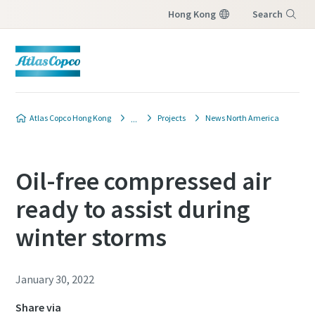
Hong Kong
Search
Menu
Atlas Copco Hong Kong
Projects
News North America
Oil-free compressed air
ready to assist during
winter storms
January 30, 2022
Share via