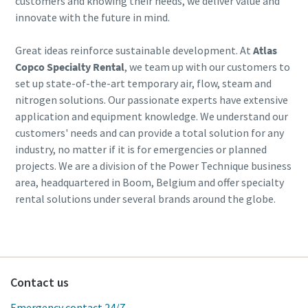
customers and knowing their needs, we deliver value and
innovate with the future in mind.
Great ideas reinforce sustainable development. At
Atlas
Copco Specialty Rental
, we team up with our customers to
set up state-of-the-art temporary air, flow, steam and
nitrogen solutions. Our passionate experts have extensive
application and equipment knowledge. We understand our
customers' needs and can provide a total solution for any
industry, no matter if it is for emergencies or planned
projects. We are a division of the Power Technique business
area, headquartered in Boom, Belgium and offer specialty
rental solutions under several brands around the globe.
Contact us
Emergency contact 24/7