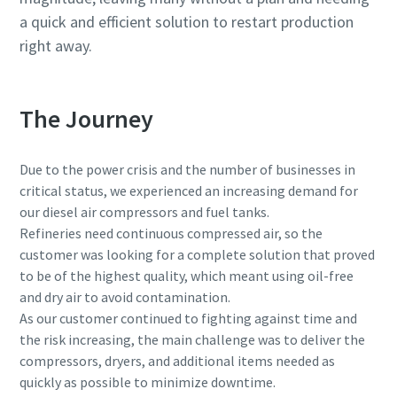
a quick and efficient solution to restart production
right away.
The Journey
Due to the power crisis and the number of businesses in
critical status, we experienced an increasing demand for
our diesel air compressors and fuel tanks.
Refineries need continuous compressed air, so the
customer was looking for a complete solution that proved
to be of the highest quality, which meant using oil-free
and dry air to avoid contamination.
As our customer continued to fighting against time and
the risk increasing, the main challenge was to deliver the
compressors, dryers, and additional items needed as
quickly as possible to minimize downtime.