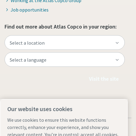
Working at the Atlas Copco Group
Job opportunities
Find out more about Atlas Copco in your region:
Visit the site
Our website uses cookies
We use cookies to ensure this website functions
correctly, enhance your experience, and show you
relevant content. You’re in control: accept all cookies,