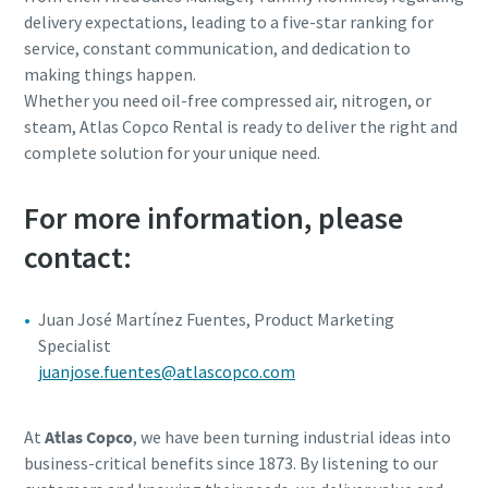
delivery expectations, leading to a five-star ranking for
service, constant communication, and dedication to
making things happen.
Whether you need oil-free compressed air, nitrogen, or
steam, Atlas Copco Rental is ready to deliver the right and
complete solution for your unique need.
For more information, please
contact:
Juan José Martínez Fuentes, Product Marketing
Specialist
juanjose.fuentes@atlascopco.com
At
Atlas Copco
, we have been turning industrial ideas into
business-critical benefits since 1873. By listening to our