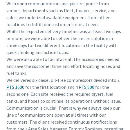
With open communication and quick response from
various departments such as fleet, finance, service, and
sales, we mobilized available equipment from other
locations to fulfill our customer's rental needs.
While the expected delivery timeline was at least five days
or more, we were able to deliver the entire solution in
three days for two different locations in the facility with
quick thinking and action focus.
We were also able to facilitate all the accessories needed
and save the customer time and effort locating hoses and
fuel tanks.
We delivered six diesel oil-free compressors divided into 2
PTS 1600
for the first location and 4
PTS 800
for the
second one. Each site received the required dryers, fuel
tanks, and hoses to continue its operations without issue.
Communication is crucial. That is why we always keep our
line of communications open at all times with our
customers. The client received continuous notifications
from their Area Sales Manager, Tammy Romines, regarding