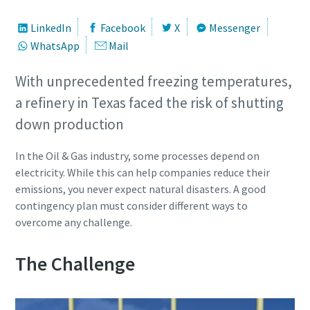
LinkedIn
Facebook
X
Messenger
WhatsApp
Mail
With unprecedented freezing temperatures,
a refinery in Texas faced the risk of shutting
down production
In the Oil & Gas industry, some processes depend on
electricity. While this can help companies reduce their
emissions, you never expect natural disasters. A good
contingency plan must consider different ways to
overcome any challenge.
The Challenge