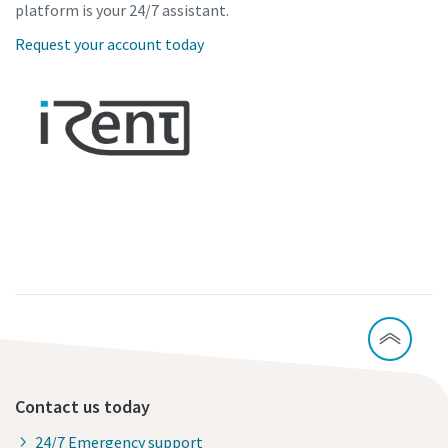
platform is your 24/7 assistant.
Request your account today
Contact us today
24/7 Emergency support