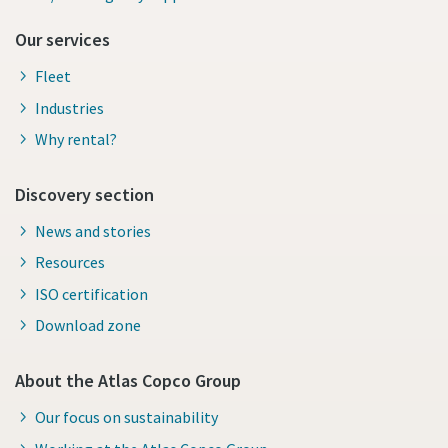
Our services
Fleet
Industries
Why rental?
Discovery section
News and stories
Resources
ISO certification
Download zone
About the Atlas Copco Group
Our focus on sustainability