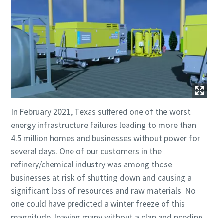
In February 2021, Texas suffered one of the worst
energy infrastructure failures leading to more than
4.5 million homes and businesses without power for
several days. One of our customers in the
refinery/chemical industry was among those
businesses at risk of shutting down and causing a
significant loss of resources and raw materials. No
one could have predicted a winter freeze of this
magnitude, leaving many without a plan and needing