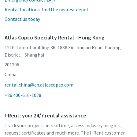
Rental locations: find the nearest depot
Contact us today
Atlas Copco Specialty Rental - Hong Kong
12th floor of building 36, 1888 Xin Jinqiao Road, Pudong
District , Shanghai
201206
China
rental.china@cn.atlascopco.com
+86 400-616-1028
I-Rent: your 24/7 rental assistance
Track your projects in realtime, access industry insights,
request certificates and much more. The I-Rent customer