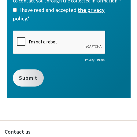
Contact us