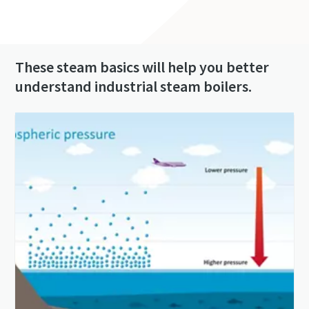
These steam basics will help you better
understand industrial steam boilers.