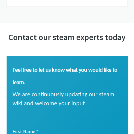
Contact our steam experts today