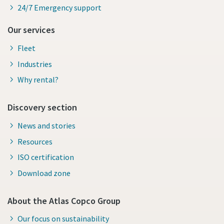
24/7 Emergency support
Our services
Fleet
Industries
Why rental?
Discovery section
News and stories
Resources
ISO certification
Download zone
About the Atlas Copco Group
Our focus on sustainability