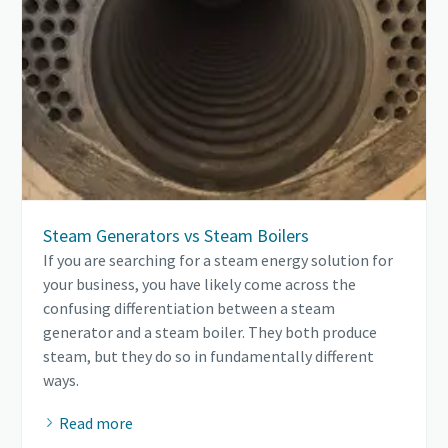
Steam Generators vs Steam Boilers
If you are searching for a steam energy solution for
your business, you have likely come across the
confusing differentiation between a steam
generator and a steam boiler. They both produce
steam, but they do so in fundamentally different
ways.
Read more