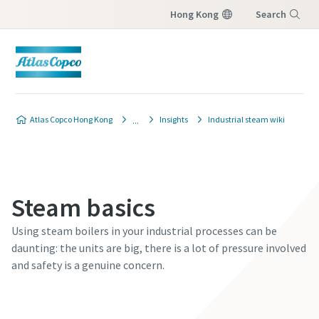
Hong Kong
Search
Menu
Atlas Copco Hong Kong
Insights
Industrial steam wiki
Steam basics
Using steam boilers in your industrial processes can be
daunting: the units are big, there is a lot of pressure involved
and safety is a genuine concern.
Contact our steam experts today