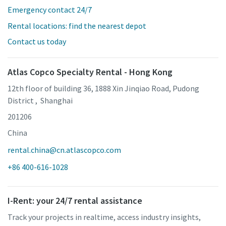
Emergency contact 24/7
Rental locations: find the nearest depot
Contact us today
Atlas Copco Specialty Rental - Hong Kong
12th floor of building 36, 1888 Xin Jinqiao Road, Pudong
District , Shanghai
201206
China
rental.china@cn.atlascopco.com
+86 400-616-1028
I-Rent: your 24/7 rental assistance
Track your projects in realtime, access industry insights,