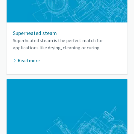
Superheated steam
Superheated steam is the perfect match for
applications like drying, cleaning or curing.
Read more