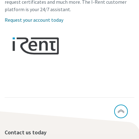
request certificates and much more. The I-Rent customer
platform is your 24/7 assistant.
Request your account today
Contact us today