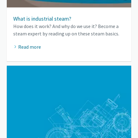
What is industrial steam?
How does it work? And why do we use it? Become a
steam expert by reading up on these steam basics.
Read more