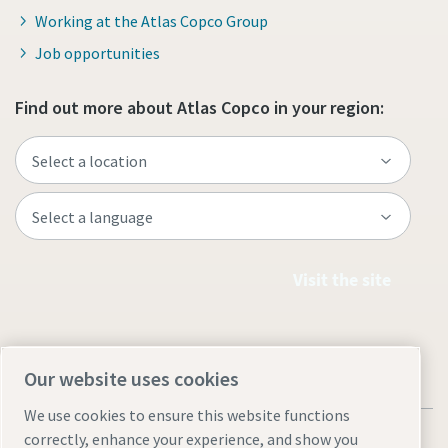
Working at the Atlas Copco Group
Job opportunities
Find out more about Atlas Copco in your region:
Visit the site
Our website uses cookies
We use cookies to ensure this website functions
correctly, enhance your experience, and show you