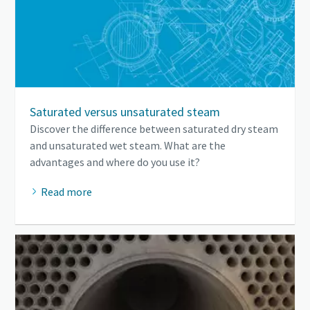
Saturated versus unsaturated steam
Discover the difference between saturated dry steam
and unsaturated wet steam. What are the
advantages and where do you use it?
Read more