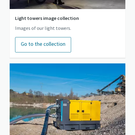
Light towers image collection
Images of our light towers.
Go to the collection