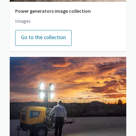
Power generators image collection
Images
Go to the collection