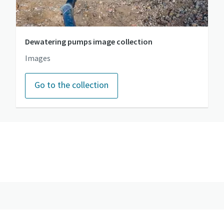
Dewatering pumps image collection
Images
Go to the collection
Go to the photo gallery