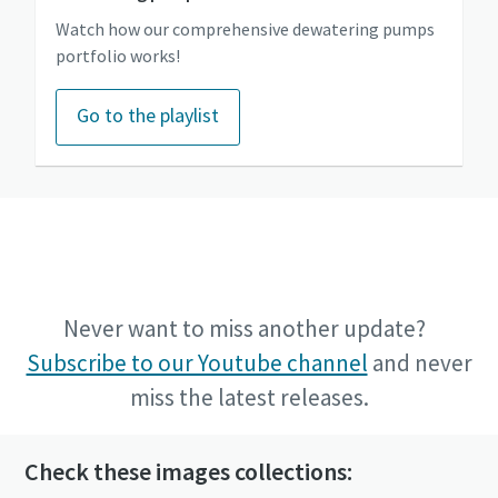
Watch how our comprehensive dewatering pumps
portfolio works!
Go to the playlist
Go to the Power Technique Youtube channel
Never want to miss another update?
Subscribe to our Youtube channel
and never
miss the latest releases.
Check these images collections: