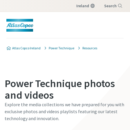
Ireland
Search
Menu
Atlas Copco Ireland
Power Technique
Resources
Power Technique photos
and videos
Explore the media collections we have prepared for you with
exclusive photos and videos playlists featuring our latest
technology and innovation.