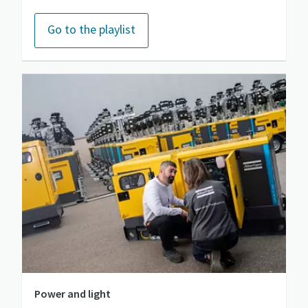
Go to the playlist
Power and light