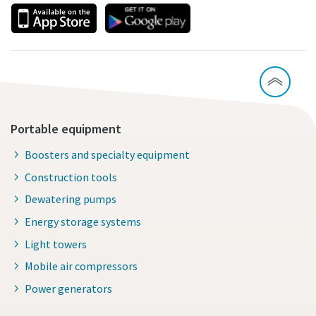
Portable equipment
Boosters and specialty equipment
Construction tools
Dewatering pumps
Energy storage systems
Light towers
Mobile air compressors
Power generators