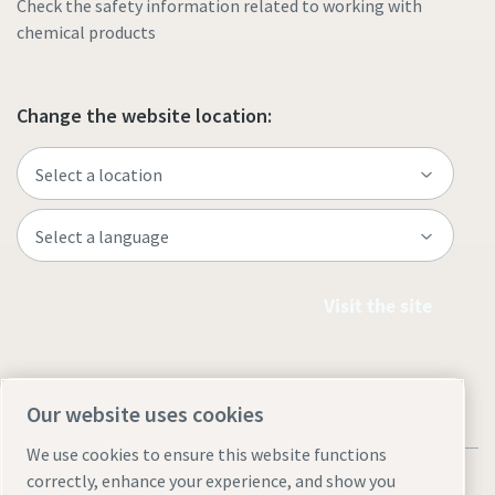
Check the safety information related to working with
chemical products
Change the website location:
Visit the site
Our website uses cookies
We use cookies to ensure this website functions
correctly, enhance your experience, and show you