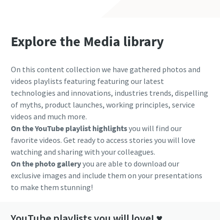
Explore the Media library
On this content collection we have gathered photos and
videos playlists featuring featuring our latest
technologies and innovations, industries trends, dispelling
of myths, product launches, working principles, service
videos and much more.
On the YouTube playlist highlights
you will find our
favorite videos. Get ready to access stories you will love
watching and sharing with your colleagues.
On the photo gallery
you are able to download our
exclusive images and include them on your presentations
to make them stunning!
YouTube playlists you will love! ♥