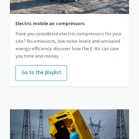
Electric mobile air compressors
Have you considered electric compressors for your
site? No emissions, low noise levels and unrivaled
energy-efficiency: discover how the E-Air can save
you time and money.
Go to the playlist