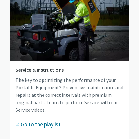
Service & Instructions
The key to optimizing the performance of your
Portable Equipment? Preventive maintenance and
repairs at the correct intervals with premium
original parts. Learn to perform Service with our
Service videos.
Go to the playlist