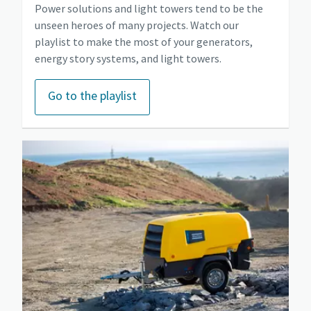
Power solutions and light towers tend to be the
unseen heroes of many projects. Watch our
playlist to make the most of your generators,
energy story systems, and light towers.
Go to the playlist