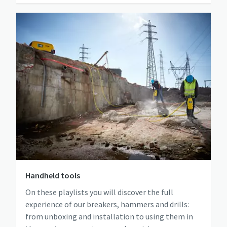
Handheld tools
On these playlists you will discover the full
experience of our breakers, hammers and drills:
from unboxing and installation to using them in