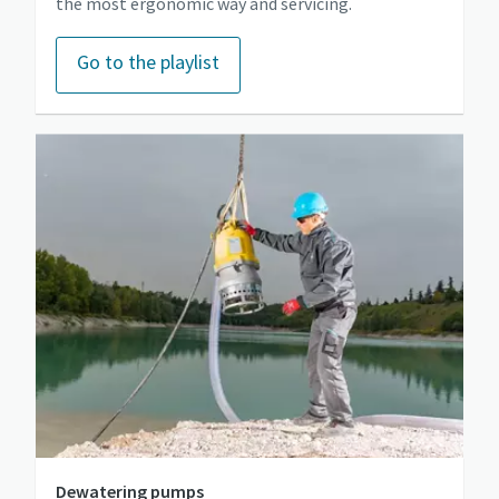
the most ergonomic way and servicing.
Go to the playlist
Dewatering pumps