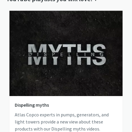
Dispelling myths
Atlas Copco experts in pumps, generators, and
light towers provide a new view about these
products with our Dispelling myths videos.