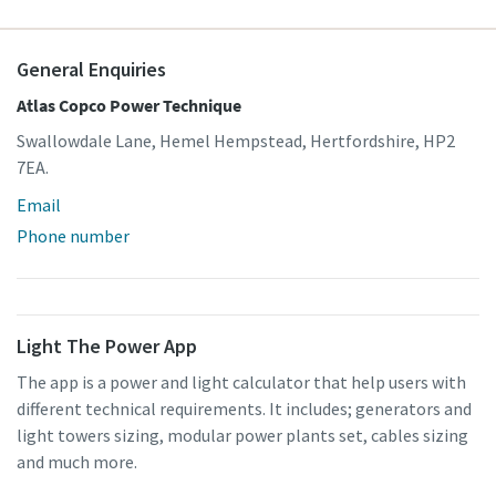
General Enquiries
Atlas Copco Power Technique
Swallowdale Lane, Hemel Hempstead, Hertfordshire, HP2
7EA.
Email
Phone number
Light The Power App
The app is a power and light calculator that help users with
different technical requirements. It includes; generators and
light towers sizing, modular power plants set, cables sizing
and much more.