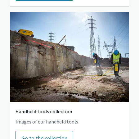
Handheld tools collection
Images of our handheld tools
Go to the collection