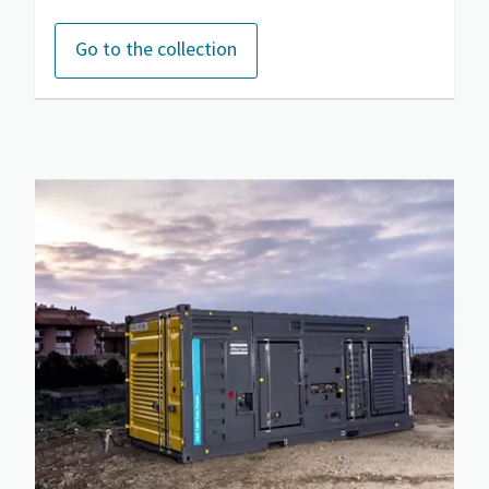
Go to the collection