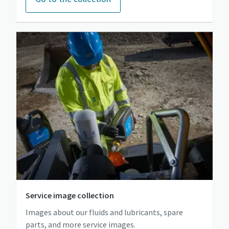
Service image collection
Images about our fluids and lubricants, spare
parts, and more service images.