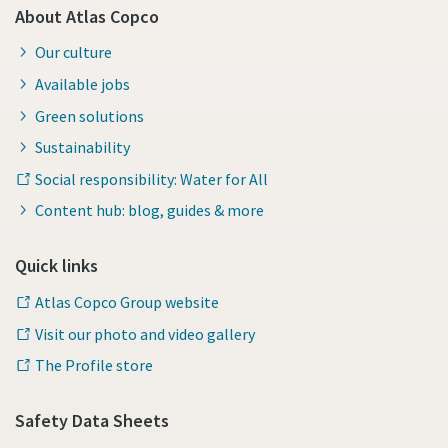
About Atlas Copco
Our culture
Available jobs
Green solutions
Sustainability
Social responsibility: Water for All
Content hub: blog, guides & more
Quick links
Atlas Copco Group website
Visit our photo and video gallery
The Profile store
Safety Data Sheets