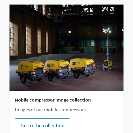
Mobile compressor image collection
Images of our mobile compressors.
Go to the collection