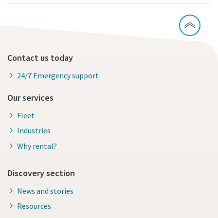
Contact us today
24/7 Emergency support
Our services
Fleet
Industries
Why rental?
Discovery section
News and stories
Resources