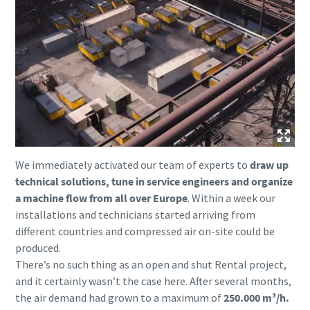
We immediately activated our team of experts to
draw up
technical solutions, tune in service engineers and organize
a machine flow from all over Europe
. Within a week our
installations and technicians started arriving from
different countries and compressed air on-site could be
produced.
There’s no such thing as an open and shut Rental project,
and it certainly wasn’t the case here. After several months,
the air demand had grown to a maximum of
250.000 m³/h.