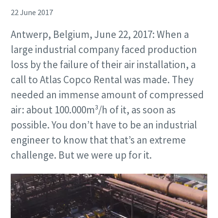
22 June 2017
Antwerp, Belgium, June 22, 2017: When a
large industrial company faced production
loss by the failure of their air installation, a
call to Atlas Copco Rental was made. They
needed an immense amount of compressed
air: about 100.000m³/h of it, as soon as
possible. You don’t have to be an industrial
engineer to know that that’s an extreme
challenge. But we were up for it.