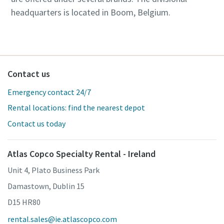
headquarters is located in Boom, Belgium.
Contact us
Emergency contact 24/7
Rental locations: find the nearest depot
Contact us today
Atlas Copco Specialty Rental - Ireland
Unit 4, Plato Business Park
Damastown, Dublin 15
D15 HR80
rental.sales@ie.atlascopco.com