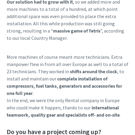
Our solution had to grow with it
, so we added more and
more machines to a total of a hundred, at which point
additional space was even provided to place the extra
installation. All this while production was still going
strong, resulting in a “
massive game of Tetris
”, according
to our local Country Manager.
More machines of course meant more technicians. Extra
manpower flew in from all over Europe as well to a total of
23 technicians. They worked in
shifts around the clock
, to
install and maintain our
complete installation of
compressors, fuel tanks, generators and accessories for
one full year
.
In the end, we were the only Rental company in Europe
who could make it happen, thanks to our
international
teamwork, quality gear and specialists off- and on-site
.
Do you have a project coming up?