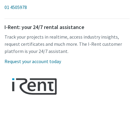
01 4505978
I-Rent: your 24/7 rental assistance
Track your projects in realtime, access industry insights,
request certificates and much more. The I-Rent customer
platform is your 24/7 assistant.
Request your account today