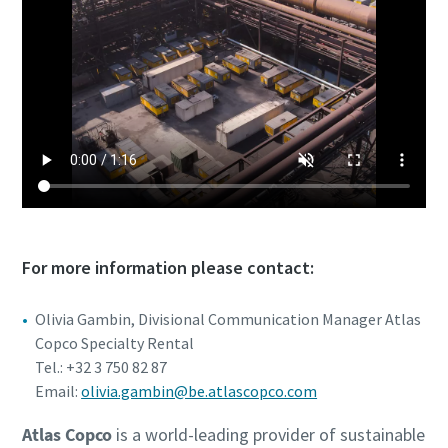
For more information please contact:
Olivia Gambin, Divisional Communication Manager Atlas
Copco Specialty Rental
Tel.: +32 3 750 82 87
Email:
olivia.gambin@be.atlascopco.com
Atlas Copco
is a world-leading provider of sustainable