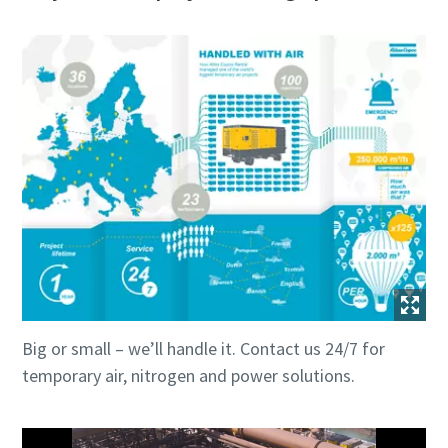
Big or small – we’ll handle it. Contact us 24/7 for
temporary air, nitrogen and power solutions.