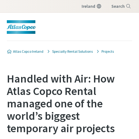
Ireland
Search
Menu
Atlas Copco Ireland
Specialty Rental Solutions
Projects
Handled with Air: How
Atlas Copco Rental
managed one of the
world’s biggest
temporary air projects