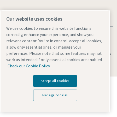
Our website uses cookies
We use cookies to ensure this website functions
correctly, enhance your experience, and show you
relevant content. You’re in control: accept all cookies,
allow only essential ones, or manage your
Legal & Privacy Notices
Manage cookies
Accessibility
Sitemap
preferences. Please note that some features may not
work as intended if only essential cookies are enabled.
© 2026 Atlas Copco AB
Check our Cookie Policy
Accept all cookies
Discover how the Atlas Copco Group enables
technology that transforms the future.
Visit Atlas Copco Group website
Manage cookies
Part of Atlas Copco Group