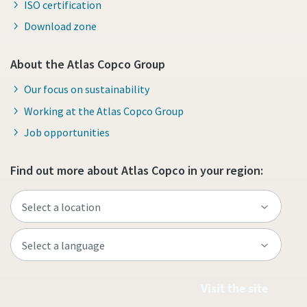
ISO certification
Download zone
About the Atlas Copco Group
Our focus on sustainability
Working at the Atlas Copco Group
Job opportunities
Find out more about Atlas Copco in your region:
Visit the site