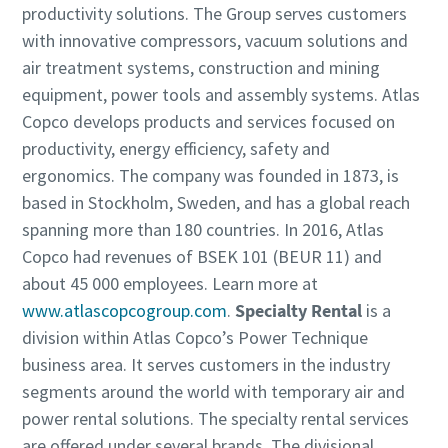
productivity solutions. The Group serves customers
with innovative compressors, vacuum solutions and
air treatment systems, construction and mining
equipment, power tools and assembly systems. Atlas
Copco develops products and services focused on
productivity, energy efficiency, safety and
ergonomics. The company was founded in 1873, is
based in Stockholm, Sweden, and has a global reach
spanning more than 180 countries. In 2016, Atlas
Copco had revenues of BSEK 101 (BEUR 11) and
about 45 000 employees. Learn more at
www.atlascopcogroup.com
.
Specialty Rental
is a
division within Atlas Copco’s Power Technique
business area. It serves customers in the industry
segments around the world with temporary air and
power rental solutions. The specialty rental services
are offered under several brands. The divisional