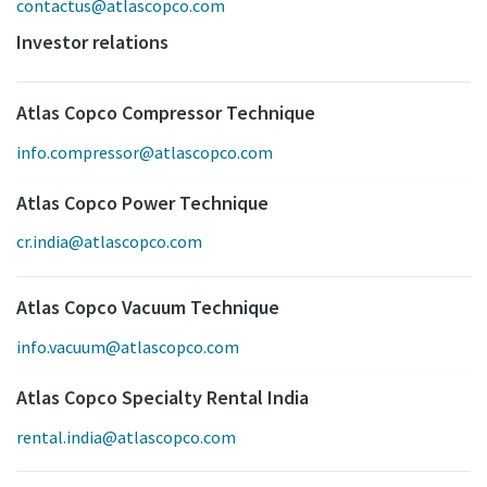
contactus@atlascopco.com
Investor relations
Atlas Copco Compressor Technique
info.compressor@atlascopco.com
Atlas Copco Power Technique
cr.india@atlascopco.com
Atlas Copco Vacuum Technique
info.vacuum@atlascopco.com
Atlas Copco Specialty Rental India
rental.india@atlascopco.com