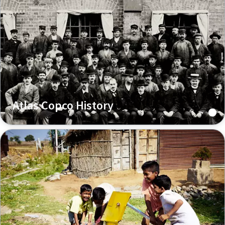
Atlas Copco History