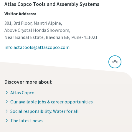
Atlas Copco Tools and Assembly Systems
Visitor Address:
301, 3rd Floor, Mantri Alpine,
Above Crystal Honda Showroom,
Near Bandal Estate, Bavdhan Bk, Pune-411021
info.actatools@atlascopco.com
Discover more about
Atlas Copco
Our available jobs & career opportunities
Social responsibility: Water for all
The latest news