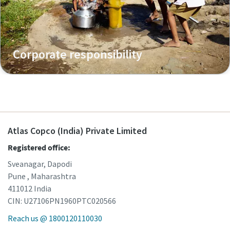
Corporate responsibility
Atlas Copco (India) Private Limited
Registered office:
Sveanagar, Dapodi
Pune , Maharashtra
411012 India
CIN: U27106PN1960PTC020566
Reach us @ 1800120110030