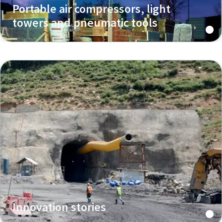
Portable air compressors, light
towers and pneumatic tools
Innovation stories