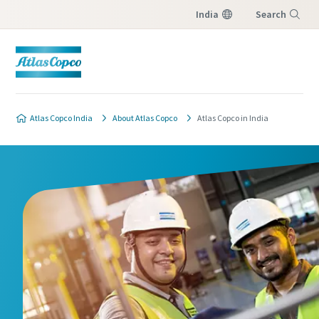
India
Search
Menu
Atlas Copco India
About Atlas Copco
Atlas Copco in India