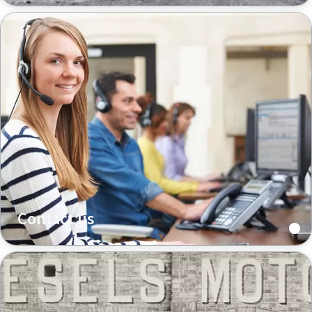
Contact us