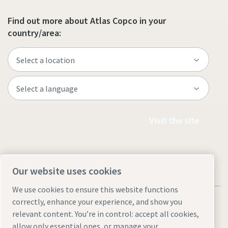
Find out more about Atlas Copco in your
country/area:
Visit the site
Our website uses cookies
We use cookies to ensure this website functions
correctly, enhance your experience, and show you
relevant content. You’re in control: accept all cookies,
allow only essential ones, or manage your