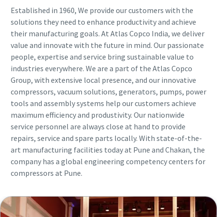
Established in 1960, We provide our customers with the
solutions they need to enhance productivity and achieve
their manufacturing goals. At Atlas Copco India, we deliver
value and innovate with the future in mind. Our passionate
people, expertise and service bring sustainable value to
industries everywhere. We are a part of the Atlas Copco
Group, with extensive local presence, and our innovative
compressors, vacuum solutions, generators, pumps, power
tools and assembly systems help our customers achieve
maximum efficiency and produstivity. Our nationwide
service personnel are always close at hand to provide
repairs, service and spare parts locally. With state-of-the-
art manufacturing facilities today at Pune and Chakan, the
company has a global engineering competency centers for
compressors at Pune.