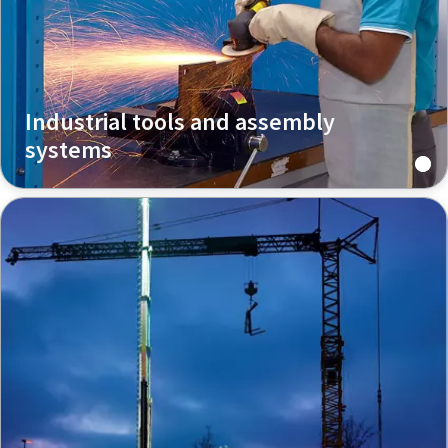
Industrial tools and assembly
systems