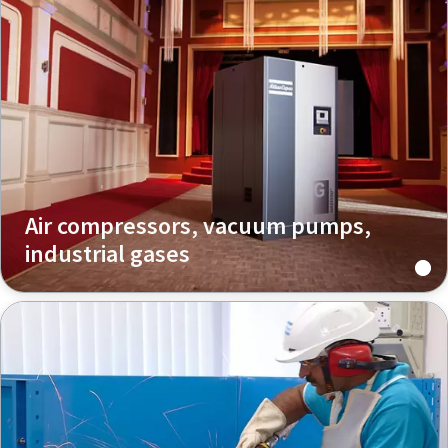
Air compressors, vacuum pumps,
industrial gases