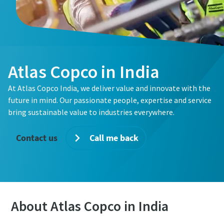
Atlas Copco in India
At Atlas Copco India, we deliver value and innovate with the
future in mind. Our passionate people, expertise and service
bring sustainable value to industries everywhere.
Contact us
Call me back
About Atlas Copco in India