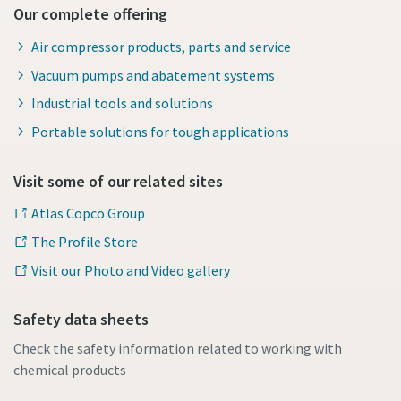
Our complete offering
Air compressor products, parts and service
Vacuum pumps and abatement systems
Industrial tools and solutions
Portable solutions for tough applications
Visit some of our related sites
Atlas Copco Group
The Profile Store
Visit our Photo and Video gallery
Safety data sheets
Check the safety information related to working with
chemical products