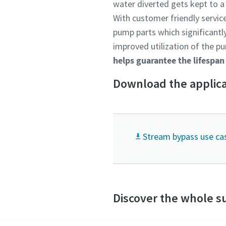
water diverted gets kept to 
With customer friendly service
pump parts which significantly
improved utilization of the pu
helps guarantee the lifespan
Download the applica
Stream bypass use ca
Discover the whole s