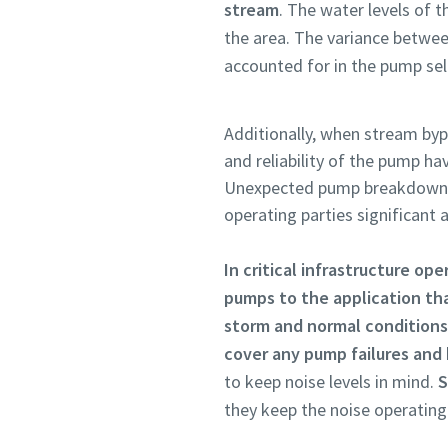
stream
. The water levels of 
the area. The variance betwe
accounted for in the pump sel
Additionally, when stream bypa
and reliability of the pump ha
Unexpected pump breakdowns 
operating parties significant
In critical infrastructure ope
pumps to the application tha
storm and normal conditions
cover any pump failures and
to keep noise levels in mind.
S
they keep the noise operatin