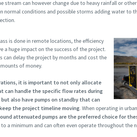
the stream can however change due to heavy rainfall or other
en normal conditions and possible storms adding water to t
ection.
ss is done in remote locations, the efficiency
ve a huge impact on the success of the project.
can delay the project by months and cost the
 amounts of money.
rations, it is important to not only allocate
t can handle the specific flow rates during
 but also have pumps on standby that can
 keep the project timeline moving
. When operating in urban
ound attenuated pumps are the preferred choice for thes
g to a minimum and can often even operate throughout the n