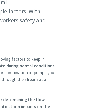
ral
ple factors. With
 workers safety and
oving factors to keep in
ate during normal conditions
.
 or combination of pumps you
 through the stream at a
or determining the flow
 into storm impacts on the