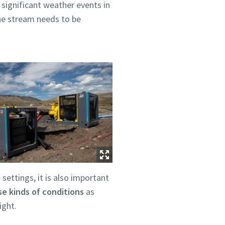
 significant weather events in
he stream needs to be
 settings, it is also important
e kinds of conditions
as
ight.