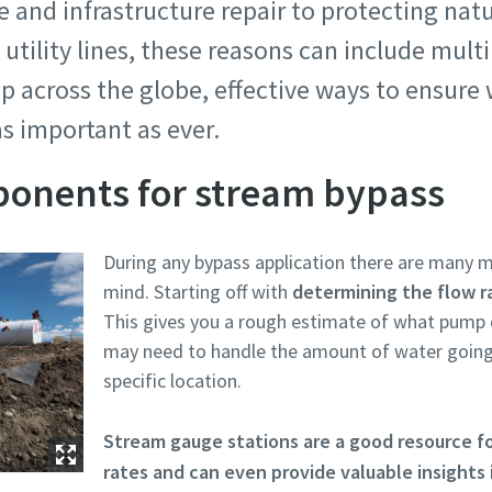
e and infrastructure repair to protecting natu
 utility lines, these reasons can include multi
p across the globe, effective ways to ensure
as important as ever.
ponents for stream bypass
During any bypass application there are many m
mind. Starting off with
determining the flow r
This gives you a rough estimate of what pump
may need to handle the amount of water going
specific location.
Stream gauge stations are a good resource f
rates and can even provide valuable insights