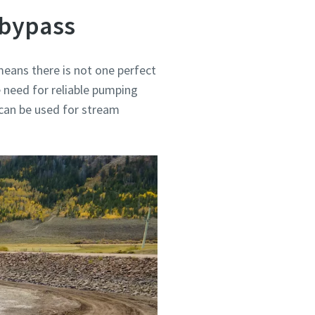
 bypass
eans there is not one perfect
 need for reliable pumping
 can be used for stream