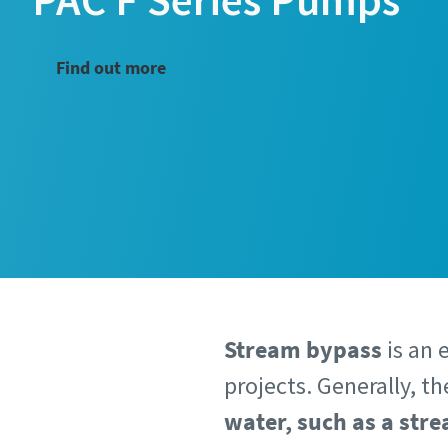
Find out more
Stream bypass
is an 
projects. Generally, t
water, such as a stre