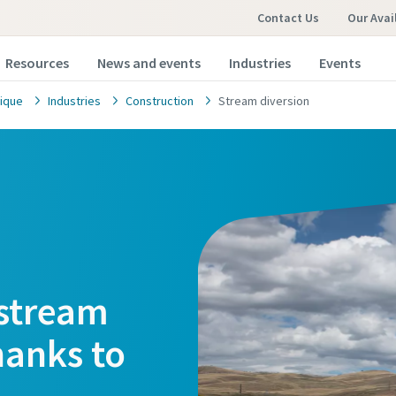
Contact Us
Our Avai
Resources
News and events
Industries
Events
ique
Industries
Construction
Stream diversion
 stream
hanks to