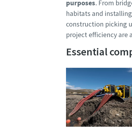
purposes
. From bridg
habitats and installing
construction picking u
project efficiency are 
Essential com