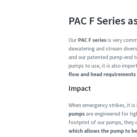
PAC F Series a
Our
PAC F series
is very comm
dewatering and stream divers
and our patented pump-end 
pumps to use, it is also impo
flow and head requirements 
Impact
When emergency strikes, it is
pumps
are engineered for tig
footprint of our pumps, they 
which allows the pump to be