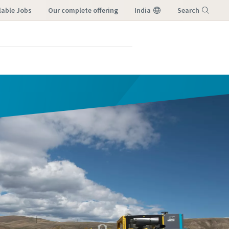
lable Jobs
our complete offering
India
Search
Menu