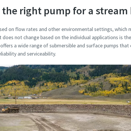
 the right pump for a stream
ed on flow rates and other environmental settings, which m
does not change based on the individual applications is the
 offers a wide range of submersible and surface pumps that
iability and serviceability.