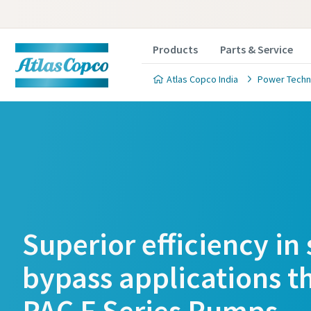
Products
Parts & Service
Atlas Copco India
Power Techn
Superior efficiency in
bypass applications t
PAC F Series Pumps