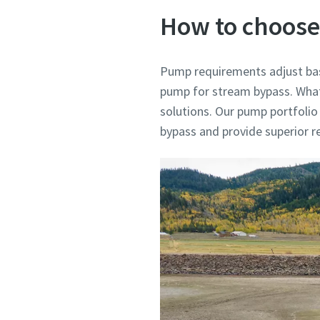
How to choose
Pump requirements adjust bas
pump for stream bypass. What 
solutions. Our pump portfolio
bypass and provide superior rel