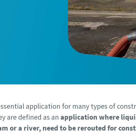
essential application for many types of const
hey are defined as an
application where liqui
am or a river, need to be rerouted for cons