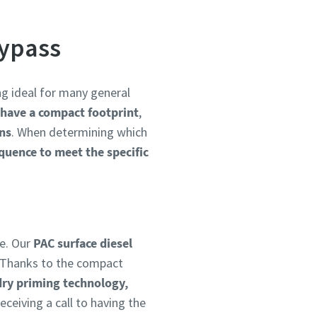
bypass
g ideal for many general
, have a compact footprint
,
ons
. When determining which
quence to meet the specific
e. Our
PAC surface diesel
t. Thanks to the compact
dry priming technology,
eceiving a call to having the