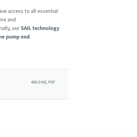
ve access to all essential
ime and
nally, our
SAIL technology
 the pump end
.
486.9 KB, PDF