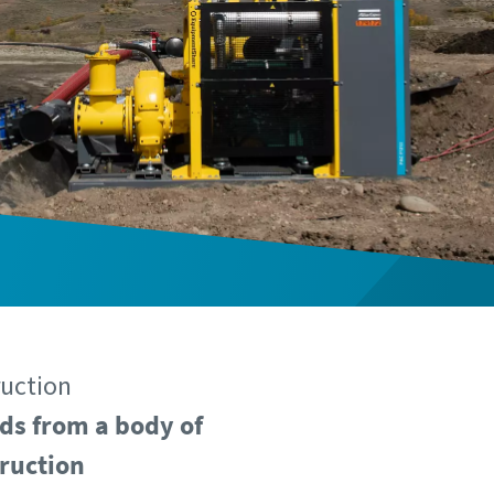
ruction
ds from a body of
truction