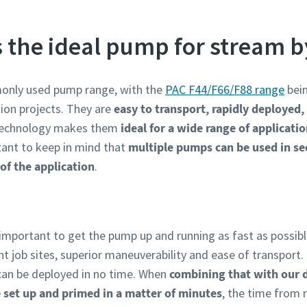
s the ideal pump for stream 
only used pump range, with the
PAC F44/F66/F88 range
bein
ion projects. They are
easy to transport, rapidly deployed
technology makes them
ideal for a wide range of applicati
rtant to keep in mind that
multiple pumps can be used in se
of the application
.
 important to get the pump up and running as fast as possibl
ht job sites, superior maneuverability and ease of transpor
can be deployed in no time. When
combining that with our 
 set up and primed in a matter of minutes
, the time from r