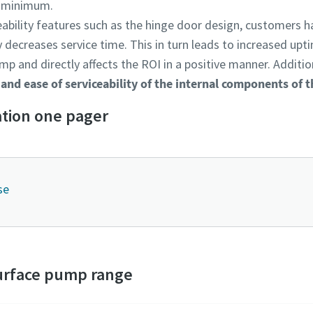
a minimum.
ability features such as the hinge door design, customers ha
 decreases service time. This in turn leads to increased upt
mp and directly affects the ROI in a positive manner. Additio
 and ease of serviceability of the internal components of
tion one pager
se
urface pump range