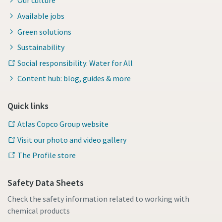
Our culture
Available jobs
Green solutions
Sustainability
Social responsibility: Water for All
Content hub: blog, guides & more
Quick links
Atlas Copco Group website
Visit our photo and video gallery
The Profile store
Safety Data Sheets
Check the safety information related to working with
chemical products