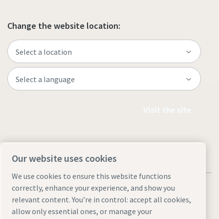
Change the website location:
Visit the site
Our website uses cookies
We use cookies to ensure this website functions
correctly, enhance your experience, and show you
relevant content. You’re in control: accept all cookies,
allow only essential ones, or manage your