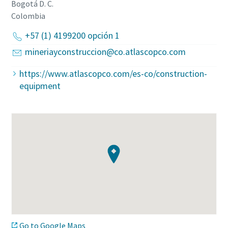
Bogotá D. C.
Colombia
+57 (1) 4199200 opción 1
mineriayconstruccion@co.atlascopco.com
https://www.atlascopco.com/es-co/construction-
equipment
Go to Google Maps