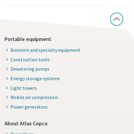
Portable equipment
Boosters and specialty equipment
Construction tools
Dewatering pumps
Energy storage systems
Light towers
Mobile air compressors
Power generators
About Atlas Copco