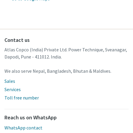
Contact us
Atlas Copco (India) Private Ltd. Power Technique, Sveanagar,
Dapodi, Pune - 411012. India.
We also serve Nepal, Bangladesh, Bhutan & Maldives.
Sales
Services
Toll free number
Reach us on WhatsApp
WhatsApp contact