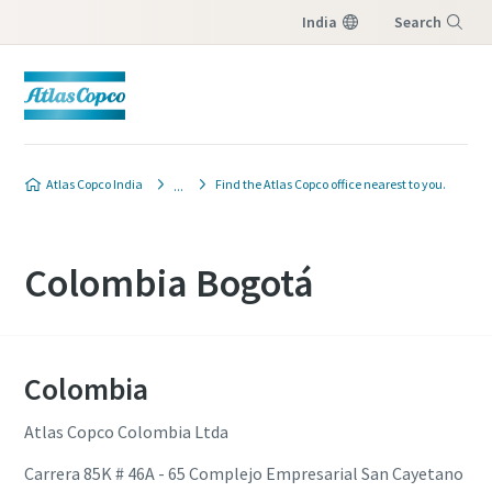
India
Search
Menu
Atlas Copco India
Find the Atlas Copco office nearest to you.
Colombia Bogotá
Colombia
Atlas Copco Colombia Ltda
Carrera 85K # 46A - 65 Complejo Empresarial San Cayetano