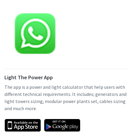
Light The Power App
The app is a power and light calculator that help users with
different technical requirements. It includes; generators and
light towers sizing, modular power plants set, cables sizing
and much more.