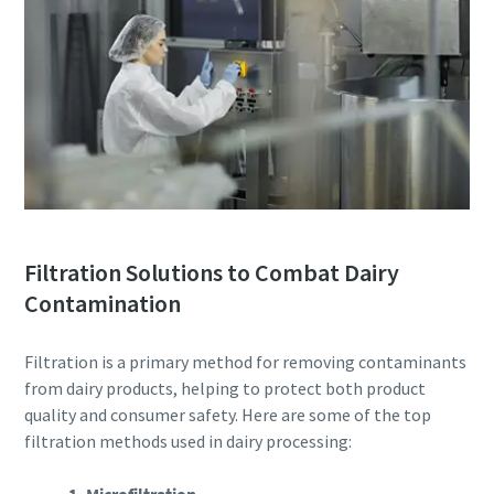
Filtration Solutions to Combat Dairy
Contamination
Filtration is a primary method for removing contaminants
from dairy products, helping to protect both product
quality and consumer safety. Here are some of the top
filtration methods used in dairy processing: