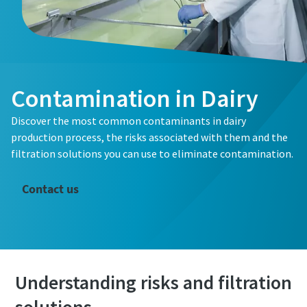
Contamination in Dairy
Discover the most common contaminants in dairy
Are you interested to find out more on how you can
production process, the risks associated with them and the
ensure your product's safety and quality by using the
filtration solutions you can use to eliminate contamination.
correct process filter for your application? Fill out the
form below and one of our experts will contact you to
Contact us
discuss your needs.
Understanding risks and filtration
All fields marked with an (*) are mandatory