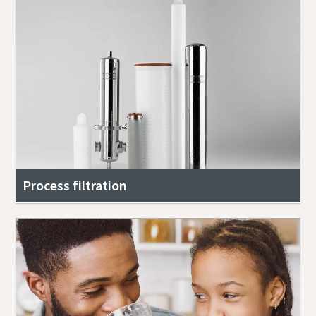
Process filtration