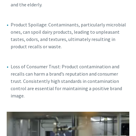
and the elderly.
Product Spoilage: Contaminants, particularly microbial
ones, can spoil dairy products, leading to unpleasant
tastes, odors, and textures, ultimately resulting in
product recalls or waste.
Loss of Consumer Trust: Product contamination and
recalls can harm a brand’s reputation and consumer
trust. Consistently high standards in contamination
control are essential for maintaining a positive brand
image.