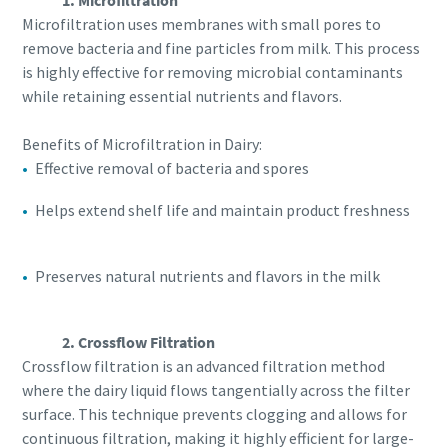
1. Microfiltration
Microfiltration uses membranes with small pores to
remove bacteria and fine particles from milk. This process
is highly effective for removing microbial contaminants
while retaining essential nutrients and flavors.
Benefits of Microfiltration in Dairy:
Effective removal of bacteria and spores
Helps extend shelf life and maintain product freshness
Preserves natural nutrients and flavors in the milk
2. Crossflow Filtration
Crossflow filtration is an advanced filtration method
where the dairy liquid flows tangentially across the filter
surface. This technique prevents clogging and allows for
continuous filtration, making it highly efficient for large-