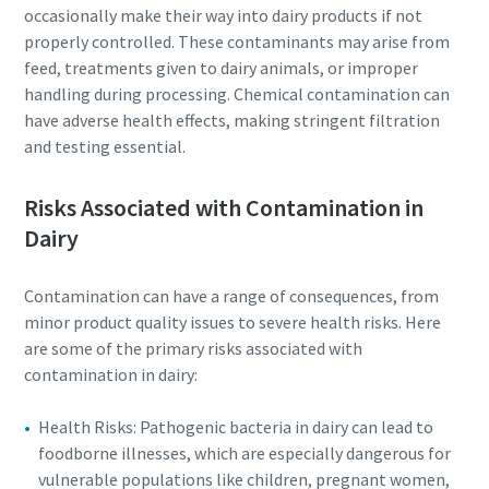
occasionally make their way into dairy products if not
properly controlled. These contaminants may arise from
feed, treatments given to dairy animals, or improper
handling during processing. Chemical contamination can
have adverse health effects, making stringent filtration
and testing essential.
Risks Associated with Contamination in
Dairy
Contamination can have a range of consequences, from
minor product quality issues to severe health risks. Here
Everything you need to know about your
are some of the primary risks associated with
pneumatic conveying process
contamination in dairy:
Discover how you can create a more efficient pneumatic
Health Risks: Pathogenic bacteria in dairy can lead to
conveying process.
foodborne illnesses, which are especially dangerous for
vulnerable populations like children, pregnant women,
Find out