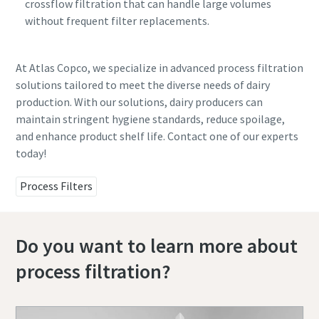
crossflow filtration that can handle large volumes
without frequent filter replacements.
At Atlas Copco, we specialize in advanced process filtration
solutions tailored to meet the diverse needs of dairy
production. With our solutions, dairy producers can
maintain stringent hygiene standards, reduce spoilage,
and enhance product shelf life. Contact one of our experts
today!
Process Filters
Do you want to learn more about
process filtration?