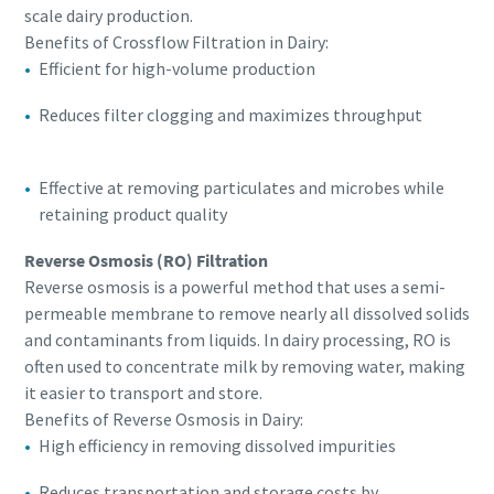
scale dairy production.
Benefits of Crossflow Filtration in Dairy:
Efficient for high-volume production
Reduces filter clogging and maximizes throughput
Effective at removing particulates and microbes while
retaining product quality
Reverse Osmosis (RO) Filtration
Reverse osmosis is a powerful method that uses a semi-
permeable membrane to remove nearly all dissolved solids
and contaminants from liquids. In dairy processing, RO is
often used to concentrate milk by removing water, making
it easier to transport and store.
Benefits of Reverse Osmosis in Dairy:
High efficiency in removing dissolved impurities
Reduces transportation and storage costs by