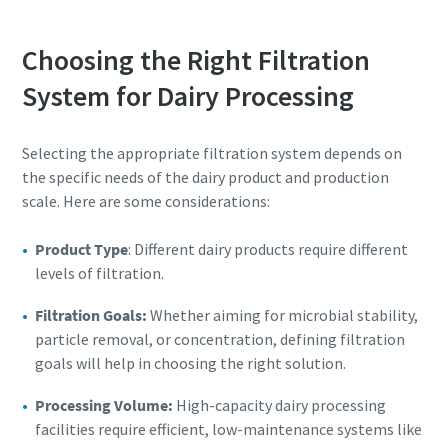
Choosing the Right Filtration
System for Dairy Processing
Selecting the appropriate filtration system depends on
the specific needs of the dairy product and production
scale. Here are some considerations:
Product Type
: Different dairy products require different
levels of filtration.
Filtration Goals:
Whether aiming for microbial stability,
particle removal, or concentration, defining filtration
goals will help in choosing the right solution.
Processing Volume:
High-capacity dairy processing
facilities require efficient, low-maintenance systems like