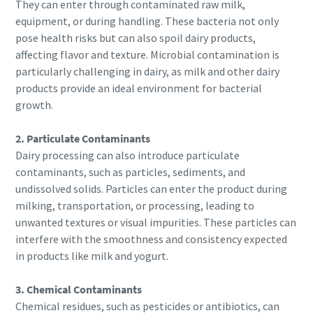
They can enter through contaminated raw milk,
information. More information
production
equipment, or during handling. These bacteria not only
can be found in our privacy policy.
pose health risks but can also spoil dairy products,
Carbon reduction for green production - all you need to
affecting flavor and texture. Microbial contamination is
I have read and accepted the
know
particularly challenging in dairy, as milk and other dairy
privacy policy
products provide an ideal environment for bacterial
Find out
growth.
Submit
2. Particulate Contaminants
Dairy processing can also introduce particulate
contaminants, such as particles, sediments, and
Anti-Robot Verification
Click to start verification
undissolved solids. Particles can enter the product during
Friendly
Captcha ⇗
milking, transportation, or processing, leading to
unwanted textures or visual impurities. These particles can
interfere with the smoothness and consistency expected
in products like milk and yogurt.
3. Chemical Contaminants
Chemical residues, such as pesticides or antibiotics, can