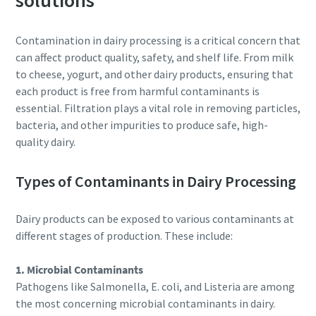
solutions
Personal information
Contamination in dairy processing is a critical concern that
Last Name
can affect product quality, safety, and shelf life. From milk
to cheese, yogurt, and other dairy products, ensuring that
each product is free from harmful contaminants is
Email
essential. Filtration plays a vital role in removing particles,
bacteria, and other impurities to produce safe, high-
Additional information
quality dairy.
Types of Contaminants in Dairy Processing
Company
Dairy products can be exposed to various contaminants at
Country
different stages of production. These include:
1. Microbial Contaminants
By submitting this request, Atlas
Pathogens like Salmonella, E. coli, and Listeria are among
Copco will be able to contact you
the most concerning microbial contaminants in dairy.
through the collected
10 steps to a green and more efficient