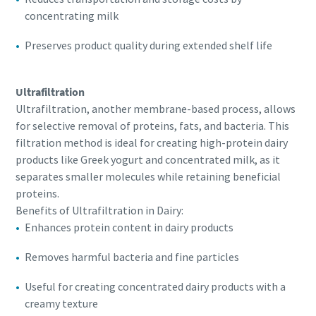
concentrating milk
Preserves product quality during extended shelf life
Ultrafiltration
Ultrafiltration, another membrane-based process, allows
for selective removal of proteins, fats, and bacteria. This
filtration method is ideal for creating high-protein dairy
products like Greek yogurt and concentrated milk, as it
separates smaller molecules while retaining beneficial
proteins.
Benefits of Ultrafiltration in Dairy:
Enhances protein content in dairy products
Removes harmful bacteria and fine particles
Useful for creating concentrated dairy products with a
creamy texture