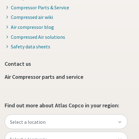
Compressor Parts & Service
Compressed air wiki
Air compressor blog
Compressed Air solutions
Safety data sheets
Contact us
Air Compressor parts and service
Find out more about Atlas Copco in your region: