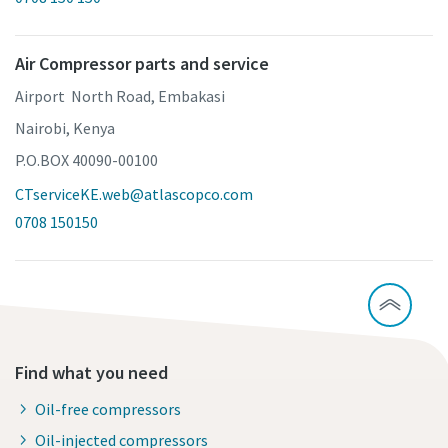
Air Compressor parts and service
Airport North Road, Embakasi
Nairobi, Kenya
P.O.BOX 40090-00100
CTserviceKE.web@atlascopco.com
0708 150150
Find what you need
Oil-free compressors
Oil-injected compressors