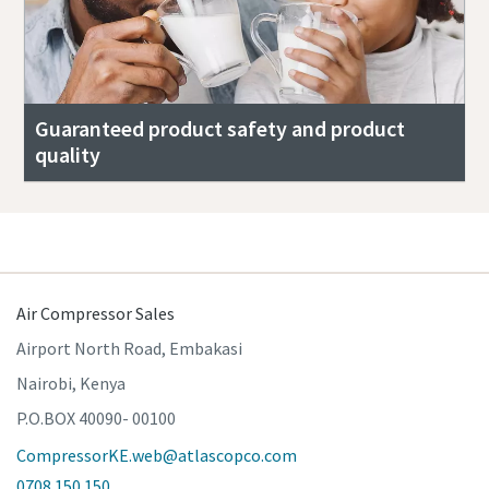
Guaranteed product safety and product
quality
Air Compressor Sales
Airport North Road, Embakasi
Nairobi, Kenya
P.O.BOX 40090- 00100
CompressorKE.web@atlascopco.com
0708 150 150