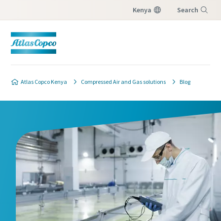
Kenya
Search
Menu
Product safety and quality contact
form
Atlas Copco Kenya
Compressed Air and Gas solutions
Blog