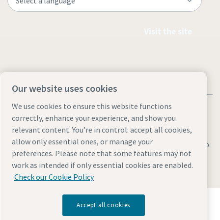
Visit the site
Our website uses cookies
We use cookies to ensure this website functions
correctly, enhance your experience, and show you
relevant content. You’re in control: accept all cookies,
allow only essential ones, or manage your
Legal & Privacy Notices
Manage cookies
Accessibility
Sitemap
preferences. Please note that some features may not
© 2026 Atlas Copco AB
work as intended if only essential cookies are enabled.
Check our Cookie Policy
Discover how the Atlas Copco Group enables
Accept all cookies
technology that transforms the future.