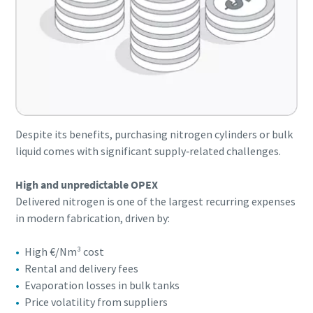
Despite its benefits, purchasing nitrogen cylinders or bulk
liquid comes with significant supply‑related challenges.
High and unpredictable OPEX
Delivered nitrogen is one of the largest recurring expenses
in modern fabrication, driven by:
High €/Nm³ cost
Rental and delivery fees
Evaporation losses in bulk tanks
Price volatility from suppliers