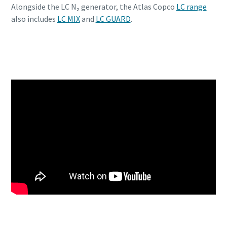
Alongside the LC N₂ generator, the Atlas Copco
LC range
also includes
LC MIX
and
LC GUARD
.
Discover the LC N2 generator