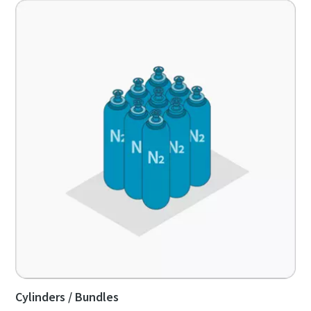
Cylinders / Bundles