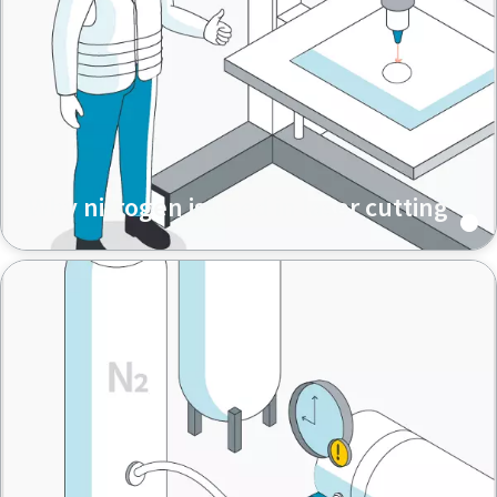
Why nitrogen is used in laser cutting