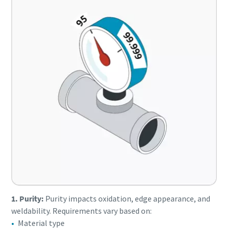
1. Purity:
Purity impacts oxidation, edge appearance, and
weldability. Requirements vary based on:
Material type