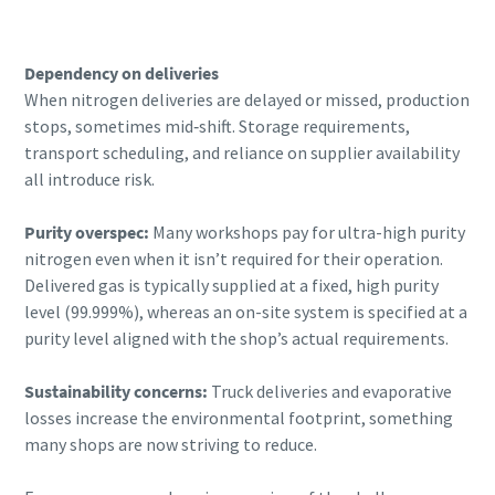
Dependency on deliveries
When nitrogen deliveries are delayed or missed, production
stops, sometimes mid‑shift. Storage requirements,
transport scheduling, and reliance on supplier availability
all introduce risk.
Purity overspec:
Many workshops pay for ultra-high purity
nitrogen even when it isn’t required for their operation.
Delivered gas is typically supplied at a fixed, high purity
level (99.999%), whereas an on-site system is specified at a
purity level aligned with the shop’s actual requirements.
Sustainability concerns:
Truck deliveries and evaporative
losses increase the environmental footprint, something
many shops are now striving to reduce.