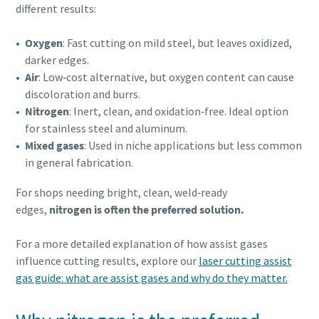
different results:
Oxygen
: Fast cutting on mild steel, but leaves oxidized,
darker edges.
Air
: Low‑cost alternative, but oxygen content can cause
discoloration and burrs.
Nitrogen
: Inert, clean, and oxidation‑free. Ideal option
for stainless steel and aluminum.
Mixed gases
: Used in niche applications but less common
in general fabrication.
For shops needing bright, clean, weld‑ready
edges,
nitrogen is often the preferred solution.
For a more detailed explanation of how assist gases
influence cutting results, explore our
laser cutting assist
gas guide: what are assist gases and why do they matter.