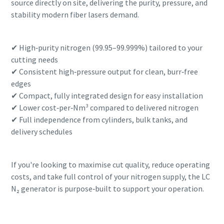
source directly on site, delivering the purity, pressure, and
stability modern fiber lasers demand.
✔ High‑purity nitrogen (99.95–99.999%) tailored to your
cutting needs
✔ Consistent high‑pressure output for clean, burr‑free
edges
✔ Compact, fully integrated design for easy installation
✔ Lower cost‑per‑Nm³ compared to delivered nitrogen
✔ Full independence from cylinders, bulk tanks, and
delivery schedules
If you're looking to maximise cut quality, reduce operating
costs, and take full control of your nitrogen supply, the LC
N₂ generator is purpose‑built to support your operation.