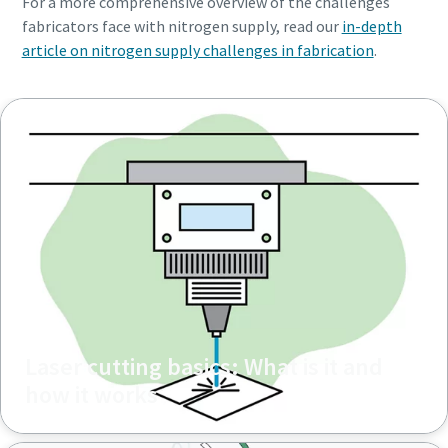
For a more comprehensive overview of the challenges
fabricators face with nitrogen supply, read our
in-depth
article on nitrogen supply challenges in fabrication
.
Laser cutting basics: What is it and
how it works