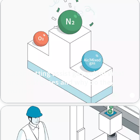
Laser cutting assist gas guide: What
are assist gases and why do they
matter?