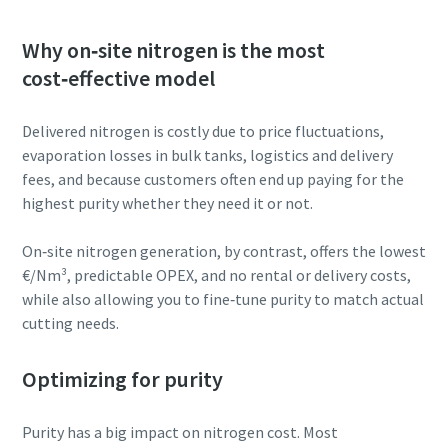
Why on‑site nitrogen is the most
cost‑effective model
Delivered nitrogen is costly due to price fluctuations,
evaporation losses in bulk tanks, logistics and delivery
fees, and because customers often end up paying for the
highest purity whether they need it or not.
On‑site nitrogen generation, by contrast, offers the lowest
€/Nm³, predictable OPEX, and no rental or delivery costs,
while also allowing you to fine‑tune purity to match actual
cutting needs.
Optimizing for purity
Purity has a big impact on nitrogen cost. Most