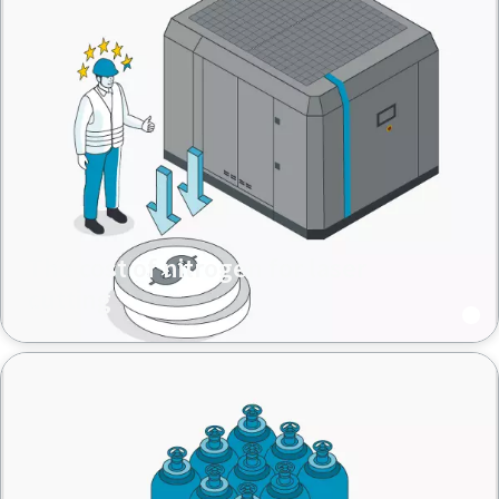
The cost of nitrogen for laser
cutting