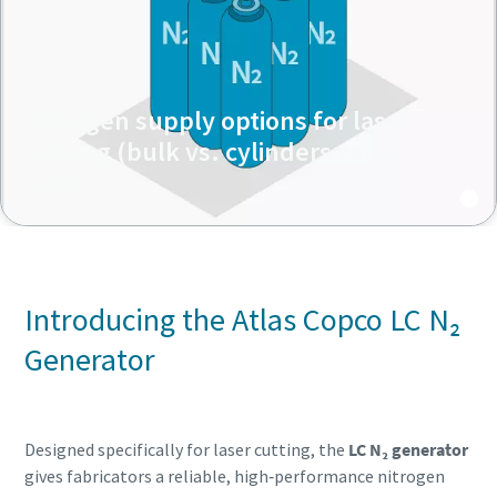
Nitrogen supply options for laser
cutting (bulk vs. cylinders vs. on-
site)
Introducing the Atlas Copco LC N₂
Generator
Designed specifically for laser cutting, the
LC N₂ generator
gives fabricators a reliable, high‑performance nitrogen