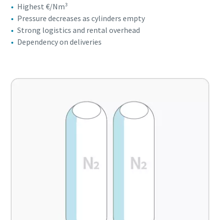
Highest €/Nm³
Pressure decreases as cylinders empty
Strong logistics and rental overhead
Dependency on deliveries