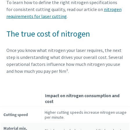
To learn how to define the right nitrogen specifications
for consistent cutting quality, read our article on
nitrogen
requirements for laser cutting
.
The true cost of nitrogen
Once you know what nitrogen your laser requires, the next
step is understanding what drives your overall cost. Several
operational factors influence how much nitrogen you use
and how much you pay per Nm³.
Impact on nitrogen consumption and
cost
Higher cutting speeds increase nitrogen usage
Cutting speed
per minute.
Material mix,