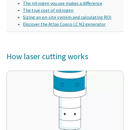
Click to start verification
Click to start verification
Click to start verification
The nitrogen you use makes a difference
production
Friendly
Friendly
Friendly
Captcha ⇗
Captcha ⇗
Captcha ⇗
The true cost of nitrogen
Sizing an on-site system and calculating ROI
Carbon reduction for green production - all you need to
Discover the Atlas Copco LC N2 generator
know
Find out
How laser cutting works