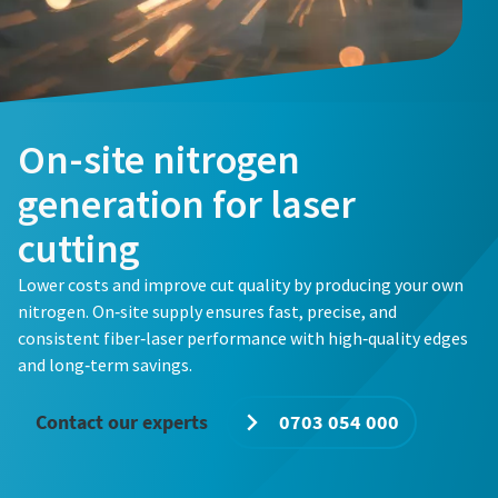
Email
Email
Email
Phone
Phone
Phone
Additional information
Additional information
Additional information
On-site nitrogen
generation for laser
Company
Company
Company
cutting
Lower costs and improve cut quality by producing your own
Country
Country
Country
nitrogen. On‑site supply ensures fast, precise, and
consistent fiber‑laser performance with high‑quality edges
Request
Request
Request
and long‑term savings.
Contact our experts
0703 054 000
Any question or Request
Any question or Request
Any question or Request