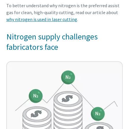
To better understand why nitrogen is the preferred assist
gas for clean, high-quality cutting, read our article about
why nitrogen is used in laser cutting
.
Nitrogen supply challenges
fabricators face