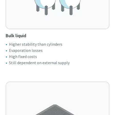
Bulk liquid
Higher stability than cylinders
Evaporation losses
High fixed costs
Still dependent on external supply