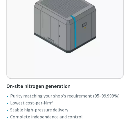
On‑site nitrogen generation
Purity matching your shop's requirement (95–99.999%)
Lowest cost‑per‑Nm³
Stable high-pressure delivery
Complete independence and control