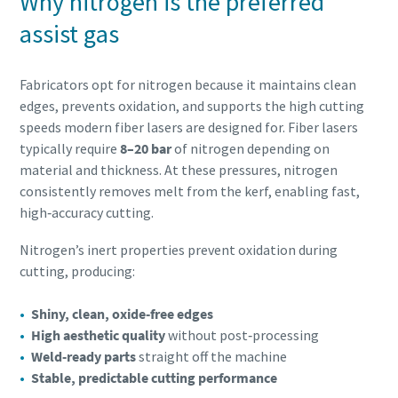
Why nitrogen is the preferred
assist gas
Fabricators opt for nitrogen because it maintains clean
edges, prevents oxidation, and supports the high cutting
speeds modern fiber lasers are designed for. Fiber lasers
typically require
8–20 bar
of nitrogen depending on
material and thickness. At these pressures, nitrogen
consistently removes melt from the kerf, enabling fast,
high‑accuracy cutting.
Nitrogen’s inert properties prevent oxidation during
cutting, producing:
Shiny, clean, oxide‑free edges
High aesthetic quality
without post‑processing
Weld‑ready parts
straight off the machine
Stable, predictable cutting performance