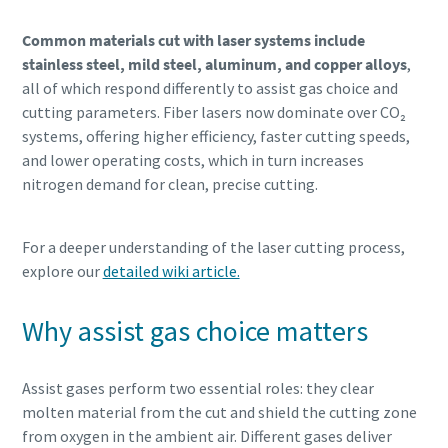
Common materials cut with laser systems include
stainless steel, mild steel, aluminum, and copper alloys
,
all of which respond differently to assist gas choice and
cutting parameters. Fiber lasers now dominate over CO₂
systems, offering higher efficiency, faster cutting speeds,
and lower operating costs, which in turn increases
nitrogen demand for clean, precise cutting.
For a deeper understanding of the laser cutting process,
explore our
detailed wiki article.
Why assist gas choice matters
Assist gases perform two essential roles: they clear
molten material from the cut and shield the cutting zone
from oxygen in the ambient air. Different gases deliver