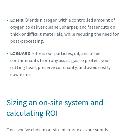
LC MIX
: Blends nitrogen with a controlled amount of
oxygen to deliver cleaner, sharper, and faster cuts on
thick or difficult materials, while reducing the need for
post‑processing.
LC GUARD
: Filters out particles, oil, and other
contaminants from any assist gas to protect your
cutting head, preserve cut quality, and avoid costly
downtime.
Sizing an on-site system and
calculating ROI
Once you’ve chosen on‑site nitrogen as your supply