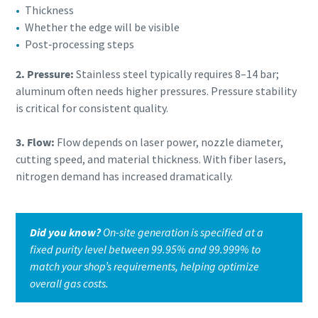
Thickness
Whether the edge will be visible
Post‑processing steps
2. Pressure:
Stainless steel typically requires 8–14 bar;
aluminum often needs higher pressures. Pressure stability
is critical for consistent quality.
3. Flow:
Flow depends on laser power, nozzle diameter,
cutting speed, and material thickness. With fiber lasers,
nitrogen demand has increased dramatically.
Did you know?
On-site generation is specified at a
fixed purity level between 99.95% and 99.999% to
match your shop’s requirements, helping optimize
overall gas costs.