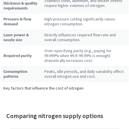
Stainless steel, aluminum, and thicker sheets
thickness & quality
require higher volumes of nitrogen.
requirements
Pressure & flow
High‑pressure cutting significantly raises
demand
nitrogen consumption.
Laser power &
Directly influences required flow rate and
nozzle size
overall consumption.
Over‑specifying purity (e.g., paying for
Required purity
99.999% when 99.9–99.99% is enough)
dramatically increases cost.
Consumption
Peaks, idle periods, and daily variability affect
patterns
overall nitrogen use and cost.
Key factors that influence the cost of nitrogen
Comparing nitrogen supply options