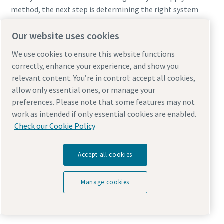
method, the next step is determining the right system
size to match your laser’s requirements and production
goals.
Our website uses cookies
We use cookies to ensure this website functions
Sizing the right system requires understanding:
correctly, enhance your experience, and show you
relevant content. You’re in control: accept all cookies,
Purity needs
allow only essential ones, or manage your
Maximum flow demand
preferences. Please note that some features may not
Required pressure
work as intended if only essential cookies are enabled.
Hours of operation
Check our Cookie Policy
Material mix
Current nitrogen spending
Accept all cookies
A properly sized system includes a generator, compressor,
and storage tanks designed for both continuous and peak
Manage cookies
flow. Typical ROI ranges from
12–36 months
, often faster
for high‑throughput shops.