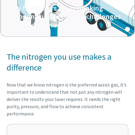
Why fabricators are rethinking
nitrogen supply: Hidden challenges
behind delivered nitrogen
The nitrogen you use makes a
difference
Now that we know nitrogen is the preferred assist gas, it’s
important to understand that not just any nitrogen will
deliver the results your laser requires. It needs the right
purity, pressure, and flow to achieve consistent
performance.