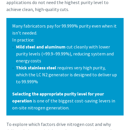
applications do not need the highest purity level to
achieve clean, high‑quality cuts.
Many fabricators pay for 99.999% purity even when it
isn’t needed.
In practice:
Mild steel and aluminum
cut cleanly with lower
purity levels (≈99.9–99.99%), reducing system and
energy costs
Thick stainless steel
requires very high purity,
which the LC N2 generator is designed to deliver up
to 99.999%
Selecting the appropriate purity level for your
operation
is one of the biggest cost-saving levers in
on-site nitrogen generation.
To explore which factors drive nitrogen cost and why