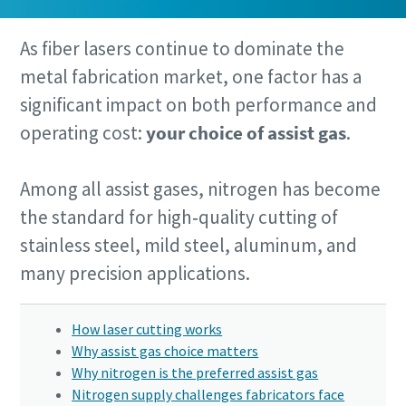
As fiber lasers continue to dominate the
metal fabrication market, one factor has a
significant impact on both performance and
By submitting this request, Atlas
By submitting this request, Atlas
By submitting this request, Atlas
operating cost:
your choice of assist gas
.
Copco will be able to contact you
Copco will be able to contact you
Copco will be able to contact you
through the collected information.
through the collected information.
through the collected information.
Among all assist gases, nitrogen has become
More information can be found in our
More information can be found in our
More information can be found in our
privacy policy.
privacy policy.
privacy policy.
the standard for high‑quality cutting of
stainless steel, mild steel, aluminum, and
I have read and accepted the
I have read and accepted the
I have read and accepted the
many precision applications.
privacy policy
privacy policy
privacy policy
How laser cutting works
Submit
Submit
Submit
Why assist gas choice matters
Why nitrogen is the preferred assist gas
Nitrogen supply challenges fabricators face
Anti-Robot Verification
Anti-Robot Verification
Anti-Robot Verification
10 steps to a green and more efficient