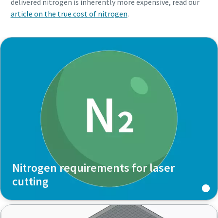
delivered nitrogen is inherently more expensive, read our
article on the true cost of nitrogen
.
Nitrogen requirements for laser
cutting