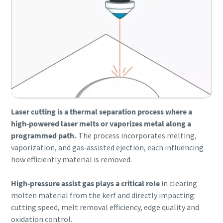
Laser cutting is a thermal separation process where a
high‑powered laser melts or vaporizes metal along a
programmed path.
The process incorporates melting,
vaporization, and gas‑assisted ejection, each influencing
Everything you need to know about your
how efficiently material is removed.
pneumatic conveying process
High‑pressure assist gas plays a critical role
in clearing
Discover how you can create a more efficient pneumatic
molten material from the kerf and directly impacting:
conveying process.
cutting speed, melt removal efficiency, edge quality and
oxidation control.
Find out