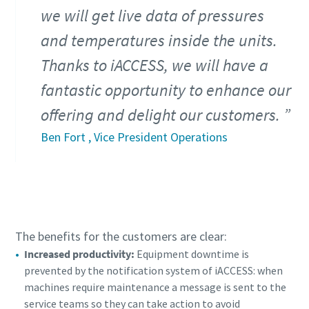
we will get live data of pressures
and temperatures inside the units.
Thanks to iACCESS, we will have a
fantastic opportunity to enhance our
offering and delight our customers.
Ben Fort , Vice President Operations
The benefits for the customers are clear:
Increased productivity:
Equipment downtime is
prevented by the notification system of iACCESS: when
machines require maintenance a message is sent to the
service teams so they can take action to avoid