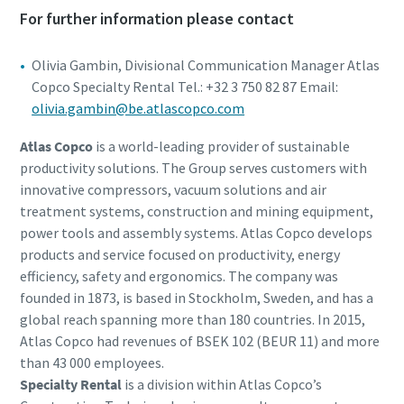
For further information please contact
Olivia Gambin, Divisional Communication Manager Atlas
Copco Specialty Rental Tel.: +32 3 750 82 87 Email:
olivia.gambin@be.atlascopco.com
Atlas Copco
is a world-leading provider of sustainable
productivity solutions. The Group serves customers with
innovative compressors, vacuum solutions and air
treatment systems, construction and mining equipment,
power tools and assembly systems. Atlas Copco develops
products and service focused on productivity, energy
efficiency, safety and ergonomics. The company was
founded in 1873, is based in Stockholm, Sweden, and has a
global reach spanning more than 180 countries. In 2015,
Atlas Copco had revenues of BSEK 102 (BEUR 11) and more
than 43 000 employees.
Specialty Rental
is a division within Atlas Copco’s