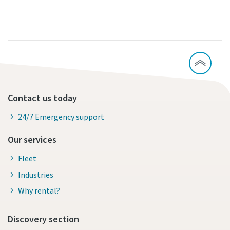
Contact us today
24/7 Emergency support
Our services
Fleet
Industries
Why rental?
Discovery section