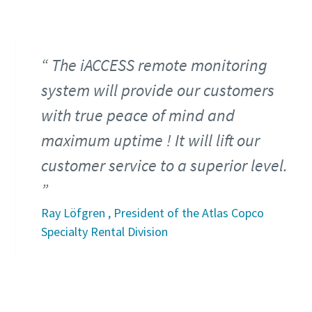
The iACCESS remote monitoring
system will provide our customers
with true peace of mind and
maximum uptime ! It will lift our
customer service to a superior level.
Ray Löfgren , President of the Atlas Copco
Specialty Rental Division