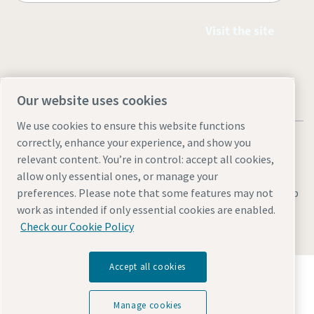
Visit the site
Our website uses cookies
We use cookies to ensure this website functions
correctly, enhance your experience, and show you
relevant content. You’re in control: accept all cookies,
allow only essential ones, or manage your
Legal & Privacy Notices
Manage cookies
Accessibility
Sitemap
preferences. Please note that some features may not
work as intended if only essential cookies are enabled.
© 2026 Atlas Copco AB
Check our Cookie Policy
Accept all cookies
Discover how the Atlas Copco Group enables
technology that transforms the future.
Visit Atlas Copco Group website
Manage cookies