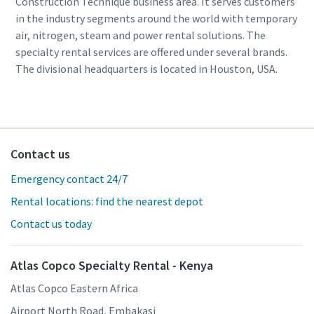
Construction Technique business area. It serves customers
in the industry segments around the world with temporary
air, nitrogen, steam and power rental solutions. The
specialty rental services are offered under several brands.
The divisional headquarters is located in Houston, USA.
Contact us
Emergency contact 24/7
Rental locations: find the nearest depot
Contact us today
Atlas Copco Specialty Rental - Kenya
Atlas Copco Eastern Africa
Airport North Road, Embakasi