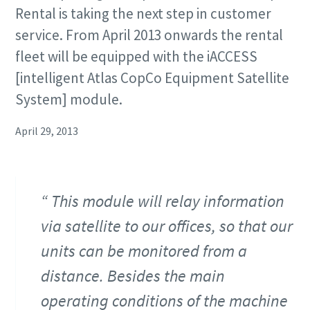
Rental is taking the next step in customer
service. From April 2013 onwards the rental
fleet will be equipped with the iACCESS
[intelligent Atlas CopCo Equipment Satellite
System] module.
April 29, 2013
This module will relay information
via satellite to our offices, so that our
units can be monitored from a
distance. Besides the main
operating conditions of the machine