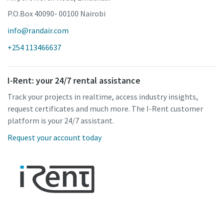
P.O.Box 40090- 00100 Nairobi
info@randair.com
+254 113466637
I-Rent: your 24/7 rental assistance
Track your projects in realtime, access industry insights,
request certificates and much more. The I-Rent customer
platform is your 24/7 assistant.
Request your account today