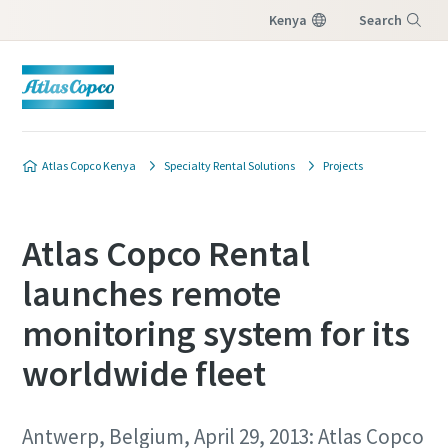
Kenya
Search
Menu
Atlas Copco Kenya
Specialty Rental Solutions
Projects
Atlas Copco Rental
launches remote
monitoring system for its
worldwide fleet
Antwerp, Belgium, April 29, 2013: Atlas Copco