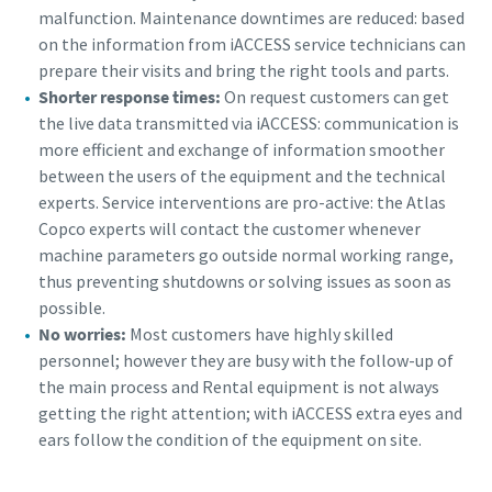
malfunction. Maintenance downtimes are reduced: based
on the information from iACCESS service technicians can
prepare their visits and bring the right tools and parts.
Shorter response times:
On request customers can get
the live data transmitted via iACCESS: communication is
more efficient and exchange of information smoother
between the users of the equipment and the technical
experts. Service interventions are pro-active: the Atlas
Copco experts will contact the customer whenever
machine parameters go outside normal working range,
thus preventing shutdowns or solving issues as soon as
possible.
No worries:
Most customers have highly skilled
personnel; however they are busy with the follow-up of
the main process and Rental equipment is not always
getting the right attention; with iACCESS extra eyes and
ears follow the condition of the equipment on site.