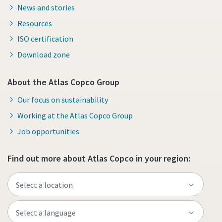
News and stories
Resources
ISO certification
Download zone
About the Atlas Copco Group
Our focus on sustainability
Working at the Atlas Copco Group
Job opportunities
Find out more about Atlas Copco in your region: