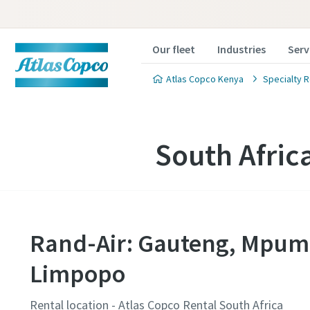
Our fleet
Industries
Serv
Atlas Copco Kenya
Specialty R
South Afric
Rand-Air: Gauteng, Mpum
Limpopo
Rental location - Atlas Copco Rental South Africa