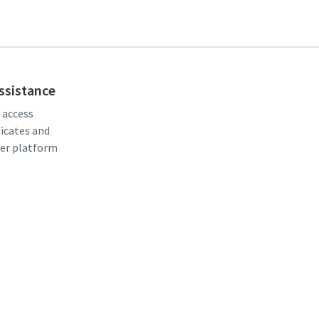
assistance
, access
ficates and
er platform