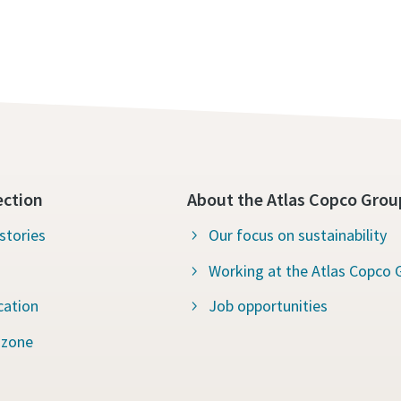
ection
About the Atlas Copco Grou
stories
Our focus on sustainability
Working at the Atlas Copco 
cation
Job opportunities
 zone