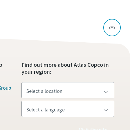
p
Find out more about Atlas Copco in
your region:
Group
Visit the site