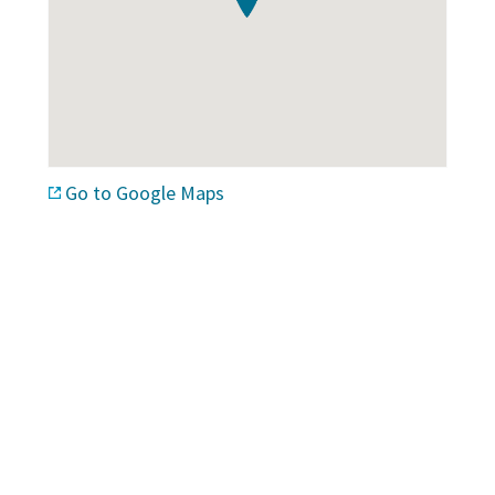
Go to Google Maps