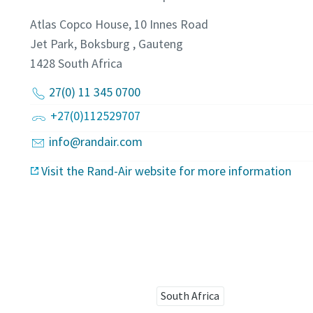
Atlas Copco House, 10 Innes Road
Jet Park, Boksburg , Gauteng
1428
South Africa
27(0) 11 345 0700
+27(0)112529707
info@randair.com
Visit the Rand-Air website for more information
South Africa