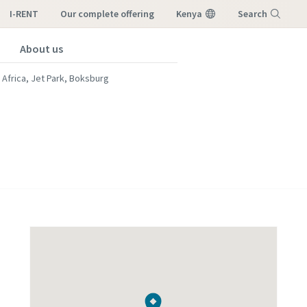
I-RENT
our complete offering
Kenya
Search
About us
Menu
 Africa, Jet Park, Boksburg