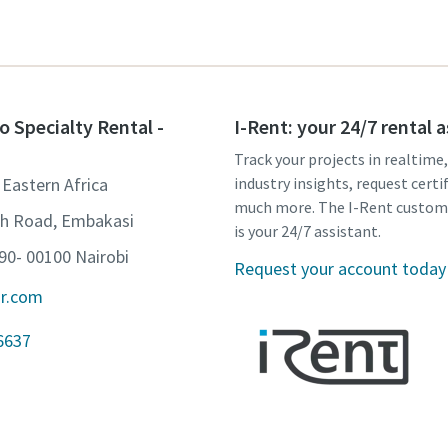
o Specialty Rental -
I-Rent: your 24/7 rental 
Track your projects in realtime
 Eastern Africa
industry insights, request certi
much more. The I-Rent custom
th Road, Embakasi
is your 24/7 assistant.
90- 00100 Nairobi
Request your account today
ir.com
6637