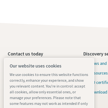
Contact us today
Discovery s
24/7 Emergency support
News and 
Our website uses cookies
Resources
We use cookies to ensure this website functions
Our services
correctly, enhance your experience, and show
ISO certifi
Fleet
you relevant content. You’re in control: accept
Download
all cookies, allow only essential ones, or
Industries
manage your preferences. Please note that
some features may not work as intended if only
Why rental?