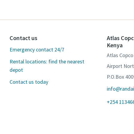
Contact us
Atlas Copc
Kenya
Emergency contact 24/7
Atlas Copco
Rental locations: find the nearest
Airport Nor
depot
P.O.Box 400
Contact us today
info@randa
+254 11346