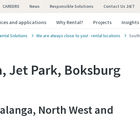
CAREERS
News
Responsible Solutions
Contact Us 24/7
ices and applications
Why Rental?
Projects
Insights
ental Solutions
We are always close to you! - rental locations
South
a, Jet Park, Boksburg
alanga, North West and