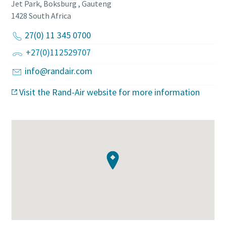
Jet Park, Boksburg , Gauteng
1428
South Africa
27(0) 11 345 0700
+27(0)112529707
info@randair.com
Visit the Rand-Air website for more information