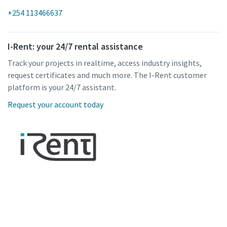
+254 113466637
I-Rent: your 24/7 rental assistance
Track your projects in realtime, access industry insights,
request certificates and much more. The I-Rent customer
platform is your 24/7 assistant.
Request your account today