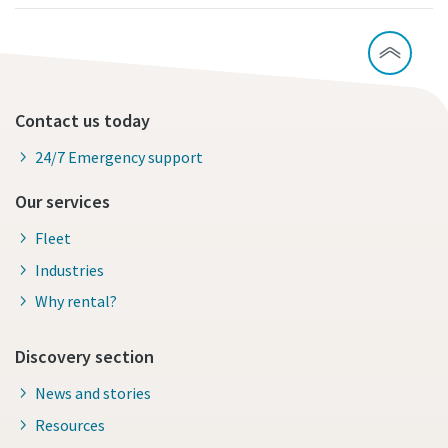
Contact us today
24/7 Emergency support
Our services
Fleet
Industries
Why rental?
Discovery section
News and stories
Resources