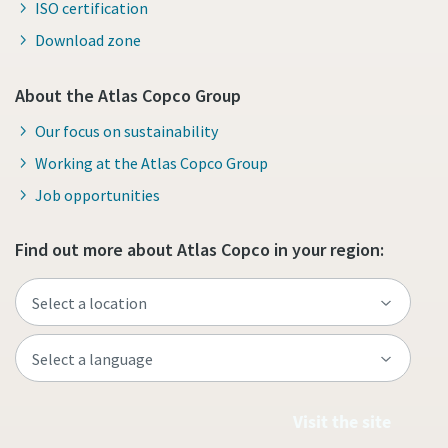
ISO certification
Download zone
About the Atlas Copco Group
Our focus on sustainability
Working at the Atlas Copco Group
Job opportunities
Find out more about Atlas Copco in your region:
Visit the site