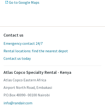
Go to Google Maps
Contact us
Emergency contact 24/7
Rental locations: find the nearest depot
Contact us today
Atlas Copco Specialty Rental - Kenya
Atlas Copco Eastern Africa
Airport North Road, Embakasi
P.O.Box 40090- 00100 Nairobi
info@randair.com