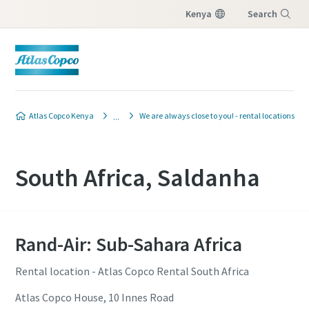
Kenya
Search
Menu
Atlas Copco Kenya
We are always close to you! - rental locations
South Africa, Saldanha
Rand-Air: Sub-Sahara Africa
Rental location - Atlas Copco Rental South Africa
Atlas Copco House, 10 Innes Road