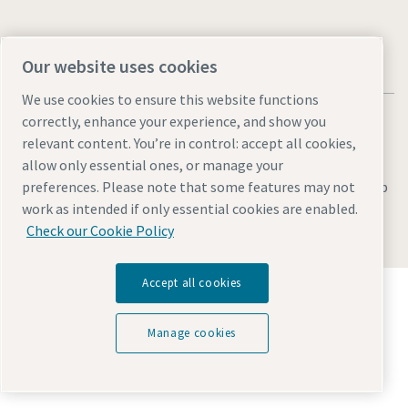
Our website uses cookies
We use cookies to ensure this website functions
correctly, enhance your experience, and show you
relevant content. You’re in control: accept all cookies,
allow only essential ones, or manage your
Legal & Privacy Notices
Manage cookies
Accessibility
Sitemap
preferences. Please note that some features may not
work as intended if only essential cookies are enabled.
© 2026 Atlas Copco AB
Check our Cookie Policy
Accept all cookies
Discover how the Atlas Copco Group enables
technology that transforms the future.
Visit Atlas Copco Group website
Manage cookies
Part of Atlas Copco Group