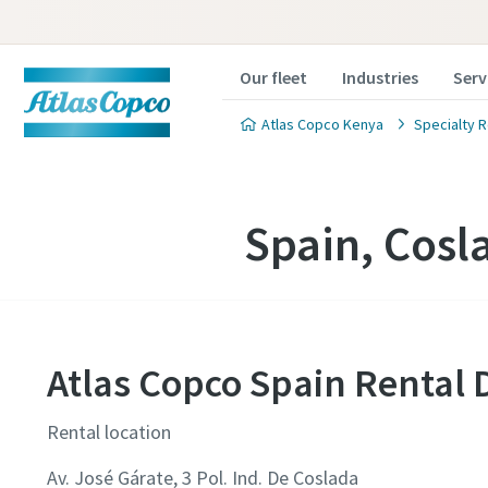
Our fleet
Industries
Serv
Atlas Copco Kenya
Specialty R
Spain, Cosl
Atlas Copco Spain Rental 
Rental location
Av. José Gárate, 3 Pol. Ind. De Coslada