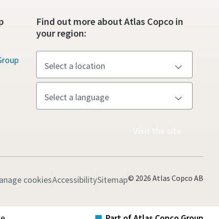
p
Find out more about Atlas Copco in
your region:
Group
Visit the site
© 2026 Atlas Copco AB
anage cookies
Accessibility
Sitemap
te
Part of Atlas Copco Group