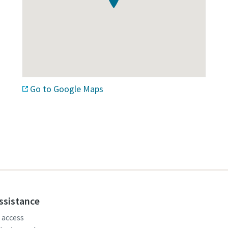
Go to Google Maps
assistance
, access