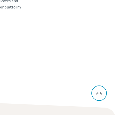
ficates and
er platform