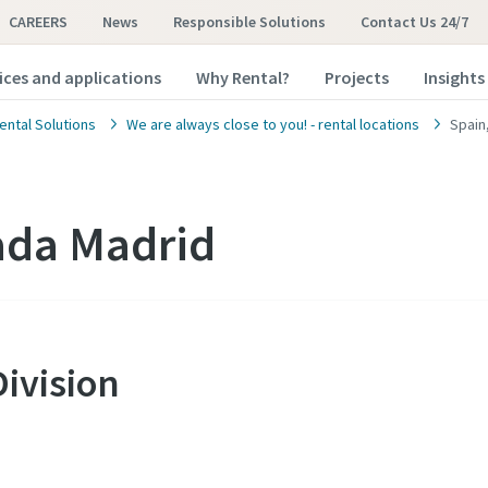
CAREERS
News
Responsible Solutions
Contact Us 24/7
ices and applications
Why Rental?
Projects
Insights
ental Solutions
We are always close to you! - rental locations
Spain
ada Madrid
Division