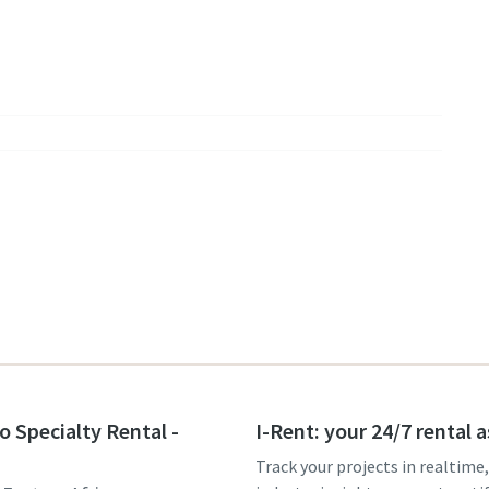
o Specialty Rental -
I-Rent: your 24/7 rental 
Track your projects in realtime