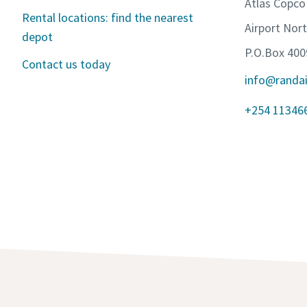
Atlas Copco
Rental locations: find the nearest
Airport Nor
depot
P.O.Box 400
Contact us today
info@randa
+254 11346