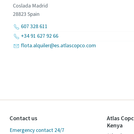
Coslada Madrid
28823
Spain
607 328 611
+34 91 627 92 66
flota.alquiler@es.atlascopco.com
Contact us
Atlas Copc
Kenya
Emergency contact 24/7