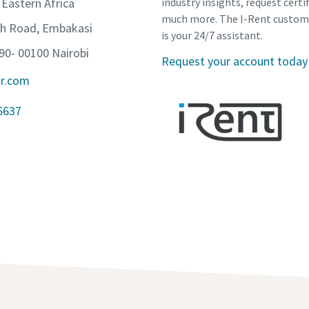
 Eastern Africa
industry insights, request certi
much more. The I-Rent custom
th Road, Embakasi
is your 24/7 assistant.
90- 00100 Nairobi
Request your account today
ir.com
6637