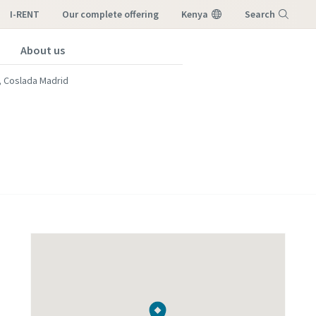
I-RENT
our complete offering
Kenya
Search
About us
Menu
, Coslada Madrid