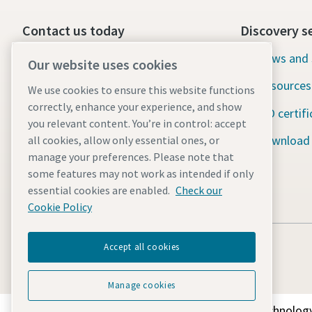
Contact us today
Discovery s
24/7 Emergency support
News and 
Our website uses cookies
Resources
We use cookies to ensure this website functions
Our services
correctly, enhance your experience, and show
ISO certifi
Fleet
you relevant content. You’re in control: accept
Download
all cookies, allow only essential ones, or
Industries
manage your preferences. Please note that
some features may not work as intended if only
Why rental?
essential cookies are enabled.
Check our
Cookie Policy
Accept all cookies
Manage cookies
Discover how the Atlas Copco Group enables technology