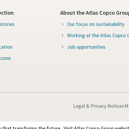
ection
About the Atlas Copco Grou
stories
Our focus on sustainability
Working at the Atlas Copco 
cation
Job opportunities
 zone
Legal & Privacy Notices
M
 that transforms the future.
Visit Atlas Copco Group websi