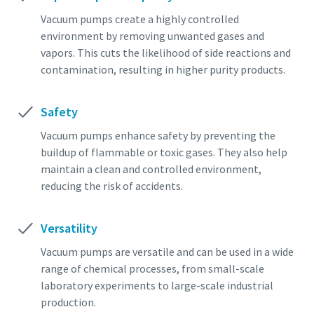
Vacuum pumps create a highly controlled
environment by removing unwanted gases and
vapors. This cuts the likelihood of side reactions and
contamination, resulting in higher purity products.
Safety
Vacuum pumps enhance safety by preventing the
buildup of flammable or toxic gases. They also help
maintain a clean and controlled environment,
reducing the risk of accidents.
Versatility
Vacuum pumps are versatile and can be used in a wide
range of chemical processes, from small-scale
laboratory experiments to large-scale industrial
production.