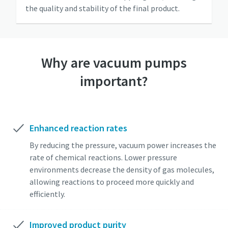
the quality and stability of the final product.
Why are vacuum pumps
important?
Enhanced reaction rates
By reducing the pressure, vacuum power increases the
rate of chemical reactions. Lower pressure
environments decrease the density of gas molecules,
allowing reactions to proceed more quickly and
efficiently.
Improved product purity