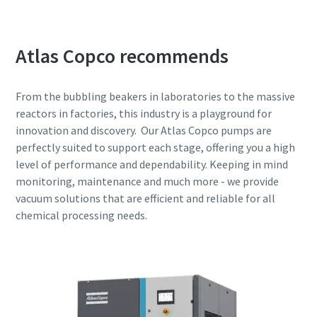
Atlas Copco recommends
From the bubbling beakers in laboratories to the massive
reactors in factories, this industry is a playground for
innovation and discovery. Our Atlas Copco pumps are
perfectly suited to support each stage, offering you a high
level of performance and dependability. Keeping in mind
monitoring, maintenance and much more - we provide
vacuum solutions that are efficient and reliable for all
chemical processing needs.