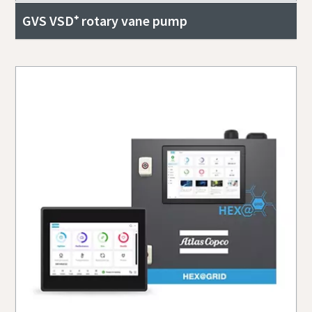
GVS VSD⁺ rotary vane pump