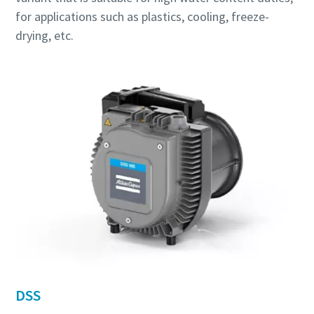
for applications such as plastics, cooling, freeze-
drying, etc.
DSS