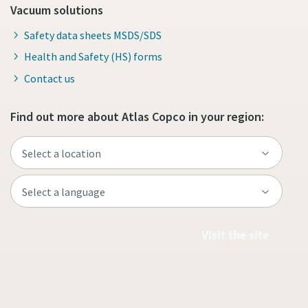
Vacuum solutions
Safety data sheets MSDS/SDS
Health and Safety (HS) forms
Contact us
Find out more about Atlas Copco in your region:
Visit the site