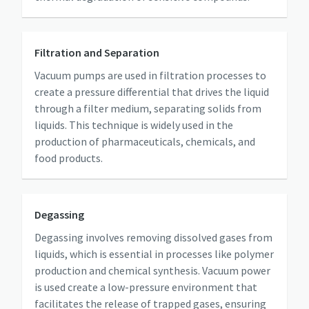
Anti-Robot Verification
Anti-Robot Verification
Anti-Robot Verification
Anti-Robot Verification
Anti-Robot Verification
Click to start verification
Click to start verification
Click to start verification
Click to start verification
Click to start verification
Filtration and Separation
Friendly
Friendly
Friendly
Friendly
Friendly
Captcha ⇗
Captcha ⇗
Captcha ⇗
Captcha ⇗
Captcha ⇗
Vacuum pumps are used in filtration processes to
create a pressure differential that drives the liquid
through a filter medium, separating solids from
liquids. This technique is widely used in the
production of pharmaceuticals, chemicals, and
food products.
Degassing
Degassing involves removing dissolved gases from
liquids, which is essential in processes like polymer
production and chemical synthesis. Vacuum power
is used create a low-pressure environment that
facilitates the release of trapped gases, ensuring