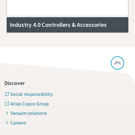
Industry 4.0 Controllers & Accessories
Discover
Social responsibility
Atlas Copco Group
Vacuum solutions
Careers