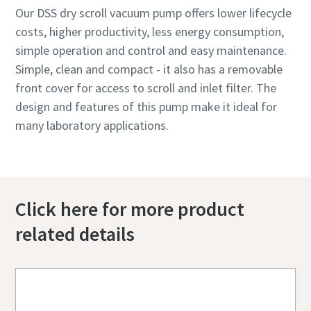
Our DSS dry scroll vacuum pump offers lower lifecycle
costs, higher productivity, less energy consumption,
simple operation and control and easy maintenance.
Simple, clean and compact - it also has a removable
front cover for access to scroll and inlet filter. The
design and features of this pump make it ideal for
many laboratory applications.
Click here for more product
related details