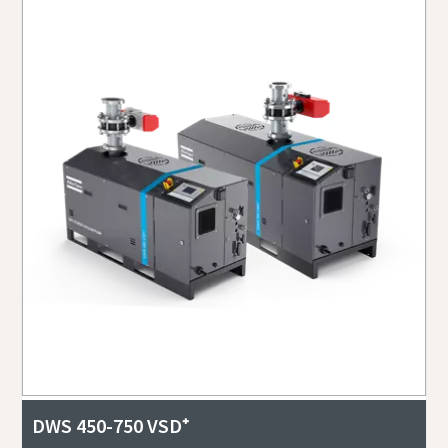
DWS 450-750 VSD⁺