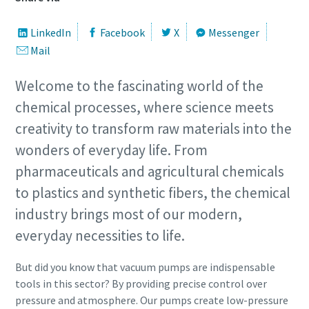
Street
Street
Street
Street
Street
LinkedIn
Facebook
X
Messenger
Mail
City
City
City
City
City
Welcome to the fascinating world of the
chemical processes, where science meets
creativity to transform raw materials into the
Postcode or ZIP
Postcode or ZIP
Postcode or ZIP
Postcode or ZIP
Postcode or ZIP
wonders of everyday life. From
Request
Request
Request
Request
Request
pharmaceuticals and agricultural chemicals
to plastics and synthetic fibers, the chemical
Any question or Request
Any question or Request
Any question or Request
Any question or Request
Any question or Request
industry brings most of our modern,
everyday necessities to life.
But did you know that vacuum pumps are indispensable
tools in this sector? By providing precise control over
pressure and atmosphere. Our pumps create low-pressure