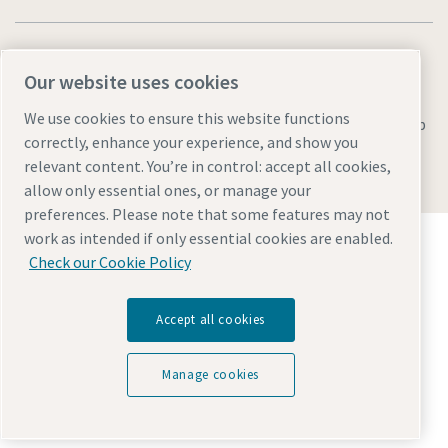
Our website uses cookies
We use cookies to ensure this website functions
Legal & Privacy Notices
Manage cookies
Accessibility
Sitemap
correctly, enhance your experience, and show you
© 2026 Atlas Copco AB
relevant content. You’re in control: accept all cookies,
allow only essential ones, or manage your
preferences. Please note that some features may not
Discover how the Atlas Copco Group enables
work as intended if only essential cookies are enabled.
technology that transforms the future.
Check our Cookie Policy
Visit Atlas Copco Group website
Part of Atlas Copco Group
Accept all cookies
Manage cookies