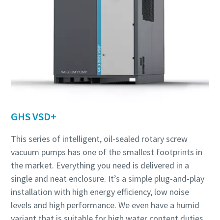
GHS VSD+
This series of intelligent, oil-sealed rotary screw
vacuum pumps has one of the smallest footprints in
the market. Everything you need is delivered in a
single and neat enclosure. It’s a simple plug-and-play
installation with high energy efficiency, low noise
levels and high performance. We even have a humid
variant that is suitable for high water content duties,