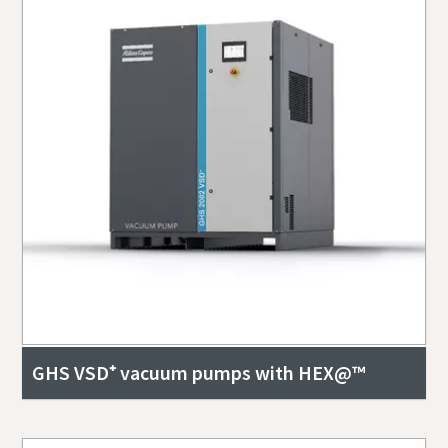
GHS VSD⁺ vacuum pumps with HEX@™