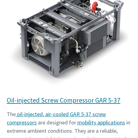
Oil-injected Screw Compressor GAR 5-37
The
oil-injected, air-cooled GAR 5-37 screw
compressors
are designed for
mobility applications
in
extreme ambient conditions. They are a reliable,