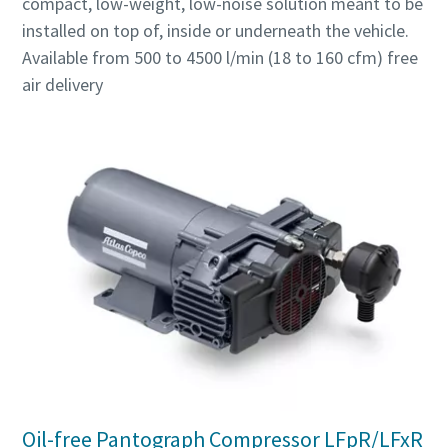
compact, low-weight, low-noise solution meant to be
installed on top of, inside or underneath the vehicle.
Available from 500 to 4500 l/min (18 to 160 cfm) free
air delivery
Oil-free Pantograph Compressor LFpR/LFxR