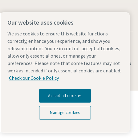
Our website uses cookies
We use cookies to ensure this website functions
correctly, enhance your experience, and show you
relevant content. You’re in control: accept all cookies,
allow only essential ones, or manage your
Legal & Privacy Notices
Manage cookies
Accessibility
Sitemap
preferences. Please note that some features may not
work as intended if only essential cookies are enabled.
© 2026 Atlas Copco AB
Check our Cookie Policy
Accept all cookies
Discover how the Atlas Copco Group enables
technology that transforms the future.
Visit Atlas Copco Group website
Manage cookies
Part of Atlas Copco Group