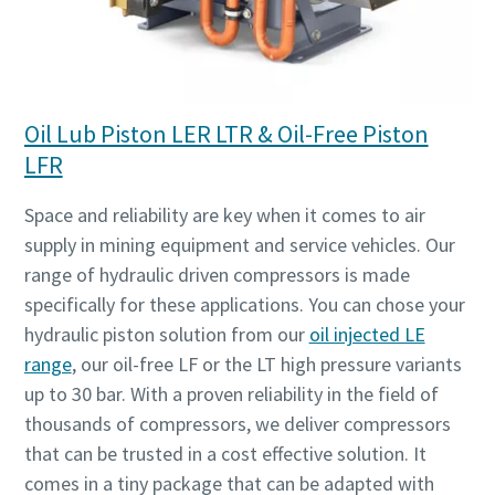
Oil Lub Piston LER LTR & Oil-Free Piston
LFR
Space and reliability are key when it comes to air
supply in mining equipment and service vehicles. Our
range of hydraulic driven compressors is made
specifically for these applications. You can chose your
hydraulic piston solution from our
oil injected LE
range
, our oil-free LF or the LT high pressure variants
up to 30 bar. With a proven reliability in the field of
thousands of compressors, we deliver compressors
that can be trusted in a cost effective solution. It
comes in a tiny package that can be adapted with