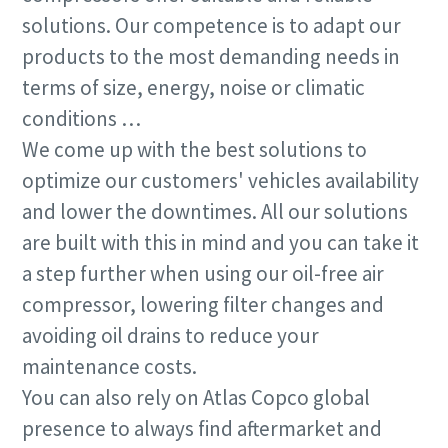
know
know
Find out
Find out
Find out
solutions. Our competence is to adapt our
products to the most demanding needs in
Find out
Find out
terms of size, energy, noise or climatic
conditions …
We come up with the best solutions to
optimize our customers' vehicles availability
and lower the downtimes. All our solutions
are built with this in mind and you can take it
a step further when using our oil-free air
compressor, lowering filter changes and
avoiding oil drains to reduce your
maintenance costs.
You can also rely on Atlas Copco global
presence to always find aftermarket and