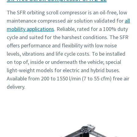
The SFR orbiting scroll compressor is an oil-free, low
maintenance compressed air solution validated for
all
mobility applications
. Reliable, rated for a 100% duty
cycle and suited for the harshest conditions. The SFR
offers performance and flexibility with low noise
levels, vibrations and life cycle costs. To be installed
on top of, inside or underneath the vehicle; special
light-weight models for electric and hybrid buses.
Available from 200 to 1550 l/min (7 to 55 cfm) free air
delivery.