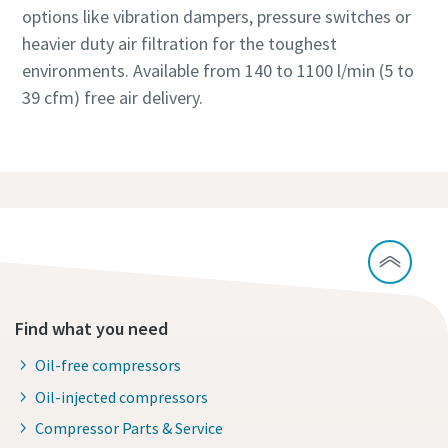
options like vibration dampers, pressure switches or
heavier duty air filtration for the toughest
environments. Available from 140 to 1100 l/min (5 to
39 cfm) free air delivery.
Find what you need
Oil-free compressors
Oil-injected compressors
Compressor Parts & Service