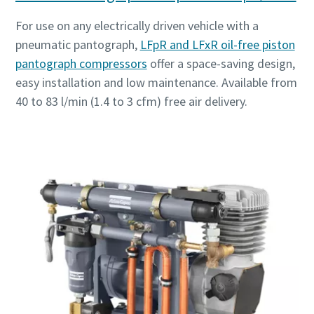
For use on any electrically driven vehicle with a
pneumatic pantograph,
LFpR and LFxR oil-free piston
pantograph compressors
offer a space-saving design,
easy installation and low maintenance. Available from
40 to 83 l/min (1.4 to 3 cfm) free air delivery.