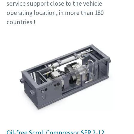
service support close to the vehicle
operating location, in more than 180
countries !
Oil-free Scroll Compressor SFR 2-12