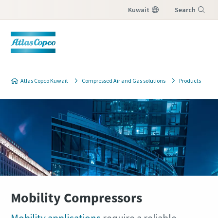
Kuwait
Search
Menu
Atlas Copco Kuwait
Compressed Air and Gas solutions
Products
Mobility Compressors