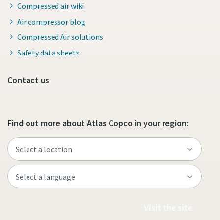
Compressed air wiki
Air compressor blog
Compressed Air solutions
Safety data sheets
Contact us
Find out more about Atlas Copco in your region:
Visit the site