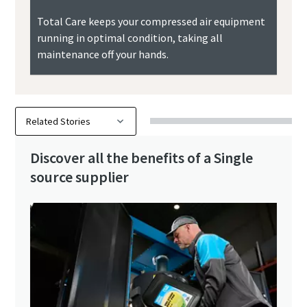
Total Care keeps your compressed air equipment
running in optimal condition, taking all
maintenance off your hands.
Discover all the benefits of a Single
source supplier