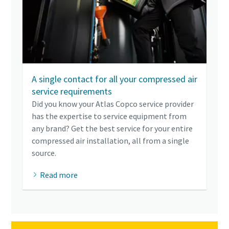
A single contact for all your compressed air
service requirements
Did you know your Atlas Copco service provider
has the expertise to service equipment from
any brand? Get the best service for your entire
compressed air installation, all from a single
source.
Read more