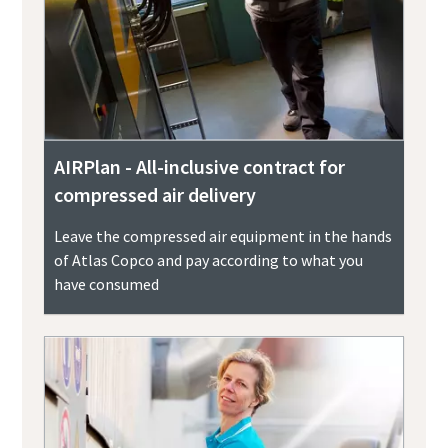
AIRPlan - All-inclusive contract for
compressed air delivery
Leave the compressed air equipment in the hands
of Atlas Copco and pay according to what you
have consumed