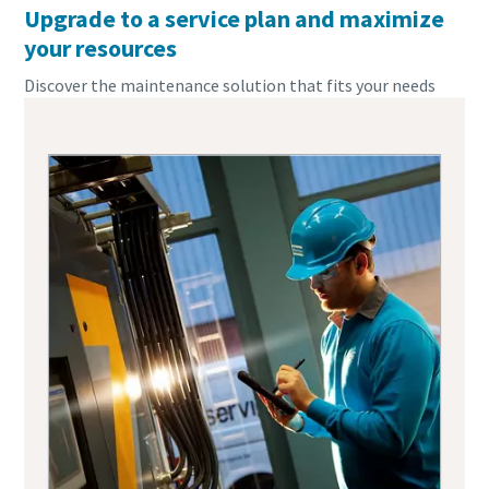
Upgrade to a service plan and maximize
your resources
Discover the maintenance solution that fits your needs