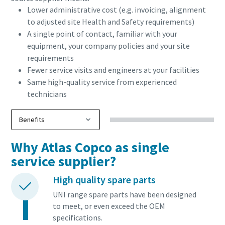
Lower administrative cost (e.g. invoicing, alignment
to adjusted site Health and Safety requirements)
A single point of contact, familiar with your
equipment, your company policies and your site
requirements
Fewer service visits and engineers at your facilities
Same high-quality service from experienced
technicians
Why Atlas Copco as single
Everything you need to know about your
service supplier?
pneumatic conveying process
High quality spare parts
Discover how you can create a more efficient pneumatic
UNI range spare parts have been designed
conveying process.
to meet, or even exceed the OEM
specifications.
Find out