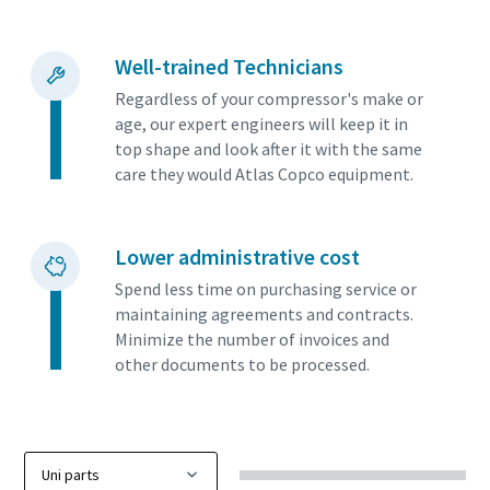
Well-trained Technicians
Regardless of your compressor's make or
age, our expert engineers will keep it in
top shape and look after it with the same
care they would Atlas Copco equipment.
Lower administrative cost
Spend less time on purchasing service or
maintaining agreements and contracts.
Minimize the number of invoices and
other documents to be processed.