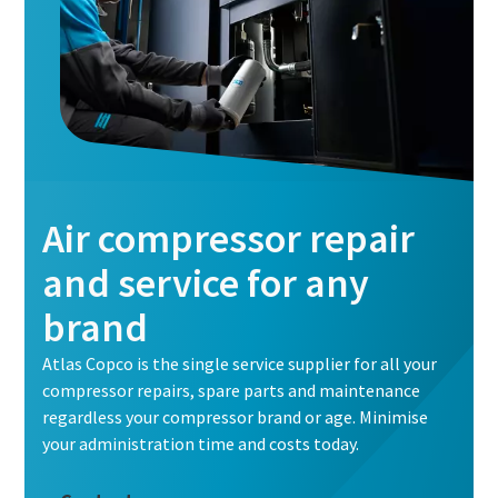
Air compressor repair
and service for any
brand
Atlas Copco is the single service supplier for all your
compressor repairs, spare parts and maintenance
regardless your compressor brand or age. Minimise
your administration time and costs today.