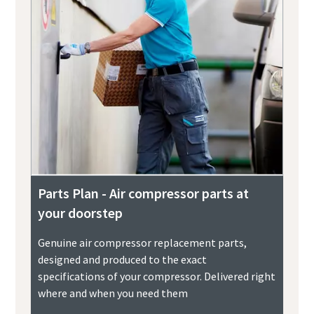
Parts Plan - Air compressor parts at
your doorstep
Genuine air compressor replacement parts,
designed and produced to the exact
specifications of your compressor. Delivered right
where and when you need them