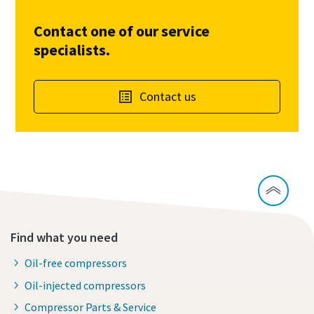
Contact one of our service
specialists.
Contact us
Find what you need
Oil-free compressors
Oil-injected compressors
Compressor Parts & Service