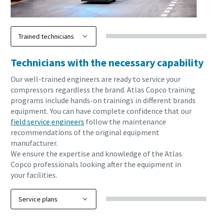
Technicians with the necessary capability
Our well-trained engineers are ready to service your
compressors regardless the brand. Atlas Copco training
programs include hands-on trainings in different brands
equipment. You can have complete confidence that our
field service engineers
follow the maintenance
recommendations of the original equipment
manufacturer.
We ensure the expertise and knowledge of the Atlas
Copco professionals looking after the equipment in
your facilities.