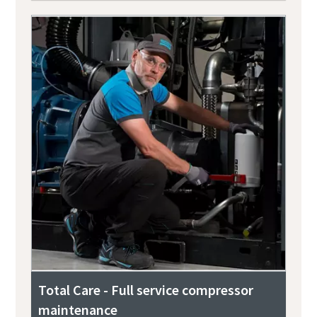
Total Care - Full service compressor
maintenance