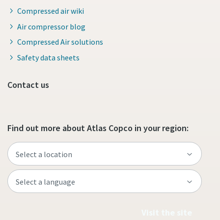
Compressed air wiki
Air compressor blog
Compressed Air solutions
Safety data sheets
Contact us
Find out more about Atlas Copco in your region:
Visit the site