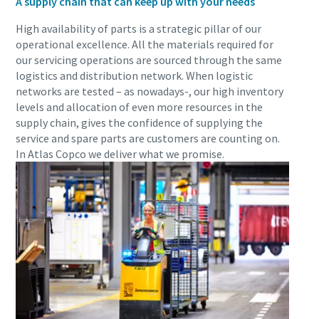
A supply chain that can keep up with your needs
High availability of parts is a strategic pillar of our
operational excellence. All the materials required for
our servicing operations are sourced through the same
logistics and distribution network. When logistic
networks are tested – as nowadays-, our high inventory
levels and allocation of even more resources in the
supply chain, gives the confidence of supplying the
service and spare parts are customers are counting on.
In Atlas Copco we deliver what we promise.