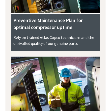
Preventive Maintenance Plan for
optimal compressor uptime
Rely on trained Atlas Copco technicians and the
unrivalled quality of our genuine parts.