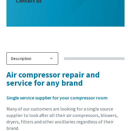
Contact us
Air compressor repair and
service for any brand
Single service supplier for your compressor room
Many of our customers are looking for a single source
supplier to look after all their air compressors, blowers,
dryers, filters and other ancillaries regardless of their
brand.