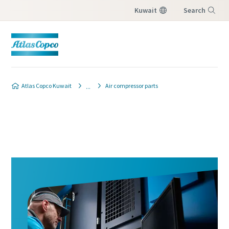
Kuwait
Search
Menu
Atlas Copco Kuwait
Air compressor parts