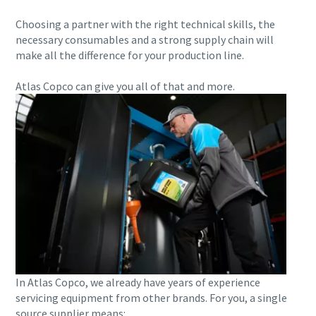
Choosing a partner with the right technical skills, the
10 steps to a green and more efficient
necessary consumables and a strong supply chain will
production
make all the difference for your production line.
Carbon reduction for green production - all you need to
Atlas Copco can give you all of that and more.
know
Find out
In Atlas Copco, we already have years of experience
servicing equipment from other brands. For you, a single
source supplier means: