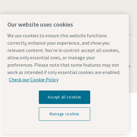
Our website uses cookies
We use cookies to ensure this website functions
correctly, enhance your experience, and show you
relevant content. You’re in control: accept all cookies,
allow only essential ones, or manage your
preferences. Please note that some features may not
Legal & Privacy Notices
Manage cookies
Accessibility
Sitemap
work as intended if only essential cookies are enabled.
© 2026 Atlas Copco AB
Check our Cookie Policy
Accept all cookies
Discover how the Atlas Copco Group enables
technology that transforms the future.
Visit Atlas Copco Group website
Manage cookies
Part of Atlas Copco Group