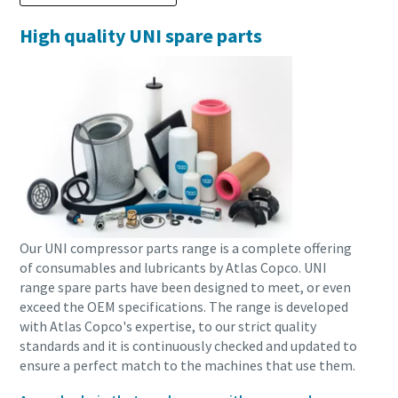
High quality UNI spare parts
Our UNI compressor parts range is a complete offering
of consumables and lubricants by Atlas Copco. UNI
range spare parts have been designed to meet, or even
exceed the OEM specifications. The range is developed
with Atlas Copco's expertise, to our strict quality
standards and it is continuously checked and updated to
ensure a perfect match to the machines that use them.