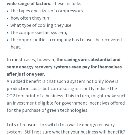
wide range of factors
. These include:
the types and sizes of compressors
how often they run
what type of cooling they use
the compressed air system,
the opportunities a company has to use the recovered
heat.
In most cases, however,
the savings are substantial and
some energy recovery systems even pay for themselves
after just one year.
An added benefit is that such a system not only lowers
production costs but can also significantly reduce the
CO2 footprint of a business. This in turn, might make such
an investment eligible for government incentives offered
for the purchase of green technologies.
Lots of reasons to switch to a waste energy recovery
system. Still not sure whether your business will benefit?