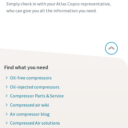
Simply check in with your Atlas Copco representative,
who can give you all the information you need.
Continue exploring waste heat recovery
Find what you need
Oil-free compressors
Oil-injected compressors
Compressor Parts & Service
Compressed air wiki
Air compressor blog
Compressed Air solutions