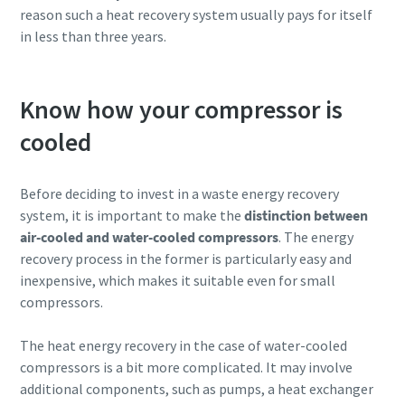
reason such a heat recovery system usually pays for itself
in less than three years.
Know how your compressor is
cooled
Before deciding to invest in a waste energy recovery
system, it is important to make the
distinction between
air-cooled and water-cooled compressors
. The energy
recovery process in the former is particularly easy and
inexpensive, which makes it suitable even for small
compressors.
The heat energy recovery in the case of water-cooled
compressors is a bit more complicated. It may involve
additional components, such as pumps, a heat exchanger