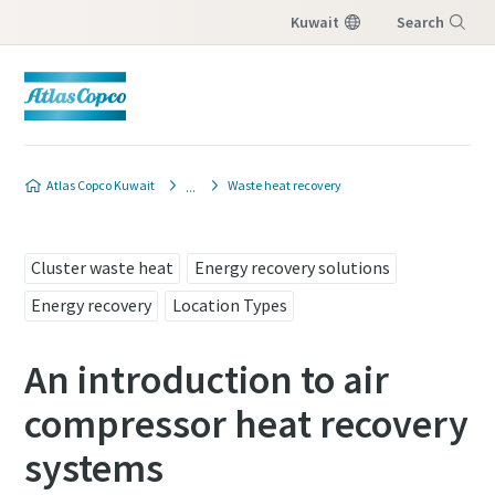
Kuwait
Search
Menu
Atlas Copco Kuwait
Waste heat recovery
Cluster waste heat
Energy recovery solutions
Energy recovery
Location Types
An introduction to air
compressor heat recovery
systems