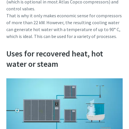
(which is optional in most Atlas Copco compressors) and
control valves.
That is why it only makes economic sense for compressors
of more than 22 kW. However, the resulting cooling water
can generate hot water with a temperature of up to 90° C,
which is ideal. This can be used for a variety of processes.
Uses for recovered heat, hot
water or steam