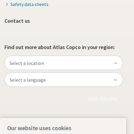
Safety data sheets
Contact us
Find out more about Atlas Copco in your region:
Visit the site
Our website uses cookies