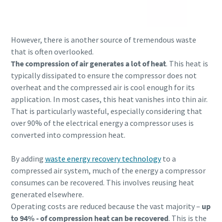
However, there is another source of tremendous waste
that is often overlooked.
The compression of air generates a lot of heat
. This heat is
typically dissipated to ensure the compressor does not
overheat and the compressed air is cool enough for its
application. In most cases, this heat vanishes into thin air.
That is particularly wasteful, especially considering that
over 90% of the electrical energy a compressor uses is
converted into compression heat.
Everything you need to know about your
By adding
waste energy recovery technology
to a
pneumatic conveying process
compressed air system, much of the energy a compressor
consumes can be recovered. This involves reusing heat
Discover how you can create a more efficient pneumatic
generated elsewhere.
conveying process.
Operating costs are reduced because the vast majority –
up
to 94% - of compression heat can be recovered
. This is the
Find out