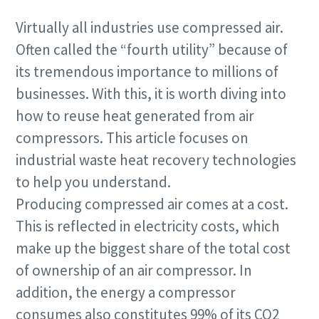
Virtually all industries use compressed air.
Often called the “fourth utility” because of
its tremendous importance to millions of
businesses. With this, it is worth diving into
how to reuse heat generated from air
compressors. This article focuses on
industrial waste heat recovery technologies
to help you understand.
Producing compressed air comes at a cost.
This is reflected in electricity costs, which
make up the biggest share of the total cost
of ownership of an air compressor. In
addition, the energy a compressor
consumes also constitutes 99% of its CO2