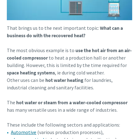
That brings us to the next important topic:
What can a
business do with the recovered heat?
The most obvious example is to
use the hot air from an air-
cooled compressor
to heat a production hall or another
building. However, this is limited by the time required for
space heating systems
, ie during cold weather.
Other uses can be
hot water heating
for laundries,
industrial cleaning and sanitary facilities.
The
hot water or steam from a water-cooled compressor
has many versatile uses in a wide range of industries.
These include the following sectors and applications:
Automotive
(various production processes),