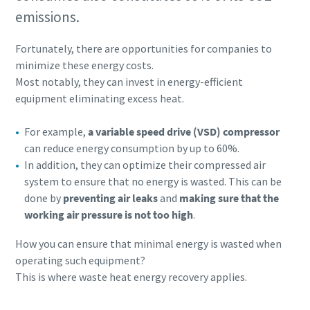
emissions.
Fortunately, there are opportunities for companies to
minimize these energy costs.
Most notably, they can invest in energy-efficient
equipment eliminating excess heat.
For example,
a variable speed drive (VSD) compressor
can reduce energy consumption by up to 60%.
In addition, they can optimize their compressed air
system to ensure that no energy is wasted. This can be
done by
preventing air leaks
and
making sure that the
working air pressure is not too high
.
How you can ensure that minimal energy is wasted when
operating such equipment?
This is where waste heat energy recovery applies.