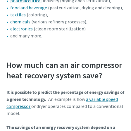
pharmaceutical
industry (drying and sterilization),
food and beverage
(pasteurization, drying and cleaning),
textiles
(coloring),
chemicals
(various refinery processes),
electronics
(clean room sterilization)
and many more.
How much can an air compressor
heat recovery system save?
It is possible to predict the percentage of energy savings of
a green technology.
An example is how
a variable speed
compressor
or dryer operates compared to a conventional
model.
The savings of an energy recovery system depend on a