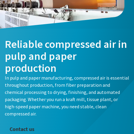
Reliable compressed air in
pulp and paper
production
In pulp and paper manufacturing, compressed air is essential
throughout production, from fiber preparation and
chemical processing to drying, finishing, and automated
packaging. Whether you run a kraft mill, tissue plant, or
high-speed paper machine, you need stable, clean
compressed air.
Contact us