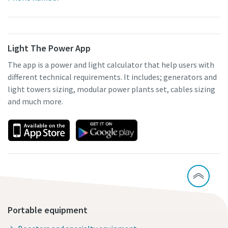
Light The Power App
The app is a power and light calculator that help users with
different technical requirements. It includes; generators and
light towers sizing, modular power plants set, cables sizing
and much more.
Portable equipment