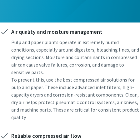
Air quality and moisture management
Pulp and paper plants operate in extremely humid
conditions, especially around digesters, bleaching lines, and
drying sections. Moisture and contaminants in compressed
air can cause valve failures, corrosion, and damage to
sensitive parts.
To prevent this, use the best compressed air solutions for
pulp and paper. These include advanced inlet filters, high-
capacity dryers and corrosion-resistant components. Clean,
dry air helps protect pneumatic control systems, air knives,
and machine parts. These are critical for consistent product
quality.
Reliable compressed air flow