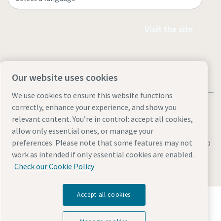
Visit the site
Our website uses cookies
We use cookies to ensure this website functions
correctly, enhance your experience, and show you
relevant content. You’re in control: accept all cookies,
allow only essential ones, or manage your
Legal & Privacy Notices
Manage cookies
Accessibility
Site Map
preferences. Please note that some features may not
work as intended if only essential cookies are enabled.
© 2026 Atlas Copco
Check our Cookie Policy
Accept all cookies
Discover how the Atlas Copco Group enables
technology that transforms the future.