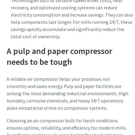
Technologies such as variable-speed drives (VSD), heat
recovery, and optimized cooling systems can reduce
electricity consumption and increase savings. They can also
help components last longer. For mills running 24/7, these
savings quickly accumulate and significantly reduce the
total cost of ownership.
A pulp and paper compressor
needs to be tough
A reliable air compressor helps your processes run
smoothly and saves energy. Pulp and paper facilities are
among the most demanding industrial environments. High
humidity, corrosive chemicals, and heavy 24/7 operations
place exceptional stress on compressor systems.
Choosing an air compressor built for harsh conditions
ensures uptime, reliability, and efficiency for modern mills.