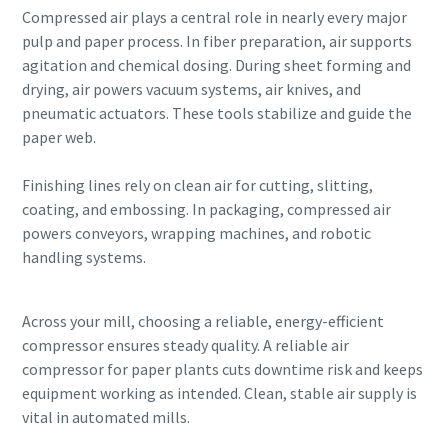
Compressed air plays a central role in nearly every major
pulp and paper process. In fiber preparation, air supports
agitation and chemical dosing. During sheet forming and
drying, air powers vacuum systems, air knives, and
pneumatic actuators. These tools stabilize and guide the
paper web.
Finishing lines rely on clean air for cutting, slitting,
coating, and embossing. In packaging, compressed air
powers conveyors, wrapping machines, and robotic
handling systems.
Across your mill, choosing a reliable, energy-efficient
compressor ensures steady quality. A reliable air
compressor for paper plants cuts downtime risk and keeps
equipment working as intended. Clean, stable air supply is
vital in automated mills.