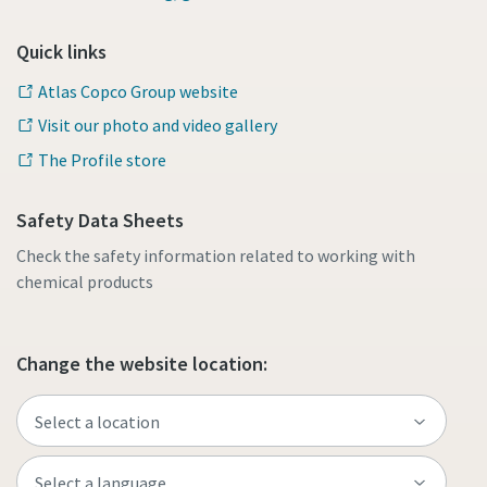
Quick links
Atlas Copco Group website
Visit our photo and video gallery
The Profile store
Safety Data Sheets
Check the safety information related to working with
chemical products
Change the website location: