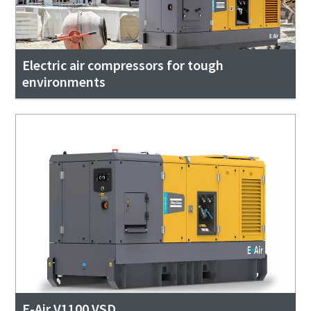
Electric air compressors for tough
environments
E-Air V1100 VSD