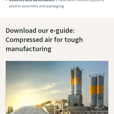
used in assembly and packaging
Download our e-guide:
Compressed air for tough
manufacturing