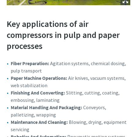
Key applications of air
compressors in pulp and paper
processes
Fiber Preparation:
Agitation systems, chemical dosing,
pulp transport
Paper Machine Operations:
Air knives, vacuum systems,
web stabilization
Finishing And Converting:
Slitting, cutting, coating,
embossing, laminating
Material Handling And Packaging:
Conveyors,
palletizing, wrapping
Maintenance And Cleaning:
Blowing, drying, equipment
servicing
Robotics And Automation:
Pneumatic motion systems