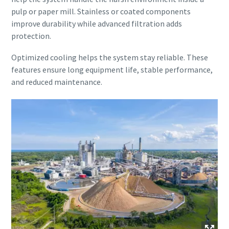
pulp or paper mill. Stainless or coated components
improve durability while advanced filtration adds
protection.
Optimized cooling helps the system stay reliable. These
features ensure long equipment life, stable performance,
and reduced maintenance.