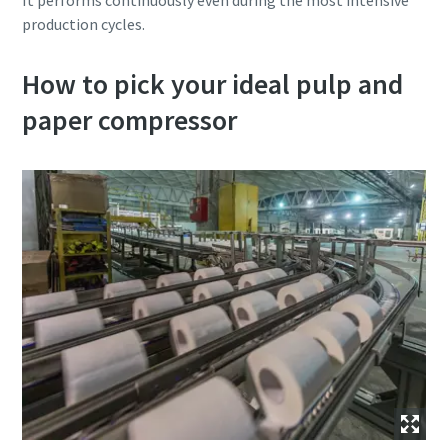
It performs continuously even during the most intensive
production cycles.
How to pick your ideal pulp and
paper compressor