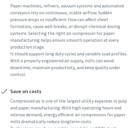
Paper machines, refiners, vacuum systems and automated
conveyors rely on continuous, stable airflow. Sudden
pressure drops or insufficient flow can affect sheet
formation, cause web breaks, or disrupt chemical dosing
systems. Selecting the right air compressor for paper
manufacturing helps ensure smooth operation at every
production stage.
It should support long duty cycles and variable load profiles.
With a properly engineered air supply, mills can avoid
downtime, maintain productivity, and keep quality under
control.
Save on costs
Compressed air is one of the largest utility expenses in pulp
and paper manufacturing. With high operating hours and
intense demand, energy efficient air compressors for paper
mills dramatically reduce longterm costs.