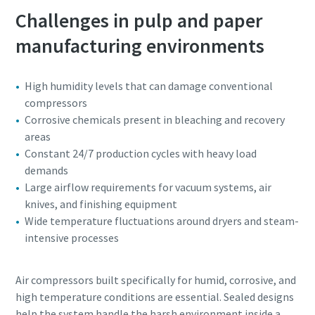
Challenges in pulp and paper
manufacturing environments
High humidity levels that can damage conventional
compressors
Corrosive chemicals present in bleaching and recovery
areas
Constant 24/7 production cycles with heavy load
demands
Large airflow requirements for vacuum systems, air
knives, and finishing equipment
Wide temperature fluctuations around dryers and steam-
intensive processes
Air compressors built specifically for humid, corrosive, and
high temperature conditions are essential. Sealed designs
help the system handle the harsh environment inside a