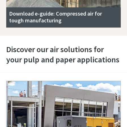
Download e-guide: Compressed air for
tough manufacturing
Discover our air solutions for
your pulp and paper applications