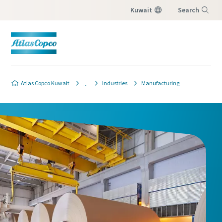
Kuwait
Search
Menu
Atlas Copco Kuwait
Industries
Manufacturing