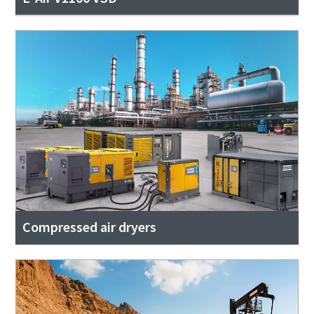
Compressed air dryers