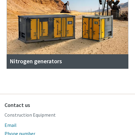
Nitrogen generators
Contact us
Construction Equipment
Email
Phone number