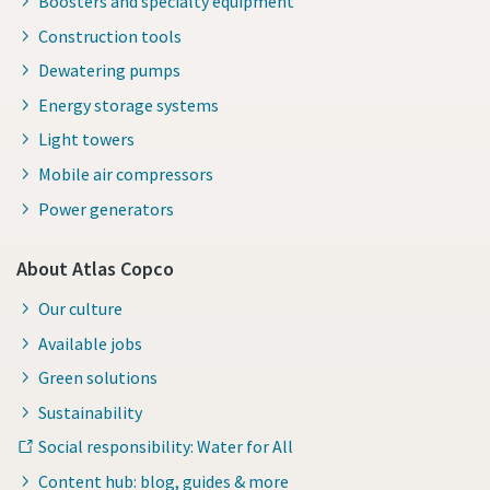
Boosters and specialty equipment
Construction tools
Dewatering pumps
Energy storage systems
Light towers
Mobile air compressors
Power generators
About Atlas Copco
Our culture
Available jobs
Green solutions
Sustainability
Social responsibility: Water for All
Content hub: blog, guides & more