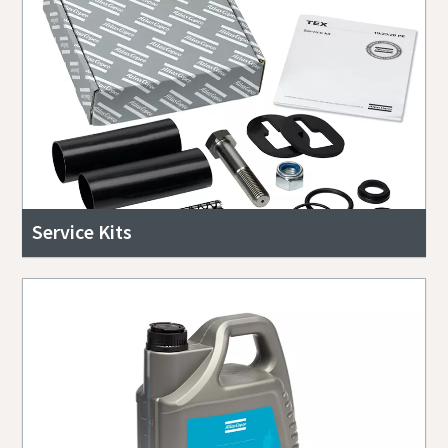
Service Kits