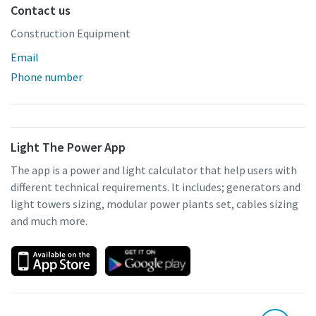
Contact us
Construction Equipment
Email
Phone number
Light The Power App
The app is a power and light calculator that help users with
different technical requirements. It includes; generators and
light towers sizing, modular power plants set, cables sizing
and much more.