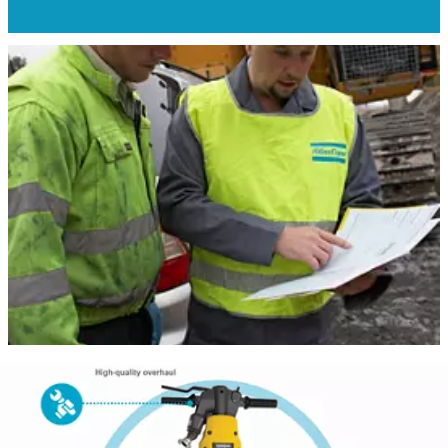
Give your machine another life