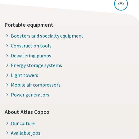
Portable equipment
Boosters and specialty equipment
Construction tools
Dewatering pumps
Energy storage systems
Light towers
Mobile air compressors
Power generators
About Atlas Copco
Our culture
Available jobs