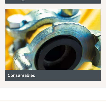
Consumables