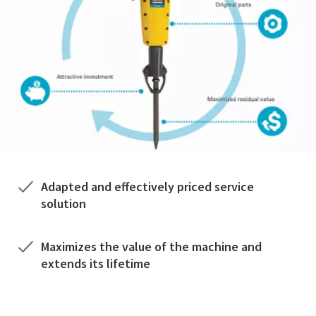
Adapted and effectively priced service
solution
Maximizes the value of the machine and
extends its lifetime