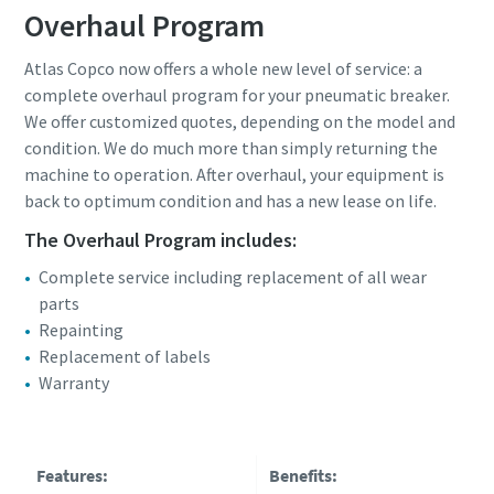
Overhaul Program
Atlas Copco now offers a whole new level of service: a
complete overhaul program for your pneumatic breaker.
We offer customized quotes, depending on the model and
condition. We do much more than simply returning the
machine to operation. After overhaul, your equipment is
back to optimum condition and has a new lease on life.
The Overhaul Program includes:
Complete service including replacement of all wear
parts
Repainting
Replacement of labels
Warranty
Features:
Benefits: