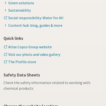
Green solutions
Sustainability
Social responsibility: Water for All
Content hub: blog, guides & more
Quick links
Atlas Copco Group website
Visit our photo and video gallery
The Profile store
Safety Data Sheets
Check the safety information related to working with
chemical products