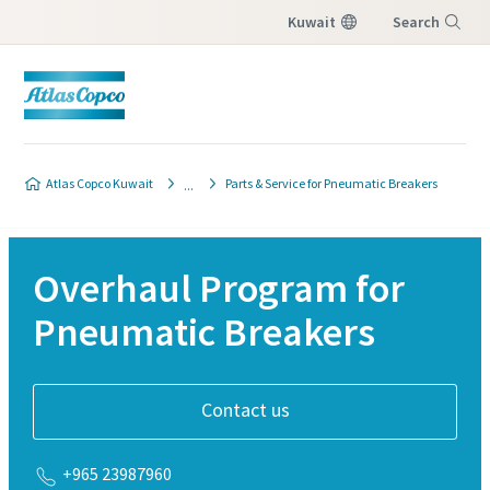
Kuwait
Search
Menu
Atlas Copco Kuwait
Parts & Service for Pneumatic Breakers
Overhaul Program for
Pneumatic Breakers
Contact us
+965 23987960