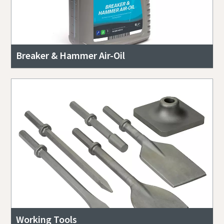
Breaker & Hammer Air-Oil
Working Tools