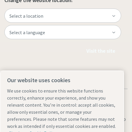
Change the website location:
Visit the site
Our website uses cookies
We use cookies to ensure this website functions
correctly, enhance your experience, and show you
relevant content. You’re in control: accept all cookies,
allow only essential ones, or manage your
Legal & Privacy Notices
Manage cookies
Accessibility
Site Map
preferences. Please note that some features may not
work as intended if only essential cookies are enabled.
© 2026 Atlas Copco