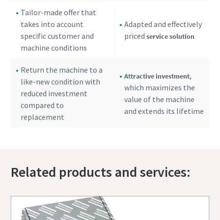
Tailor-made offer that
takes into account
Adapted and effectively
specific customer and
priced
service solution
machine conditions
Return the machine to a
,
Attractive investment
like-new condition with
which maximizes the
reduced investment
value of the machine
compared to
and extends its lifetime
replacement
Related products and services: