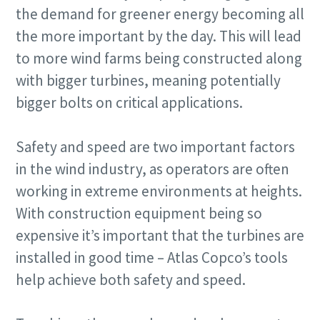
the demand for greener energy becoming all
the more important by the day. This will lead
to more wind farms being constructed along
with bigger turbines, meaning potentially
bigger bolts on critical applications.
Safety and speed are two important factors
in the wind industry, as operators are often
working in extreme environments at heights.
With construction equipment being so
expensive it’s important that the turbines are
installed in good time – Atlas Copco’s tools
help achieve both safety and speed.