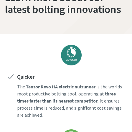
latest bolting innovations
Quicker
The
Tensor Revo HA electric nutrunner
is the worlds
most productive bolting tool, operating at
three
times faster than its nearest competitor.
It ensures
process time is reduced, and significant cost savings
are achieved.