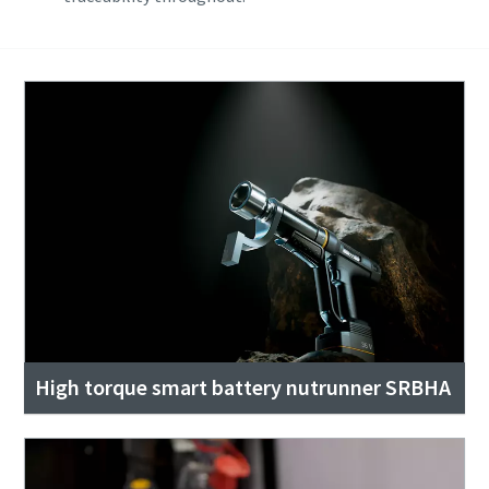
High torque smart battery nutrunner SRBHA