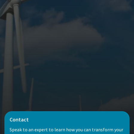
Contact
Speak to an expert to learn how you can transform your