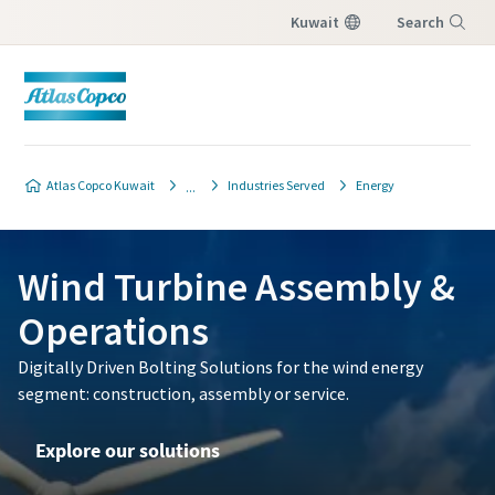
Kuwait
Search
Menu
Atlas Copco Kuwait
Industries Served
Energy
Wind Turbine Assembly &
Operations
Digitally Driven Bolting Solutions for the wind energy
segment: construction, assembly or service.
Explore our solutions