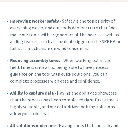
Improving worker safety -
Safety is the top priority of
everything we do, and our tools demonstrate that. We
make our tools with ergonomics at the heart, as well as
adding features such as the dual trigger on the SRBHA or
fail-safe mechanism on wind tensioners.
Reducing assembly times -
When working out in the
field, time is critical. So being able to have process
guidance on the tool with quick solutions, you can
complete processes with ease and confidence.
Ability to capture data -
Having the ability to showcase
that the process has been completed right first-time is
highly valuable, and our data-driven bolting solutions
allow you to do that.
All solutions under one -
Having tools that can talk and