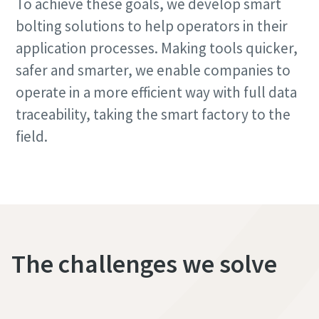
To achieve these goals, we develop smart
bolting solutions to help operators in their
application processes. Making tools quicker,
safer and smarter, we enable companies to
operate in a more efficient way with full data
traceability, taking the smart factory to the
field.
The challenges we solve