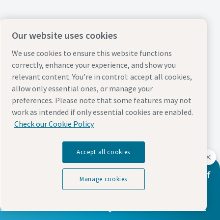
Our website uses cookies
We use cookies to ensure this website functions
correctly, enhance your experience, and show you
relevant content. You’re in control: accept all cookies,
allow only essential ones, or manage your
preferences. Please note that some features may not
work as intended if only essential cookies are enabled.
Check our Cookie Policy
Accept all cookies
Learn How We're Supporting the Future of
Manage cookies
Wind Energy