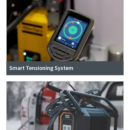
Smart Tensioning System