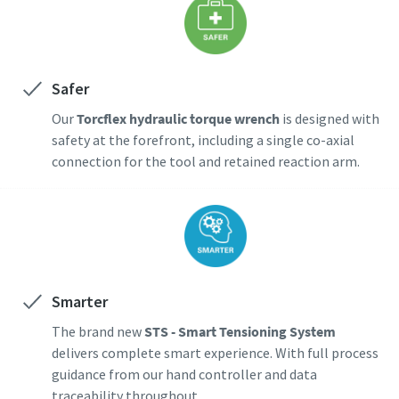
Safer
Our
Torcflex hydraulic torque wrench
is designed with
safety at the forefront, including a single co-axial
connection for the tool and retained reaction arm.
Smarter
The brand new
STS - Smart Tensioning System
delivers complete smart experience. With full process
guidance from our hand controller and data
traceability throughout.