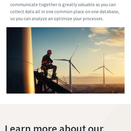
communicate together is greatly valuable as you can
collect data all in one common place on one database,
so you can analyze an optimize your processes.
Learn more about our