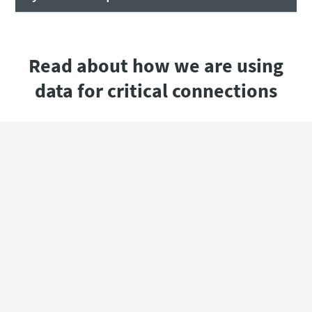
Read about how we are using
data for critical connections