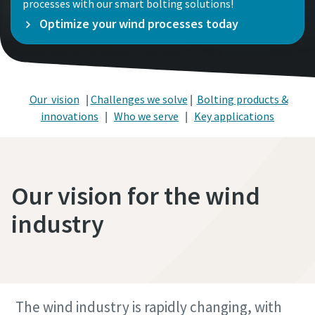
processes with our smart bolting solutions!
Optimize your wind processes today
Our vision
|
Challenges we solve
|
Bolting products &
innovations
|
Who we serve
|
Key applications
Our vision for the wind
industry
The wind industry is rapidly changing, with