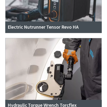
Electric Nutrunner Tensor Revo HA
Hydraulic Torque Wrench Torcflex