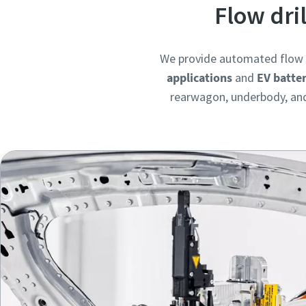
Flow dri
We provide automated flow d
applications
and
EV batte
rearwagon, underbody, and 