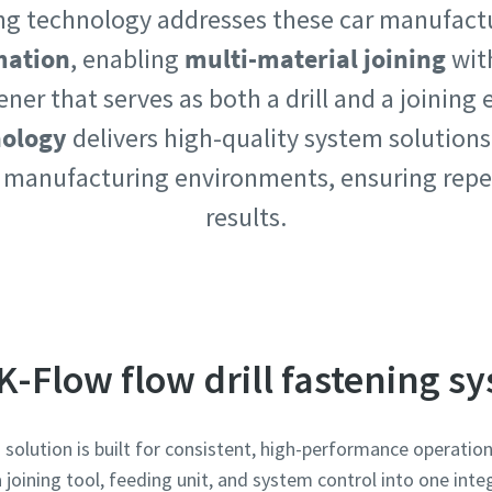
ning technology addresses these car manufact
mation
, enabling
multi-material joining
wit
tener that serves as both a drill and a joining
nology
delivers high-quality system solutions
e or ZIP
e or ZIP
 manufacturing environments, ensuring repe
results.
 type
 type
et us know what you are interested in:
et us know what you are interested in:
K-Flow flow drill fastening s
solution is built for consistent, high-performance operati
joining tool, feeding unit, and system control into one integ