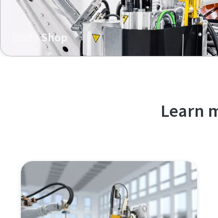
Body Shop
In body shop, our K-Flow technology excels in efficient mu
offering single-sided access, lightweight construction, a
Learn m