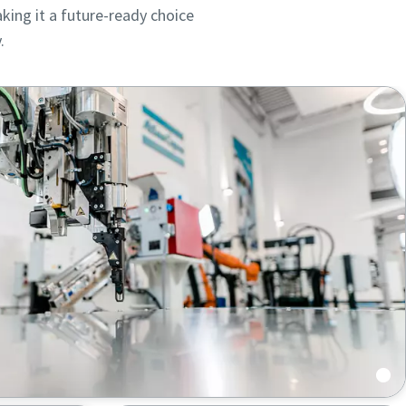
king it a future-ready choice
.
ou
ou
nd in
nd in
cts,
cts,
 automated feeding and uninterrupted operation.