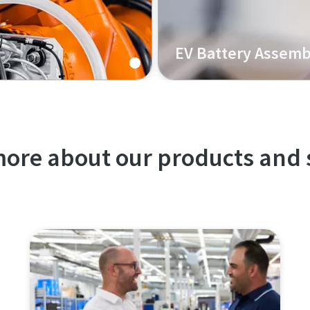
EV Battery Assemb
lti-material joining,
Our K-Flow solution for EV
nd enhanced durability.
serviceability, high process
ore about our products and 