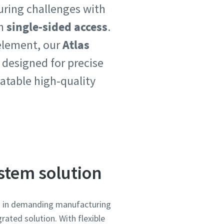
uring challenges with
h
single-sided access
.
 element, our
Atlas
 designed for precise
atable high-quality
ystem solution
on in demanding manufacturing
rated solution. With flexible