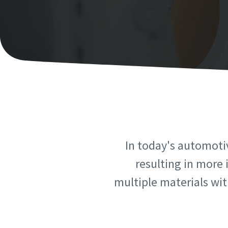
Personal 
Personal 
First N
First N
Last N
Last N
Email
Email
In today's automoti
Phone
Phone
resulting in more 
multiple materials with
Additiona
Additiona
Compan
Compan