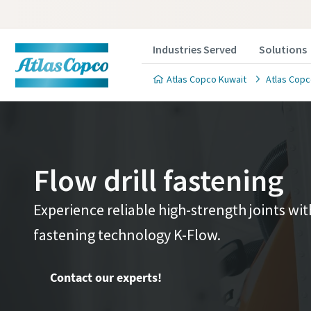
Industries Served
Solutions
Atlas Copco Kuwait
Atlas Copc
Flow drill fastening
Contact 
Contact 
Experience reliable high-strength joints wi
fastening technology K-Flow.
We'll be ha
We'll be ha
value to y
value to y
Contact our experts!
All fields 
All fields 