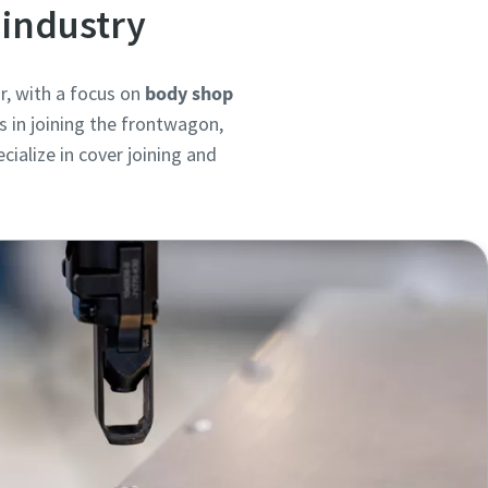
 industry
r, with a focus on
body shop
s in joining the frontwagon,
ialize in cover joining and