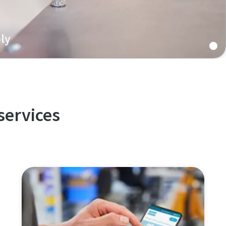
ly
 battery assembly features re-usable joints, excellent
 reliability, and increased productivity.
services