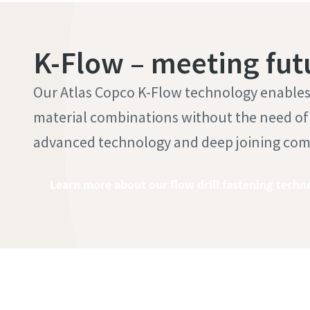
K-Flow – meeting fut
Our Atlas Copco K-Flow technology enables t
material combinations without the need of a
advanced technology and deep joining co
Learn more about our flow drill fastening techn