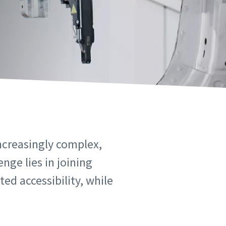
ncreasingly complex,
nge lies in joining
ed accessibility, while