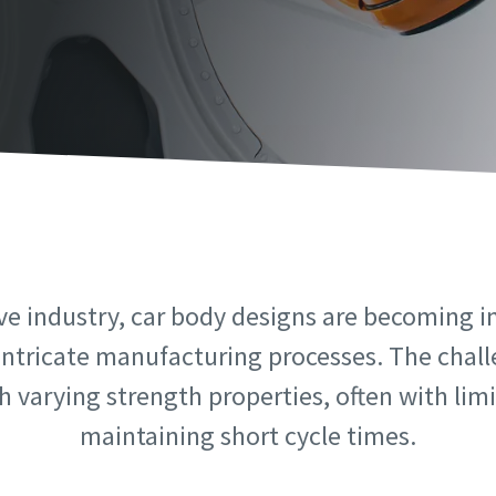
information
information
ame
ame
ame
ame
ve industry, car body designs are becoming i
intricate manufacturing processes. The challe
 varying strength properties, often with limit
l information
l information
maintaining short cycle times.
y
y