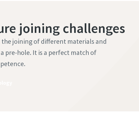
ure joining challenges
he joining of different materials and
 pre-hole. It is a perfect match of
mpetence.
ology