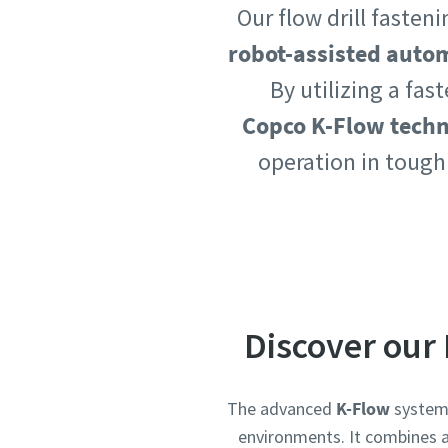
Our flow drill faste
Country
Country
robot-assisted auto
By utilizing a fas
Copco K-Flow tech
Postcod
Postcod
operation in tough
Request
Request
Request
Request
Please l
Please l
Discover our 
The advanced
K-Flow
system 
environments. It combines a 