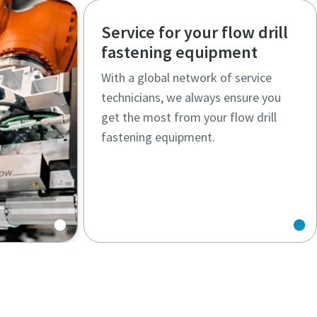
Service for your flow drill
fastening equipment
With a global network of service
technicians, we always ensure you
get the most from your flow drill
fastening equipment.
s solve
nges.