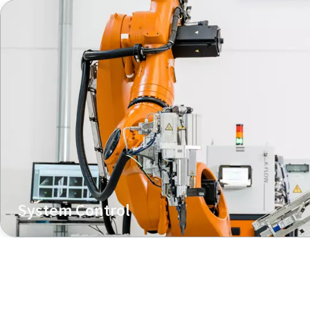
System Control
Managing joining tool and feeding unit with one control 