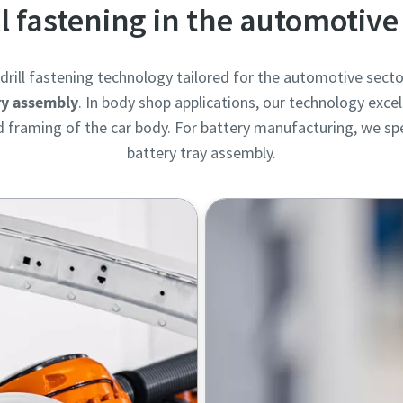
ll fastening in the automotive
rill fastening technology tailored for the automotive secto
ry assembly
. In body shop applications, our technology excel
framing of the car body. For battery manufacturing, we spec
battery tray assembly.