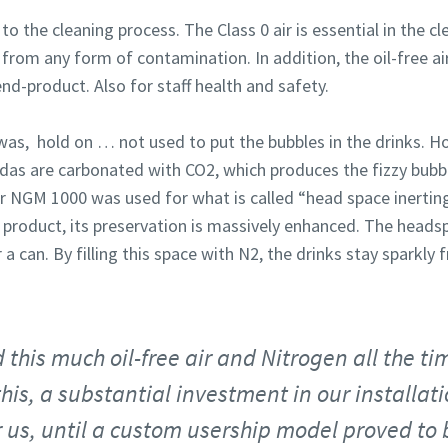
the cleaning process. The Class 0 air is essential in the cl
e from any form of contamination. In addition, the oil-free a
end-product. Also for staff health and safety.
as, hold on … not used to put the bubbles in the drinks. H
das are carbonated with CO2, which produces the fizzy bubbl
ur NGM 1000 was used for what is called “head space inerti
 product, its preservation is massively enhanced. The headsp
 a can. By filling this space with N2, the drinks stay sparkly f
this much oil-free air and Nitrogen all the tim
 this, a substantial investment in our installa
 us, until a custom usership model proved to