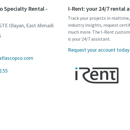
o Specialty Rental -
I-Rent: your 24/7 rental 
Track your projects in realtime
 GTE Olayan, East Ahmadi
industry insights, request certi
much more. The I-Rent custom
5
is your 24/7 assistant.
Request your account today
atlascopco.com
3155