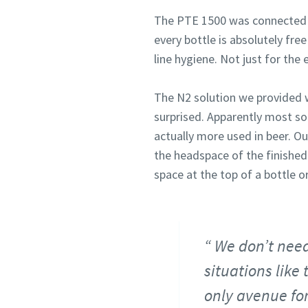
The PTE 1500 was connected to 
every bottle is absolutely fre
line hygiene. Not just for the 
The N2 solution we provided w
surprised. Apparently most so
actually more used in beer. O
the headspace of the finished
space at the top of a bottle or
We don’t need 
situations like
only avenue for