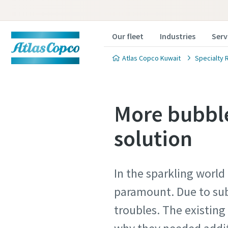
Our fleet
Industries
Serv
Atlas Copco Kuwait
Specialty 
More bubble
solution
In the sparkling world
paramount. Due to sub
troubles. The existing