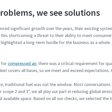
roblems, we see solutions
ced significant growth over the years, their existing system
s this shortcoming a threat to their ability to meet consu
highlighted a long-term hurdle for the business as a whole. Fi
d for
compressed air
, there was a critical requirement for qua
leet covers all bases, so we meet and exceed expectations. A
ite; traditional fuel was out the window. Most conversations
r scope 2 and 3", we all play our part in reducing global emi
d available space. Based on all our checks, we selected th