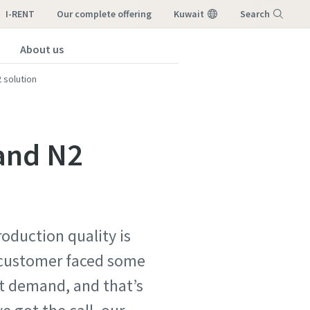
I-RENT
our complete offering
Kuwait
Search
About us
Menu
 solution
 and N2
roduction quality is
r customer faced some
nt demand, and that’s