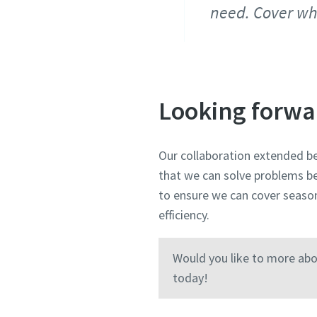
need. Cover wh
Looking forwa
Our collaboration extended be
that we can solve problems be
to ensure we can cover seaso
efficiency.
Would you like to more abo
today!