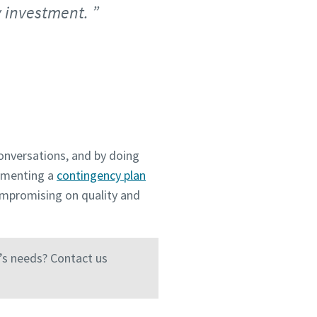
y investment.
onversations, and by doing
lementing a
contingency plan
ompromising on quality and
’s needs? Contact us