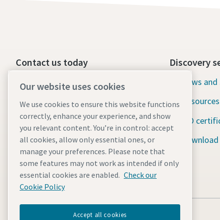
Contact us today
Discovery s
24/7 Emergency support
News and 
Our website uses cookies
Resources
We use cookies to ensure this website functions
Our services
correctly, enhance your experience, and show
ISO certifi
Fleet
you relevant content. You’re in control: accept
Download
all cookies, allow only essential ones, or
Industries
manage your preferences. Please note that
some features may not work as intended if only
Why rental?
essential cookies are enabled.
Check our
Cookie Policy
Accept all cookies