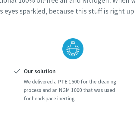
onal 100% oil-free air and Nitrogen. When we
 eyes sparkled, because this stuff is right up 
Our solution
We delivered a PTE 1500 for the cleaning
process and an NGM 1000 that was used
for headspace inerting.