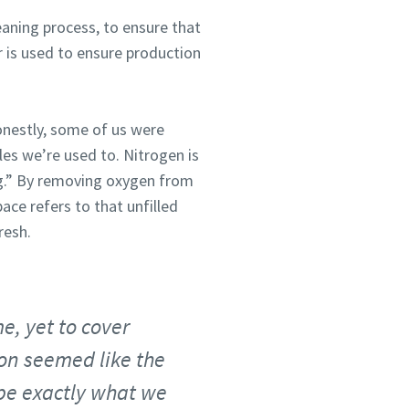
eaning process, to ensure that
ir is used to ensure production
onestly, some of us were
es we’re used to. Nitrogen is
ng.” By removing oxygen from
ace refers to that unfilled
resh.
e, yet to cover
tion seemed like the
 be exactly what we