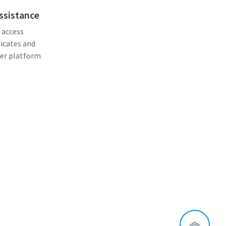
assistance
, access
ficates and
er platform