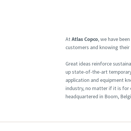
At
Atlas Copco
, we have been 
customers and knowing their n
Great ideas reinforce sustai
up state-of-the-art temporary
application and equipment kn
industry, no matter if it is f
headquartered in Boom, Belgiu