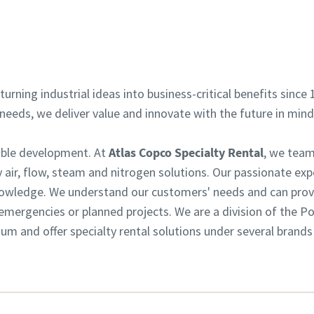
Contact your expert
turning industrial ideas into business-critical benefits since 
eeds, we deliver value and innovate with the future in min
nable development. At
Atlas Copco Specialty Rental
, we team
 air, flow, steam and nitrogen solutions. Our passionate exp
owledge. We understand our customers' needs and can provid
or emergencies or planned projects. We are a division of the 
m and offer specialty rental solutions under several brands