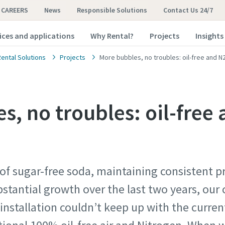
CAREERS
News
Responsible Solutions
Contact Us 24/7
ices and applications
Why Rental?
Projects
Insights
Rental Solutions
Projects
More bubbles, no troubles: oil-free and N2
s, no troubles: oil-free
 of sugar-free soda, maintaining consistent p
stantial growth over the last two years, ou
 installation couldn’t keep up with the curre