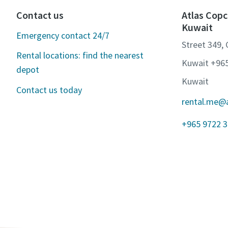
Contact us
Atlas Copc
Kuwait
Emergency contact 24/7
Street 349,
Rental locations: find the nearest
Kuwait +96
depot
Kuwait
Contact us today
rental.me@
+965 9722 