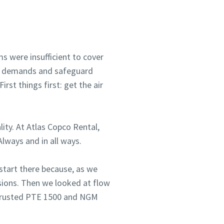
s were insufficient to cover
mer demands and safeguard
rst things first: get the air
lity. At Atlas Copco Rental,
lways and in all ways.
 start there because, as we
ssions. Then we looked at flow
e trusted PTE 1500 and NGM