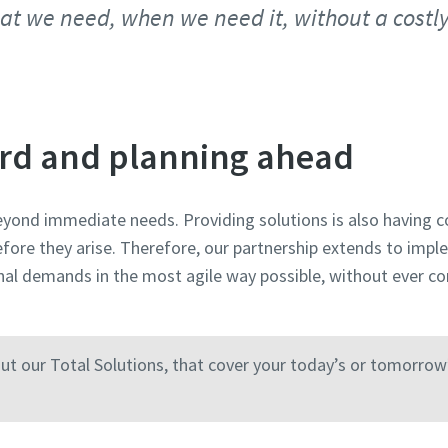
at we need, when we need it, without a costl
rd and planning ahead
yond immediate needs. Providing solutions is also having c
fore they arise. Therefore, our partnership extends to imp
nal demands in the most agile way possible, without ever c
ut our Total Solutions, that cover your today’s or tomorrow