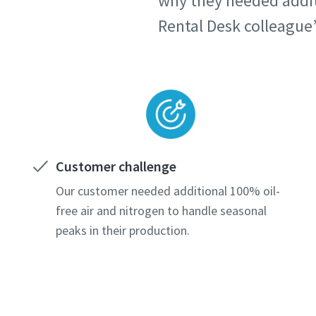
why they needed additi
Rental Desk colleague’s
Customer challenge
Our customer needed additional 100% oil-
free air and nitrogen to handle seasonal
peaks in their production.