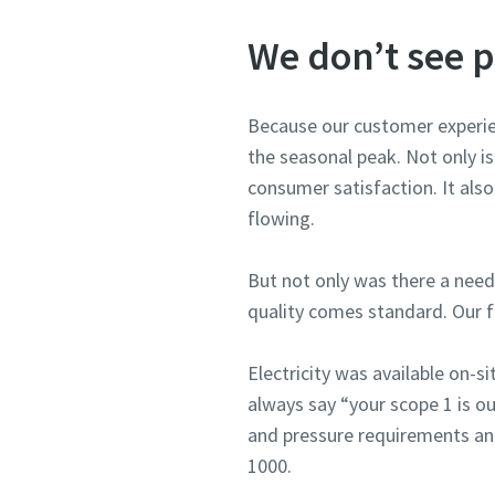
We don’t see p
Because our customer experien
the seasonal peak. Not only i
consumer satisfaction. It also 
flowing.
But not only was there a nee
quality comes standard. Our f
Electricity was available on-s
always say “your scope 1 is ou
and pressure requirements an
1000.