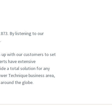
1873. By listening to our
d.
 up with our customers to set
erts have extensive
e a total solution for any
Power Technique business area,
 around the globe.