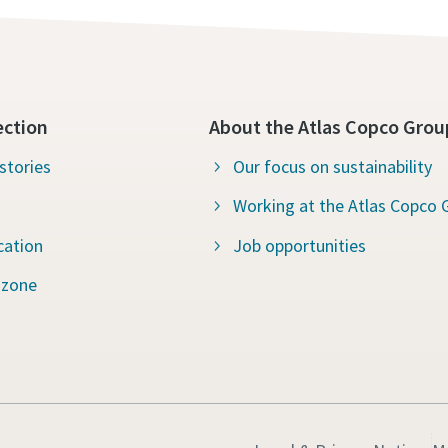
ection
About the Atlas Copco Grou
stories
Our focus on sustainability
Working at the Atlas Copco 
cation
Job opportunities
 zone