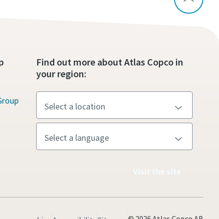
p
Find out more about Atlas Copco in
your region:
Group
Visit the site
© 2026 Atlas Copco AB