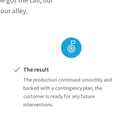
 got the call, our
our alley.
The result
The production continued smoothly and
backed with a contingency plan, the
customer is ready for any future
interventions.