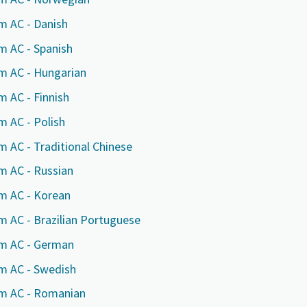
m AC - Danish
m AC - Spanish
rm AC - Hungarian
m AC - Finnish
m AC - Polish
m AC - Traditional Chinese
m AC - Russian
rm AC - Korean
e or ZIP
e or ZIP
e or ZIP
m AC - Brazilian Portuguese
rm AC - German
rm AC - Swedish
tion or Request
tion or Request
tion or Request
rm AC - Romanian