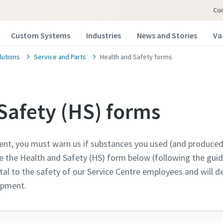
Co
Custom Systems
Industries
News and Stories
Va
lutions
Service and Parts
Health and Safety forms
Safety (HS) forms
ent, you must warn us if substances you used (and produced
 our vacuum pump experts
 our vacuum pump experts
 our vacuum pump experts
the Health and Safety (HS) form below (following the guida
al to the safety of our Service Centre employees and will 
opco has a dedicated team to advise you on 
opco has a dedicated team to advise you on 
opco has a dedicated team to advise you on 
uipment.
nd vacuum solutions.
nd vacuum solutions.
nd vacuum solutions.