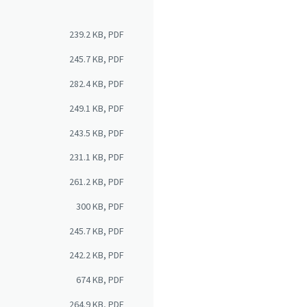
239.2 KB, PDF
245.7 KB, PDF
282.4 KB, PDF
249.1 KB, PDF
243.5 KB, PDF
231.1 KB, PDF
261.2 KB, PDF
300 KB, PDF
245.7 KB, PDF
242.2 KB, PDF
674 KB, PDF
264.9 KB, PDF