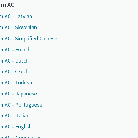
marked with an (*) are mandatory
marked with an (*) are mandatory
marked with an (*) are mandatory
orm AC
information
information
information
m AC - Latvian
m AC - Slovenian
ame
ame
ame
m AC - Simplified Chinese
m AC - French
ame
ame
ame
m AC - Dutch
m AC - Czech
m AC - Turkish
rm AC - Japanese
rm AC - Portuguese
 AC - Italian
l information
l information
l information
m AC - English
y
y
y
rm AC - Norwegian