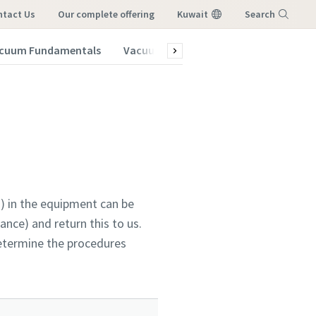
ntact Us
our complete offering
Kuwait
Search
cuum Fundamentals
Vacuum Blog
Menu
) in the equipment can be
nce) and return this to us.
determine the procedures
vacuum
vacuum
vacuum