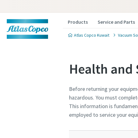
Products
Service and Parts
Atlas Copco Kuwait
Vacuum So
Health and 
Before returning your equipm
Contact
Contact
Contact
hazardous. You must complete 
This information is fundament
Atlas C
Atlas C
Atlas C
employed to service your eq
pumps a
pumps a
pumps a