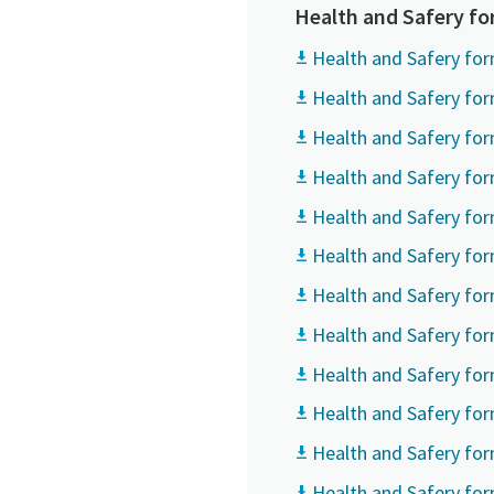
All fields 
All fields 
All fields 
Health and Safery f
Personal 
Personal 
Personal 
Health and Safery for
Health and Safery for
First N
First N
First N
Health and Safery for
Health and Safery for
Last N
Last N
Last N
Health and Safery for
Health and Safery for
Email
Email
Email
Health and Safery for
Health and Safery fo
Phone
Phone
Phone
Health and Safery fo
Health and Safery form
Additiona
Additiona
Additiona
Health and Safery for
Compan
Compan
Compan
Health and Safery fo