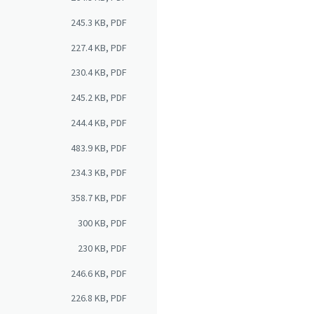
245.3 KB, PDF
227.4 KB, PDF
230.4 KB, PDF
245.2 KB, PDF
244.4 KB, PDF
483.9 KB, PDF
234.3 KB, PDF
358.7 KB, PDF
300 KB, PDF
230 KB, PDF
246.6 KB, PDF
226.8 KB, PDF