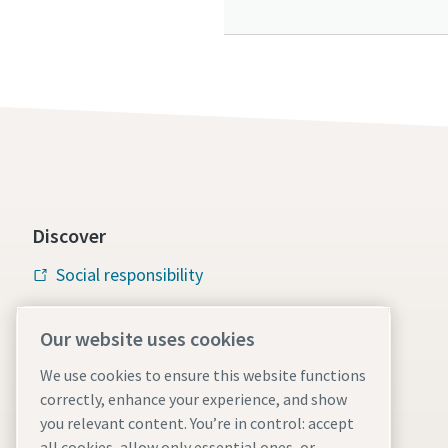
Discover
Social responsibility
Atlas Copco Group
Our website uses cookies
Vacuum solutions
We use cookies to ensure this website functions
Careers
correctly, enhance your experience, and show
you relevant content. You’re in control: accept
all cookies, allow only essential ones, or