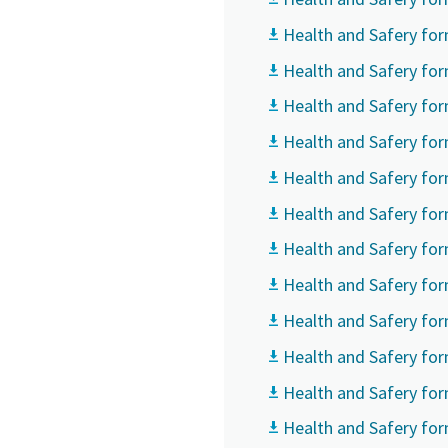
Health and Safery for
Country
Country
Country
Health and Safery for
Health and Safery fo
Street
Street
Street
Health and Safery for
Health and Safery for
City
City
City
Health and Safery for
Health and Safery for
Health and Safery fo
Postcod
Postcod
Postcod
Health and Safery for
Request
Request
Request
Health and Safery fo
Health and Safery fo
Any ques
Any ques
Any ques
Health and Safery fo