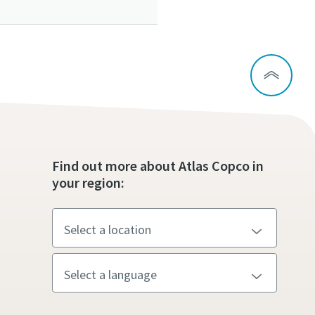
ou
ou
ou
Find out more about Atlas Copco in
nd in
nd in
nd in
your region:
and
and
and