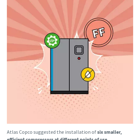
Everything you need to know about your
pneumatic conveying process
Discover how you can create a more efficient pneumatic
conveying process.
Atlas Copco suggested the installation of
six smaller,
Find out
efficient compressors at different points of use.