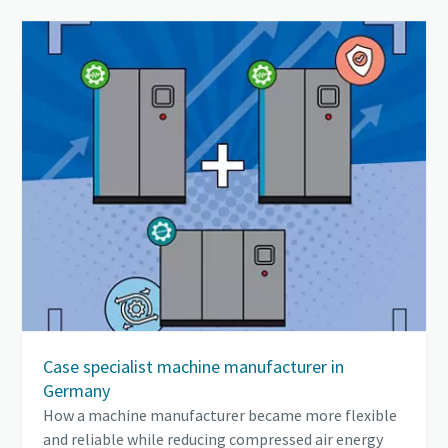
Case specialist machine manufacturer in
Germany
How a machine manufacturer became more flexible
and reliable while reducing compressed air energy