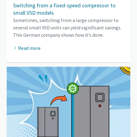
Switching from a fixed-speed compressor to
small VSD models
Sometimes, switching from a large compressor to
several small VSD units can yield significant savings.
This German company shows how it’s done.
Read more