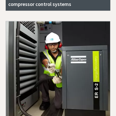
compressor control systems