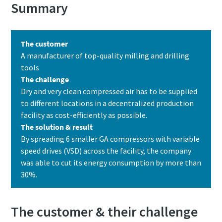
Summary
The customer
A manufacturer of top-quality milling and drilling
tools
The challenge
Dry and very clean compressed air has to be supplied
Pagal anketoje pateiktą
Pagal anketoje pateiktą
to different locations in a decentralized production
informaciją, Atlas Copco galės
informaciją, Atlas Copco galės
facility as cost-efficiently as possible.
susisiekti su Jumis. Daugiau
susisiekti su Jumis. Daugiau
The solution & result
informacijos galite rasti mūsų
informacijos galite rasti mūsų
By spreading 6 smaller GA compressors with variable
privatumo politikoje.
privatumo politikoje.
speed drives (VSD) across the facility, the company
was able to cut its energy consumption by more than
Perskaičiau ir sutinku su
Perskaičiau ir sutinku su
privatumo politika
privatumo politika
30%.
The customer & their challenge
Pateikti
Pateikti