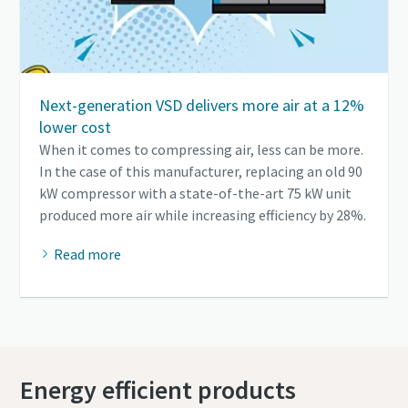
Next-generation VSD delivers more air at a 12%
lower cost
When it comes to compressing air, less can be more.
In the case of this manufacturer, replacing an old 90
kW compressor with a state-of-the-art 75 kW unit
produced more air while increasing efficiency by 28%.
Read more
Energy efficient products