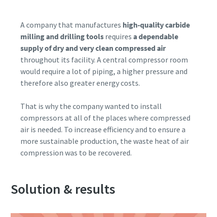
Patikrinimas, ar nesate robotas
Patikrinimas, ar nesate robotas
10 steps to a green and more efficient
A company that manufactures
high-quality carbide
Spustelėkite patikrinimui pradėti
Spustelėkite patikrinimui pradėti
production
milling and drilling tools
requires
a dependable
Friendly
Friendly
Captcha ⇗
Captcha ⇗
supply of dry and very clean compressed air
Carbon reduction for green production - all you need to
throughout its facility. A central compressor room
know
would require a lot of piping, a higher pressure and
therefore also greater energy costs.
Find out
That is why the company wanted to install
compressors at all of the places where compressed
air is needed. To increase efficiency and to ensure a
more sustainable production, the waste heat of air
compression was to be recovered.
Solution & results