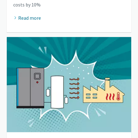
costs by 10%
Read more