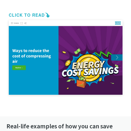
Get in contact!
Real-life examples of how you can save