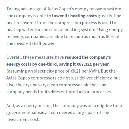
Taking advantage of Atlas Copco’s energy recovery system,
the company is able to
lower its heating costs
greatly. The
heat recovered from the compression process is used to
heat up water for the central heating system. Using energy
recovery, companies are able to recoup as much as 80% of
the invested shaft power.
Overall, these measures have
reduced the company’s
energy costs by one-third, saving it €67,321 per year
(assuming an electricity price of €0.21 per kWh). But the
Atlas Copco compressors do not just deliver efficiency, but
also the dry and very clean compressed air that the
company needs for its different production processes.
And, as a cherry on top, the company was also eligible for a
government subsidy that covered a large part of the
investment cost.