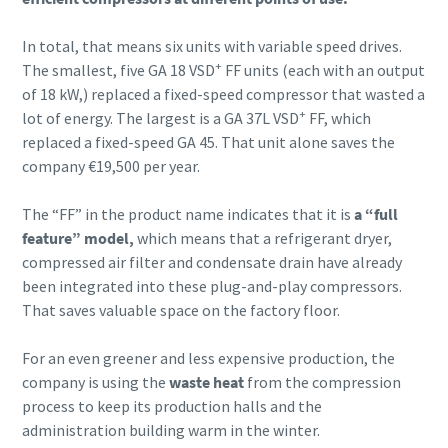
In total, that means six units with variable speed drives.
+
The smallest, five GA 18 VSD
FF units (each with an output
of 18 kW,) replaced a fixed-speed compressor that wasted a
+
lot of energy. The largest is a GA 37L VSD
FF, which
replaced a fixed-speed GA 45. That unit alone saves the
company €19,500 per year.
The “FF” in the product name indicates that it is
a “full
feature” model,
which means that a refrigerant dryer,
compressed air filter and condensate drain have already
been integrated into these plug-and-play compressors.
That saves valuable space on the factory floor.
For an even greener and less expensive production, the
company is using the
waste heat
from the compression
process to keep its production halls and the
administration building warm in the winter.