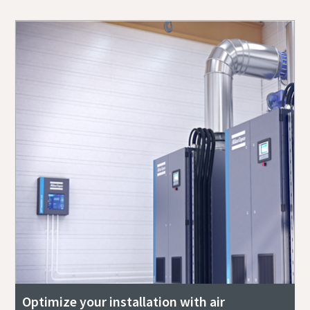
Optimize your installation with air