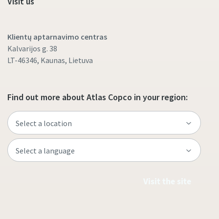
Visit us
Klientų aptarnavimo centras
Kalvarijos g. 38
LT-46346, Kaunas, Lietuva
Find out more about Atlas Copco in your region:
Visit the site