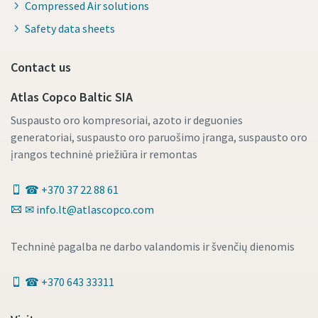
Compressed Air solutions
Safety data sheets
Contact us
Atlas Copco Baltic SIA
Suspausto oro kompresoriai, azoto ir deguonies
generatoriai, suspausto oro paruošimo įranga, suspausto oro
įrangos techninė priežiūra ir remontas
☎ +370 37 22 88 61
✉ info.lt@atlascopco.com
Techninė pagalba ne darbo valandomis ir švenčių dienomis
☎ +370 643 33311