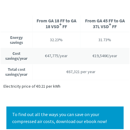
From GA 18 FF to GA
From GA 45 FF to GA
+
+
18 VSD
FF
37L VSD
FF
Energy
32.23%
31.73%
savings
Cost
€47,775/year
€19,546€/year
savings/year
Total cost
€67,321 per year
savings/year
Electricity price of €0.21 per kWh
To find out all the ways you can save on your
compressed air costs, download our ebook now!