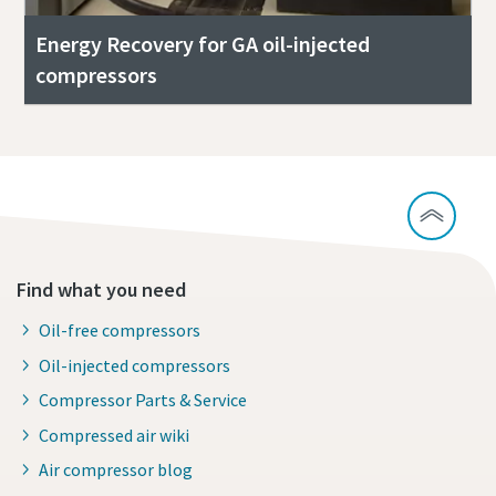
Energy Recovery for GA oil-injected
compressors
Find what you need
Oil-free compressors
Oil-injected compressors
Compressor Parts & Service
Compressed air wiki
Air compressor blog