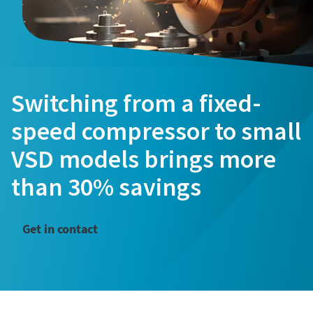
Last Name
Last Name
Email
Email
Switching from a fixed-
speed compressor to small
Phone
Phone
VSD models brings more
Additional information
Additional information
than 30% savings
Company
Company
Get in contact
Request
Request
Any question or Request
Any question or Request