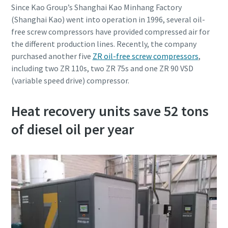
Since Kao Group’s Shanghai Kao Minhang Factory
(Shanghai Kao) went into operation in 1996, several oil-
free screw compressors have provided compressed air for
the different production lines. Recently, the company
purchased another five
ZR oil-free screw compressors
,
including two ZR 110s, two ZR 75s and one ZR 90 VSD
(variable speed drive) compressor.
Pagal anketoje pateiktą
Pagal anketoje pateiktą
Heat recovery units save 52 tons
informaciją, Atlas Copco galės
informaciją, Atlas Copco galės
susisiekti su Jumis. Daugiau
susisiekti su Jumis. Daugiau
of diesel oil per year
informacijos galite rasti mūsų
informacijos galite rasti mūsų
privatumo politikoje.
privatumo politikoje.
Perskaičiau ir sutinku su
Perskaičiau ir sutinku su
privatumo politika
privatumo politika
Pateikti
Pateikti