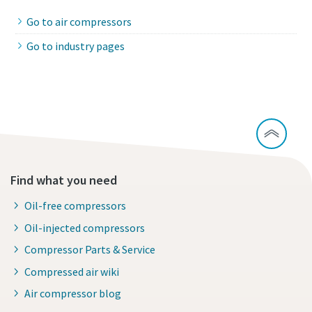
Go to air compressors
Go to industry pages
Find what you need
Oil-free compressors
Oil-injected compressors
Compressor Parts & Service
Compressed air wiki
Air compressor blog