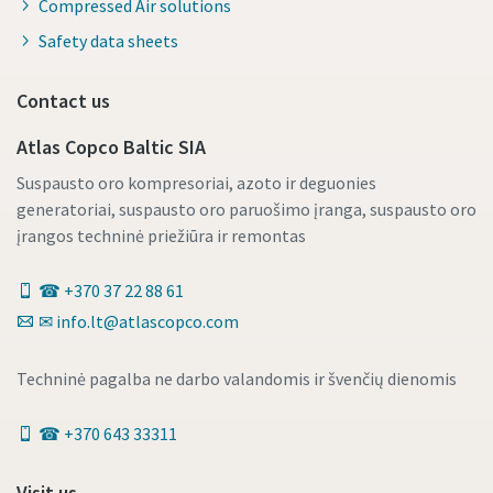
Compressed Air solutions
Safety data sheets
Contact us
Atlas Copco Baltic SIA
Suspausto oro kompresoriai, azoto ir deguonies
generatoriai, suspausto oro paruošimo įranga, suspausto oro
įrangos techninė priežiūra ir remontas
☎ +370 37 22 88 61
✉ info.lt@atlascopco.com
Techninė pagalba ne darbo valandomis ir švenčių dienomis
☎ +370 643 33311
Visit us