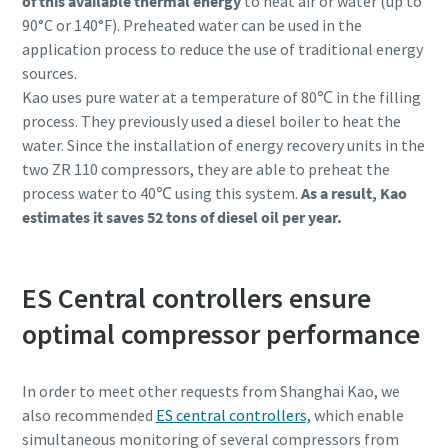
of this available thermal energy
to heat air or water (up to
90°C or 140°F). Preheated water can be used in the
application process to reduce the use of traditional energy
sources.
Kao uses pure water at a temperature of 80℃ in the filling
process. They previously used a diesel boiler to heat the
water. Since the installation of energy recovery units in the
two ZR 110 compressors, they are able to preheat the
process water to 40℃ using this system.
As a result, Kao
estimates it saves 52 tons of diesel oil per year.
ES Central controllers ensure
Everything you need to know about your
pneumatic conveying process
optimal compressor performance
Discover how you can create a more efficient pneumatic
In order to meet other requests from Shanghai Kao, we
conveying process.
also recommended
ES central controllers,
which enable
simultaneous monitoring of several compressors from
Find out