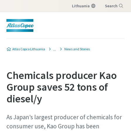
Lithuania
Search
Menu
Produkto užklausa
Produkto užklausa
Atlas Copco Lithuania
News and Stories
Norėdami gauti atsakymą į užklausą iš vietinio
Norėdami gauti atsakymą į užklausą iš vietinio
Atlas Copco pardavimo atstovo, užpildykite
Atlas Copco pardavimo atstovo, užpildykite
Chemicals producer Kao
žemiau esančią formą. Mes susisieksime su
žemiau esančią formą. Mes susisieksime su
jumis.
jumis.
Group saves 52 tons of
diesel/y
All fields marked with an (*) are mandatory
All fields marked with an (*) are mandatory
Personal information
Personal information
As Japan’s largest producer of chemicals for
First Name
First Name
consumer use, Kao Group has been