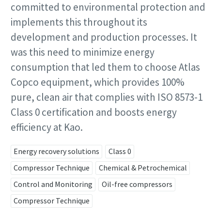
committed to environmental protection and
implements this throughout its
Last Name
Last Name
development and production processes. It
was this need to minimize energy
Email
Email
consumption that led them to choose Atlas
Copco equipment, which provides 100%
pure, clean air that complies with ISO 8573-1
Phone
Phone
Class 0 certification and boosts energy
Additional information
Additional information
efficiency at Kao.
Energy recovery solutions
Class 0
Company
Company
Compressor Technique
Chemical & Petrochemical
Request
Request
Control and Monitoring
Oil-free compressors
Compressor Technique
Any question or Request
Any question or Request