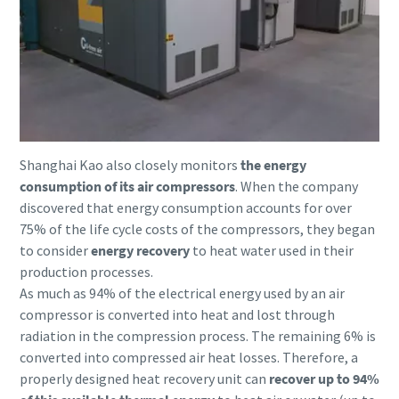
Patikrinimas, ar nesate robotas
Patikrinimas, ar nesate robotas
10 steps to a green and more efficient
Spustelėkite patikrinimui pradėti
Spustelėkite patikrinimui pradėti
production
Friendly
Friendly
Captcha ⇗
Captcha ⇗
Carbon reduction for green production - all you need to
know
Shanghai Kao also closely monitors
the energy
Find out
consumption of its air compressors
. When the company
discovered that energy consumption accounts for over
75% of the life cycle costs of the compressors, they began
to consider
energy recovery
to heat water used in their
production processes.
As much as 94% of the electrical energy used by an air
compressor is converted into heat and lost through
radiation in the compression process. The remaining 6% is
converted into compressed air heat losses. Therefore, a
properly designed heat recovery unit can
recover up to 94%