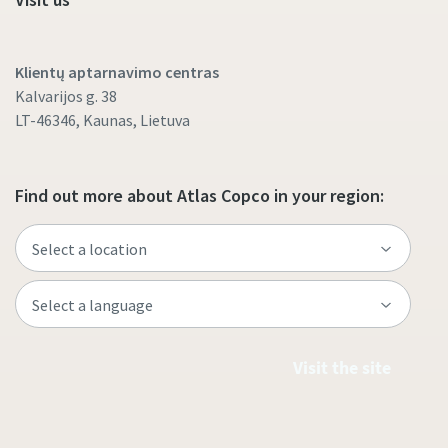
Klientų aptarnavimo centras
Kalvarijos g. 38
LT-46346, Kaunas, Lietuva
Find out more about Atlas Copco in your region:
Visit the site