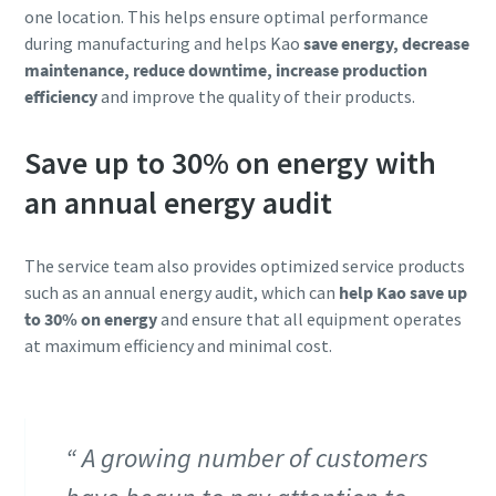
one location. This helps ensure optimal performance
during manufacturing and helps Kao
save energy, decrease
maintenance, reduce downtime, increase production
efficiency
and improve the quality of their products.
Save up to 30% on energy with
an annual energy audit
The service team also provides optimized service products
such as an annual energy audit, which can
help Kao save up
to 30% on energy
and ensure that all equipment operates
at maximum efficiency and minimal cost.
A growing number of customers