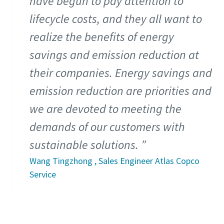
have begun to pay attention to
lifecycle costs, and they all want to
realize the benefits of energy
savings and emission reduction at
their companies. Energy savings and
emission reduction are priorities and
we are devoted to meeting the
demands of our customers with
sustainable solutions.
Wang Tingzhong , Sales Engineer Atlas Copco
Service