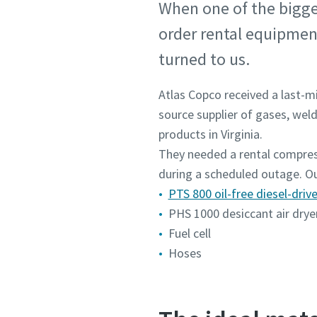
When one of the bigges
order rental equipment
turned to us.
Atlas Copco received a last-mi
source supplier of gases, wel
products in Virginia.
They needed a rental compres
during a scheduled outage. Ou
PTS 800 oil-free diesel-dri
PHS 1000 desiccant air drye
Fuel cell
Hoses