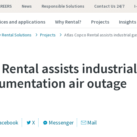
AREERS
News
Responsible Solutions
Contact Us 24/7
I
ices and applications
Why Rental?
Projects
Insights
y Rental Solutions
Projects
Atlas Copco Rental assists industrial g
Rental assists industria
rumentation air outage
acebook
X
Messenger
Mail