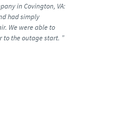
mpany in Covington, VA:
and had simply
ir. We were able to
 to the outage start.