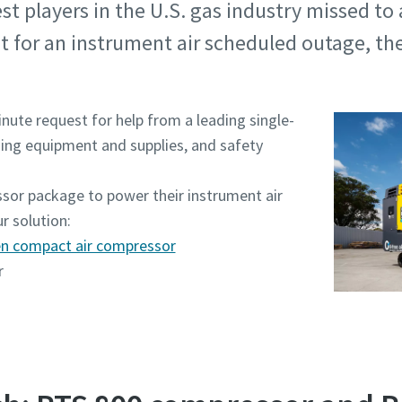
t players in the U.S. gas industry missed to 
 for an instrument air scheduled outage, the
nute request for help from a leading single-
ding equipment and supplies, and safety
sor package to power their instrument air
r solution:
ven compact air compressor
r