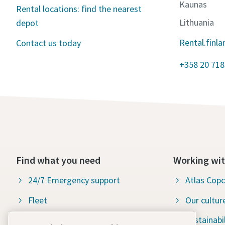
Kaunas
Rental locations: find the nearest
Lithuania
depot
Rental.finl
Contact us today
+358 20 718
Find what you need
Working wit
24/7 Emergency support
Atlas Cop
Fleet
Our cultur
Industries
Sustainabil