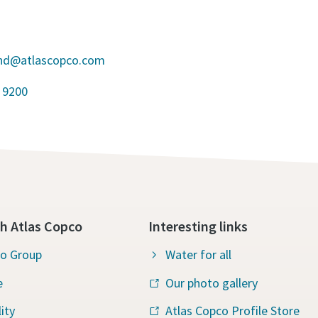
and@atlascopco.com
 9200
h Atlas Copco
Interesting links
co Group
Water for all
e
Our photo gallery
ity
Atlas Copco Profile Store