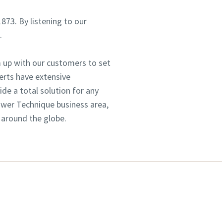
1873. By listening to our
.
 up with our customers to set
erts have extensive
e a total solution for any
Power Technique business area,
 around the globe.