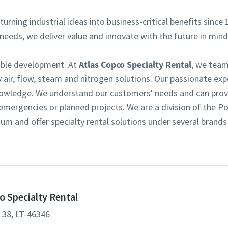
turning industrial ideas into business-critical benefits since 
eeds, we deliver value and innovate with the future in mind
nable development. At
Atlas Copco Specialty Rental
, we team
 air, flow, steam and nitrogen solutions. Our passionate exp
owledge. We understand our customers' needs and can provid
or emergencies or planned projects. We are a division of the 
m and offer specialty rental solutions under several brands
o Specialty Rental
. 38, LT-46346