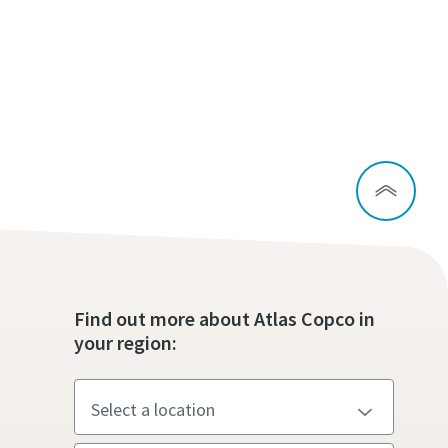
Find out more about Atlas Copco in
your region: