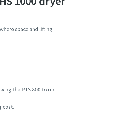
HS 1000 dryer
 where space and lifting
owing the PTS 800 to run
 cost.