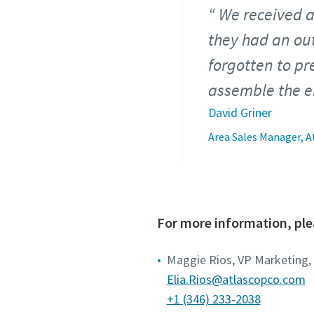
We received a
they had an out
forgotten to p
assemble the en
David Griner
Area Sales Manager, A
For more information, ple
Maggie Rios, VP Marketing,
Elia.Rios@atlascopco.com
+1 (346) 233-2038