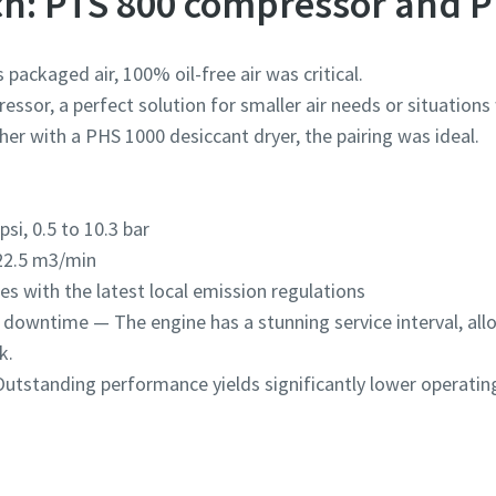
ch: PTS 800 compressor and P
 packaged air, 100% oil-free air was critical.
essor, a perfect solution for smaller air needs or situations
ther with a PHS 1000 desiccant dryer, the pairing was ideal.
si, 0.5 to 10.3 bar
22.5 m3/min
 with the latest local emission regulations
m downtime — The engine has a stunning service interval, all
k.
utstanding performance yields significantly lower operating