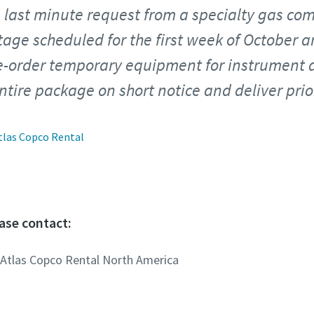
 last minute request from a specialty gas co
age scheduled for the first week of October 
re-order temporary equipment for instrument a
tire package on short notice and deliver prior
tlas Copco Rental
ase contact:
 Atlas Copco Rental North America