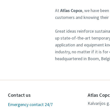
At
Atlas Copco
, we have been 
customers and knowing their n
Great ideas reinforce sustai
up state-of-the-art temporary
application and equipment kn
industry, no matter if it is f
headquartered in Boom, Belgiu
Contact us
Atlas Copc
Kalvarijos g
Emergency contact 24/7