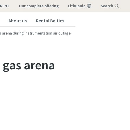
-RENT
our complete offering
Lithuania
Search
About us
Rental Baltics
Menu
as arena during instrumentation air outage
l gas arena