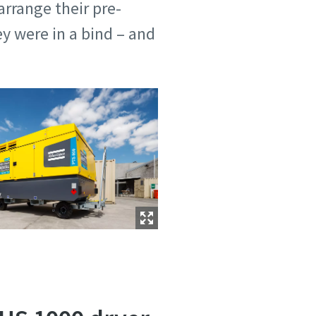
arrange their pre-
y were in a bind – and