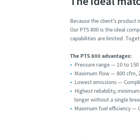
The ideal mat
Because the client’s product is
Our PTS 800 is the ideal compr
capabilities are limited. Toge
The PTS 800 advantages:
Pressure range — 10 to 150 p
Maximum flow — 800 cfm, 
Lowest emissions — Complies
Highest reliability, minimu
longer without a single brea
Maximum fuel efficiency — O