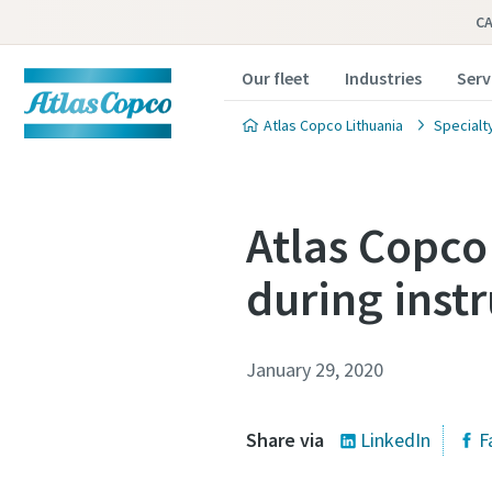
C
Our fleet
Industries
Serv
Atlas Copco Lithuania
Specialt
Atlas Copco 
during inst
January 29, 2020
Share via
LinkedIn
F