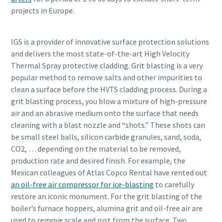
projects in Europe.
IGS is a provider of innovative surface protection solutions
and delivers the most state-of-the-art High Velocity
Thermal Spray protective cladding. Grit blasting is a very
popular method to remove salts and other impurities to
clean a surface before the HVTS cladding process. During a
grit blasting process, you blow a mixture of high-pressure
air and an abrasive medium onto the surface that needs
cleaning with a blast nozzle and “shots.” These shots can
be small steel balls, silicon carbide granules, sand, soda,
CO2, … depending on the material to be removed,
production rate and desired finish. For example, the
Mexican colleagues of Atlas Copco Rental have rented out
an oil-free air compressor for ice-blasting
to carefully
restore an iconic monument. For the grit blasting of the
boiler’s furnace hoppers, alumina grit and oil-free air are
used to remove scale and rust from the surface. Two