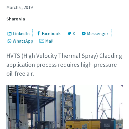
March 6, 2019
Share via
LinkedIn
Facebook
X
Messenger
WhatsApp
Mail
HVTS (High Velocity Thermal Spray) Cladding
application process requires high-pressure
oil-free air.