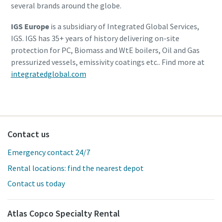
several brands around the globe.
IGS Europe
is a subsidiary of Integrated Global Services,
IGS. IGS has 35+ years of history delivering on-site
protection for PC, Biomass and WtE boilers, Oil and Gas
pressurized vessels, emissivity coatings etc.. Find more at
integratedglobal.com
Contact us
Emergency contact 24/7
Rental locations: find the nearest depot
Contact us today
Atlas Copco Specialty Rental