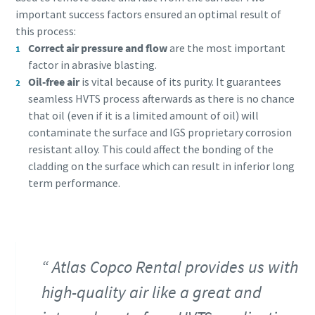
important success factors ensured an optimal result of
this process:
Correct air pressure and flow
are the most important
factor in abrasive blasting.
Oil-free air
is vital because of its purity. It guarantees
seamless HVTS process afterwards as there is no chance
that oil (even if it is a limited amount of oil) will
contaminate the surface and IGS proprietary corrosion
resistant alloy. This could affect the bonding of the
cladding on the surface which can result in inferior long
term performance.
Atlas Copco Rental provides us with
high-quality air like a great and