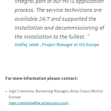
integral part of our HVTS application
process. The service technicians are
available 24/7 and supported the
installation and decommissioning of
the installation to the fullest.
Ondřej Jašek , Project Manager at IGS Europe
For more information please contact:
Inge Craninckx, Marketing Manager, Atlas Copco Rental
Europe
inge.craninckx@be.atlascopco.com