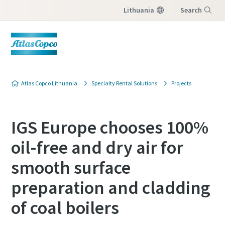
Lithuania
Search
Menu
Atlas Copco Lithuania
Specialty Rental Solutions
Projects
IGS Europe chooses 100%
oil-free and dry air for
smooth surface
preparation and cladding
of coal boilers