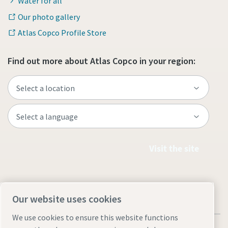
Water for all
Our photo gallery
Atlas Copco Profile Store
Find out more about Atlas Copco in your region:
Visit the site
Our website uses cookies
We use cookies to ensure this website functions