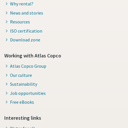
Why rental?
News and stories
Resources
ISO certification
Download zone
Working with Atlas Copco
Atlas Copco Group
Our culture
Sustainability
Job opportunities
Free eBooks
Interesting links