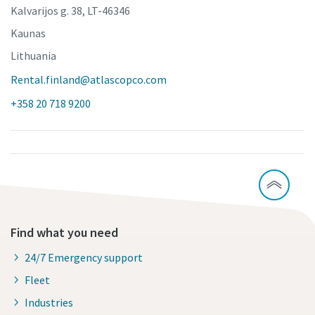
Kalvarijos g. 38, LT-46346
Kaunas
Lithuania
Rental.finland@atlascopco.com
+358 20 718 9200
Find what you need
24/7 Emergency support
Fleet
Industries