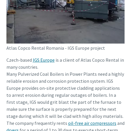
Atlas Copco Rental Romania - IGS Europe project
Czech-based
IGS Europe
is a client of Atlas Copco Rental in
many countries.
Many Pulverized Coal Boilers in Power Plants need a highly
reliable erosion and corrosion protection system. IGS
Europe provides on-site protective cladding applications
to arrest erosion during regular outages of boilers. In a
first stage, IGS would grit blast the part of the furnace to
make sure the surface is properly prepared for the next
stage during which it will be clad with high alloy materials.
The company frequently rents
oil-free air compressors
and
dryers
for a period of 1 to 30 days to execute short-term