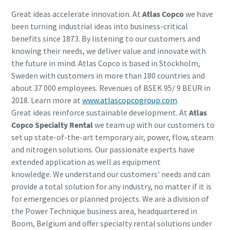
Great ideas accelerate innovation. At
Atlas Copco
we have
been turning industrial ideas into business-critical
benefits since 1873. By listening to our customers and
knowing their needs, we deliver value and innovate with
the future in mind. Atlas Copco is based in Stockholm,
Sweden with customers in more than 180 countries and
about 37 000 employees. Revenues of BSEK 95/ 9 BEUR in
2018. Learn more at
www.atlascopcogroup.com
.
Great ideas reinforce sustainable development. At
Atlas
Copco Specialty Rental
we team up with our customers to
set up state-of-the-art temporary air, power, flow, steam
and nitrogen solutions. Our passionate experts have
extended application as well as equipment
knowledge. We understand our customers' needs and can
provide a total solution for any industry, no matter if it is
for emergencies or planned projects. We are a division of
the Power Technique business area, headquartered in
Boom, Belgium and offer specialty rental solutions under