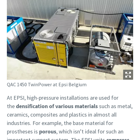
QAC 1450 TwinPower at Epsi Belgium
At EPSI, high-pressure installations are used for
the
densification of various materials
such as metal,
ceramics, composites and plastics in almost all
industries. For example, the base material for
prostheses is
porous
, which isn’t ideal for such an
important support system. The EPSI units
compress