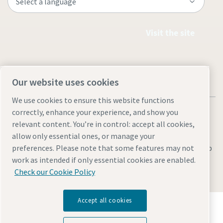
Visit the site
Our website uses cookies
We use cookies to ensure this website functions
correctly, enhance your experience, and show you
relevant content. You’re in control: accept all cookies,
allow only essential ones, or manage your
Legal & Privacy Notices
Manage cookies
Accessibility
Sitemap
preferences. Please note that some features may not
work as intended if only essential cookies are enabled.
© 2026 Atlas Copco AB
Check our Cookie Policy
Accept all cookies
Discover how the Atlas Copco Group enables
technology that transforms the future.