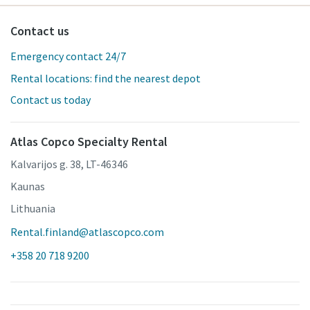
Contact us
Emergency contact 24/7
Rental locations: find the nearest depot
Contact us today
Atlas Copco Specialty Rental
Kalvarijos g. 38, LT-46346
Kaunas
Lithuania
Rental.finland@atlascopco.com
+358 20 718 9200