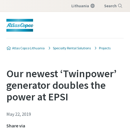
Lithuania
Search
Menu
Atlas Copco Lithuania
Specialty Rental Solutions
Projects
Our newest ‘Twinpower’
generator doubles the
power at EPSI
May 22, 2019
Share via