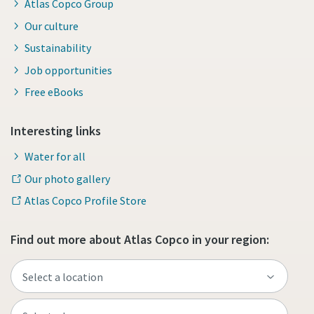
Atlas Copco Group
Our culture
Sustainability
Job opportunities
Free eBooks
Interesting links
Water for all
Our photo gallery
Atlas Copco Profile Store
Find out more about Atlas Copco in your region: