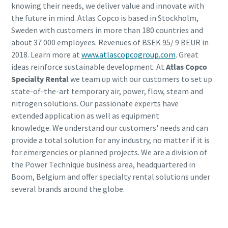
knowing their needs, we deliver value and innovate with
the future in mind. Atlas Copco is based in Stockholm,
Sweden with customers in more than 180 countries and
about 37 000 employees. Revenues of BSEK 95/ 9 BEUR in
2018. Learn more at
www.atlascopcogroup.com
. Great
ideas reinforce sustainable development. At
Atlas Copco
Specialty Rental
we team up with our customers to set up
state-of-the-art temporary air, power, flow, steam and
nitrogen solutions. Our passionate experts have
extended application as well as equipment
knowledge. We understand our customers' needs and can
provide a total solution for any industry, no matter if it is
for emergencies or planned projects. We are a division of
the Power Technique business area, headquartered in
Boom, Belgium and offer specialty rental solutions under
several brands around the globe.