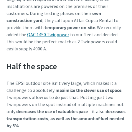
installations are powered on the premises of their
customers. During testing phases on their
own
construction yard
, they call upon Atlas Copco Rental to
provide them with
temporary power on-site
. We recently
added the
QAC 1450 Twinpower
to our fleet and decided
this would be the perfect match as 2 Twinpowers could
easily supply 4000 A.
Half the space
The EPSI outdoor site isn’t very large, which makes it a
challenge to absolutely
maximize the clever use of space
.
Twinpowers allow us to do just that. Putting just two
Twinpowers on the spot instead of multiple machines not
only
decreases the use of valuable space
– it also
decreases
transportation costs, as well as the amount of fuel needed
by 5%
.