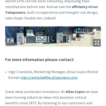
worth! EPSI ran the tests smoothly, improving their
installations before sale. And we saw the
efficiency of our
Twinpowers
, built on experience and thought-out design,
take shape. Double win, indeed!
For more information please contact:
Inge Craninckx, Marketing Manager, Atlas Copco Rental
Europe
inge.craninckx@be.atlascopco.com
Great ideas accelerate innovation. At
Atlas Copco
we have
been turning industrial ideas into business-critical
benefits since 1873. By listening to our customers and