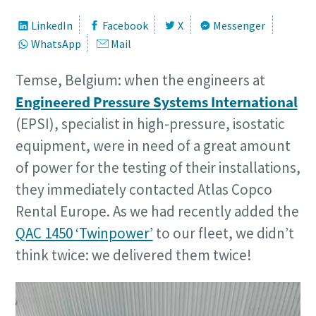
LinkedIn
Facebook
X
Messenger
WhatsApp
Mail
Temse, Belgium: when the engineers at
Engineered Pressure Systems International
(EPSI), specialist in high-pressure, isostatic
equipment, were in need of a great amount
of power for the testing of their installations,
they immediately contacted Atlas Copco
Rental Europe. As we had recently added the
QAC 1450 ‘Twinpower’
to our fleet, we didn’t
think twice: we delivered them twice!