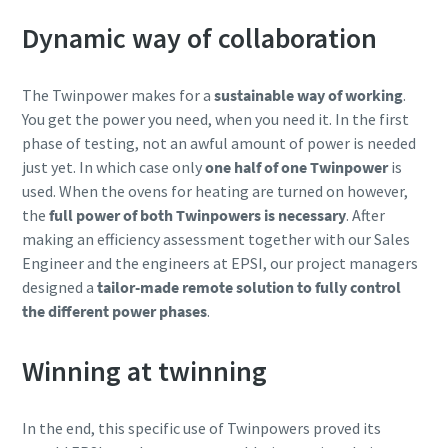
Dynamic way of collaboration
The Twinpower makes for a
sustainable way of working
.
You get the power you need, when you need it. In the first
phase of testing, not an awful amount of power is needed
just yet. In which case only
one half of one Twinpower
is
used. When the ovens for heating are turned on however,
the
full power of both Twinpowers is necessary
. After
making an efficiency assessment together with our Sales
Engineer and the engineers at EPSI, our project managers
designed a
tailor-made remote solution to fully control
the different power phases
.
Winning at twinning
In the end, this specific use of Twinpowers proved its