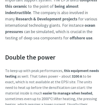
this ceramic
to the point of
being almost
indestructible
. The company is also involved in
many
Research & Development projects
for various
international technology giants. For instance
ocean
pressures
can be simulated, which is crucial in the
testing of deep sea components for
offshore use
.
Double the power
To keep up with peak performances,
this equipment needs
testing
as well. That takes power – about
3200 A
to be
exact, which is not available at the EPSI site. The units
need to heat up before the densification can start: the
material inside is much
easier to manage when heated
,
sometimes even up to 2000°C! After heating, the pressing
begins, which requires a lower current. Usually their