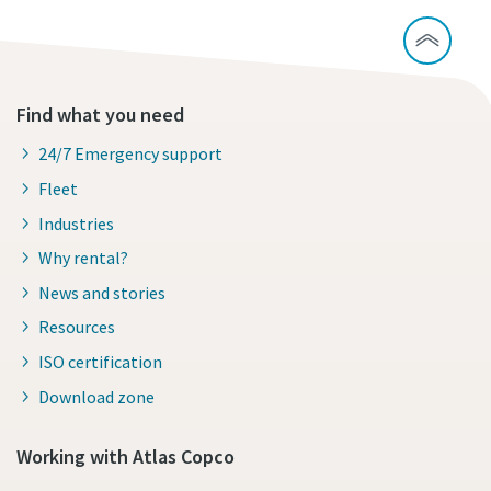
Find what you need
24/7 Emergency support
Fleet
Industries
Why rental?
News and stories
Resources
ISO certification
Download zone
Working with Atlas Copco