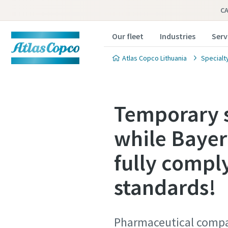
C
Our fleet
Industries
Serv
Atlas Copco Lithuania
Specialt
Temporary s
while Bayer
fully compl
standards!
Pharmaceutical compan