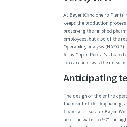
At Bayer (Cancioneiro Plant) i
keeps the production process r
preserving the finished pharma
employees, but also of the re
Operability analysis (HAZOP) o
Atlas Copco Rental’s steam bo
into account was the noise le
Anticipating 
The design of the entire oper
the event of this happening, a
financial losses for Bayer. We
heat the water to 90° the nig