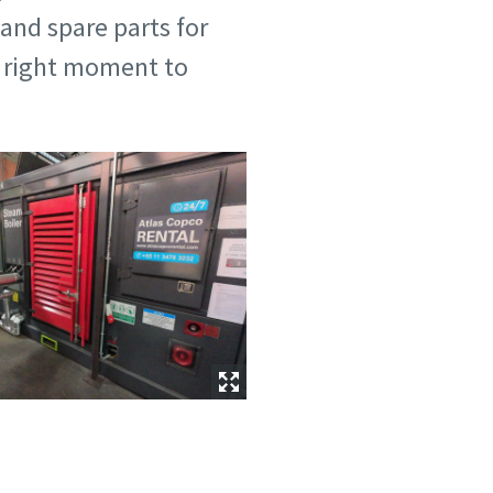
 and spare parts for
he right moment to