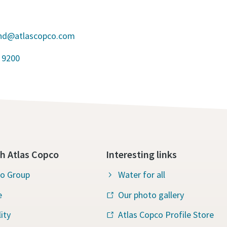
and@atlascopco.com
 9200
h Atlas Copco
Interesting links
co Group
Water for all
e
Our photo gallery
ity
Atlas Copco Profile Store