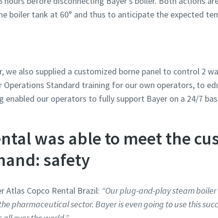
8 hours before disconnecting Bayer’s boiler. Both actions ar
he boiler tank at 60° and thus to anticipate the expected te
er, we also supplied a customized borne panel to control 2 w
r Operations Standard training for our own operators, to e
ng enabled our operators to fully support Bayer on a 24/7 bas
ntal was able to meet the cu
and: safety
r Atlas Copco Rental Brazil:
“Our plug-and-play steam boiler 
the pharmaceutical sector. Bayer is even going to use this succ
s all over the world.”