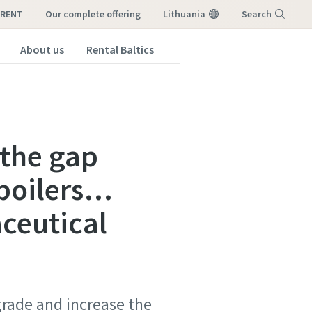
-RENT
our complete offering
Lithuania
Search
About us
Rental Baltics
Menu
 the gap
 boilers…
aceutical
rade and increase the