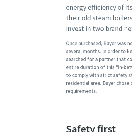
energy efficiency of it
their old steam boiler
invest in two brand ne
Once purchased, Bayer was not
several months. In order to k
searched for a partner that co
entire duration of this “in-b
to comply with strict safety s
residential area. Bayer chose 
requirements.
Safety first