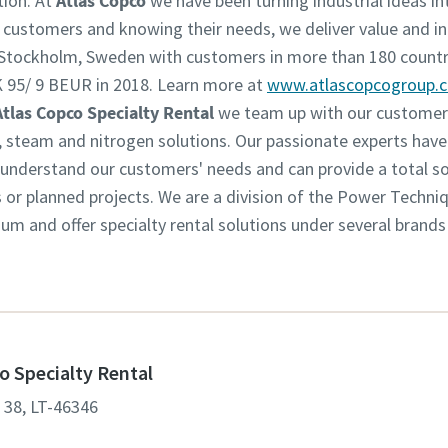
tion. At
Atlas Copco
we have been turning industrial ideas int
r customers and knowing their needs, we deliver value and in
n Stockholm, Sweden with customers in more than 180 countr
 95/ 9 BEUR in 2018. Learn more at
www.atlascopcogroup.
Atlas Copco Specialty Rental
we team up with our customers
w, steam and nitrogen solutions. Our passionate experts have
derstand our customers' needs and can provide a total solu
s or planned projects. We are a division of the Power Techni
m and offer specialty rental solutions under several brands
o Specialty Rental
. 38, LT-46346