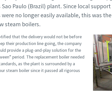
s Sao Paulo (Brazil) plant. Since local support
s were no longer easily available, this was t
w steam boilers.
ified that the delivery would not be before
eep their production line going, the company
uld provide a plug-and-play solution for the
etween” period. The replacement boiler needed
tandards, as the plant is surrounded by a
our steam boiler since it passed all rigorous