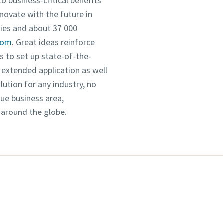
o business-critical benefits
novate with the future in
ies and about 37 000
com
. Great ideas reinforce
 to set up state-of-the-
 extended application as well
tion for any industry, no
que business area,
 around the globe.