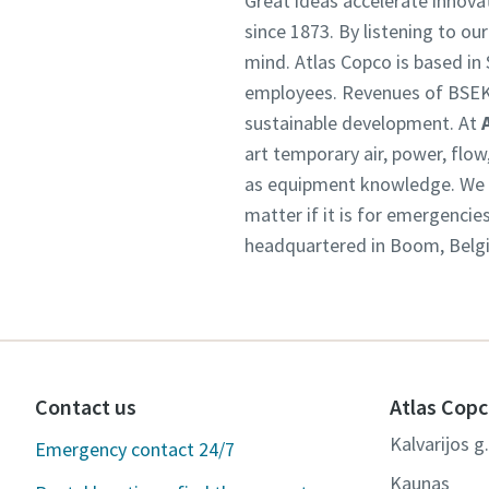
Great ideas accelerate innova
since 1873. By listening to ou
mind. Atlas Copco is based i
employees. Revenues of BSEK
sustainable development. At
art temporary air, power, flo
as equipment knowledge. We un
matter if it is for emergencie
headquartered in Boom, Belgiu
Contact us
Atlas Copc
Kalvarijos g
Emergency contact 24/7
Kaunas