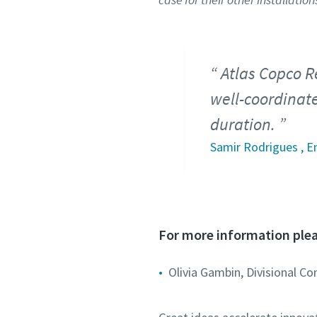
Atlas Copco R
well-coordinat
duration.
Samir Rodrigues , E
For more information plea
Olivia Gambin, Divisional C