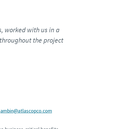
, worked with us in a
throughout the project
.gambin@atlascopco.com