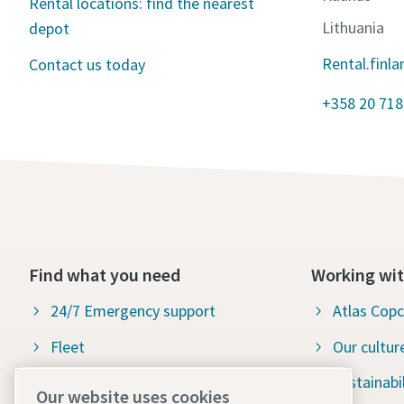
Rental locations: find the nearest
Lithuania
depot
Rental.finl
Contact us today
+358 20 718
Find what you need
Working wit
24/7 Emergency support
Atlas Cop
Fleet
Our cultur
Industries
Sustainabil
Our website uses cookies