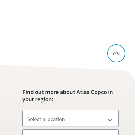
Find out more about Atlas Copco in
your region: