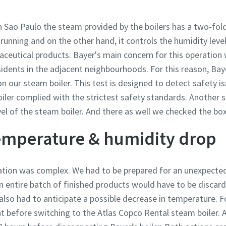
n Sao Paulo the steam provided by the boilers has a two-fold
unning and on the other hand, it controls the humidity level
ceutical products. Bayer's main concern for this operation w
sidents in the adjacent neighbourhoods. For this reason, B
n our steam boiler. This test is designed to detect safety is
iler complied with the strictest safety standards. Another 
vel of the steam boiler. And there as well we checked the bo
temperature & humidity drop
ation was complex. We had to be prepared for an unexpected 
n entire batch of finished products would have to be discarde
 also had to anticipate a possible decrease in temperature. Fo
ht before switching to the Atlas Copco Rental steam boiler.