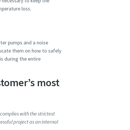
e necessary to keep the
mperature loss.
ater pumps and a noise
ducate them on how to safely
is during the entire
stomer’s most
complies with the strictest
essful project as an internal