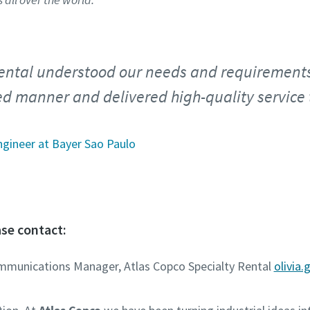
ental understood our needs and requirements
ed manner and delivered high-quality service 
ngineer at Bayer Sao Paulo
se contact:
ommunications Manager, Atlas Copco Specialty Rental
olivia