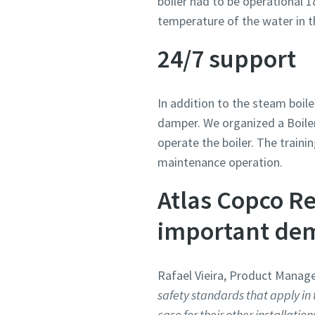
boiler had to be operational 1
temperature of the water in t
24/7 support
In addition to the steam boil
damper. We organized a Boile
operate the boiler. The traini
maintenance operation.
Atlas Copco Re
important dem
Rafael Vieira, Product Manage
safety standards that apply in 
case for their other installation