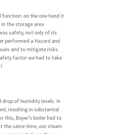
 function: on the one hand it
 in the storage area
as safety, not only of its
ayer performed a Hazard and
sues and to mitigate risks.
safety factor we had to take
x!
drop of humidity levels. In
d, resulting in substantial
r this, Bayer’s boiler had to
 At the same time, our steam