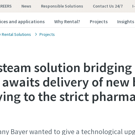
AREERS
News
Responsible Solutions
Contact Us 24/7
I
ices and applications
Why Rental?
Projects
Insights
y Rental Solutions
Projects
team solution bridging
 awaits delivery of new
ying to the strict pharm
y Bayer wanted to give a technological upg