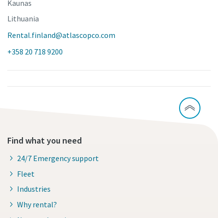
Kaunas
Lithuania
Rental.finland@atlascopco.com
+358 20 718 9200
Find what you need
24/7 Emergency support
Fleet
Industries
Why rental?