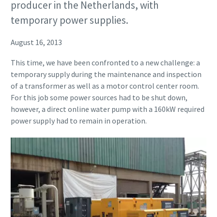
producer in the Netherlands, with
temporary power supplies.
August 16, 2013
This time, we have been confronted to a new challenge: a
temporary supply during the maintenance and inspection
of a transformer as well as a motor control center room.
For this job some power sources had to be shut down,
however, a direct online water pump with a 160kW required
power supply had to remain in operation.