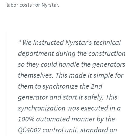
labor costs for Nyrstar.
We instructed Nyrstar’s technical
department during the construction
so they could handle the generators
themselves. This made it simple for
them to synchronize the 2nd
generator and start it safely. This
synchronization was executed in a
100% automated manner by the
QC4002 control unit, standard on