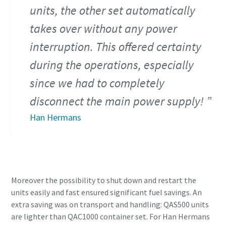
units, the other set automatically
takes over without any power
interruption. This offered certainty
during the operations, especially
since we had to completely
disconnect the main power supply!
Han Hermans
Moreover the possibility to shut down and restart the
units easily and fast ensured significant fuel savings. An
extra saving was on transport and handling: QAS500 units
are lighter than QAC1000 container set. For Han Hermans