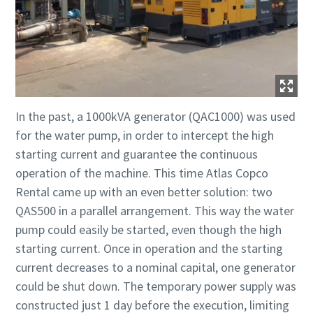
In the past, a 1000kVA generator (QAC1000) was used
for the water pump, in order to intercept the high
starting current and guarantee the continuous
operation of the machine. This time Atlas Copco
Rental came up with an even better solution: two
QAS500 in a parallel arrangement. This way the water
pump could easily be started, even though the high
starting current. Once in operation and the starting
current decreases to a nominal capital, one generator
could be shut down. The temporary power supply was
constructed just 1 day before the execution, limiting