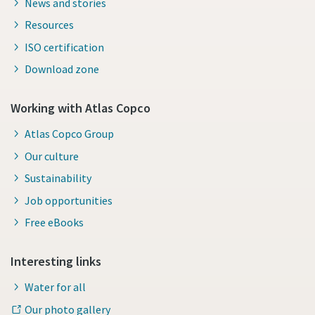
News and stories
Resources
ISO certification
Download zone
Working with Atlas Copco
Atlas Copco Group
Our culture
Sustainability
Job opportunities
Free eBooks
Interesting links
Water for all
Our photo gallery