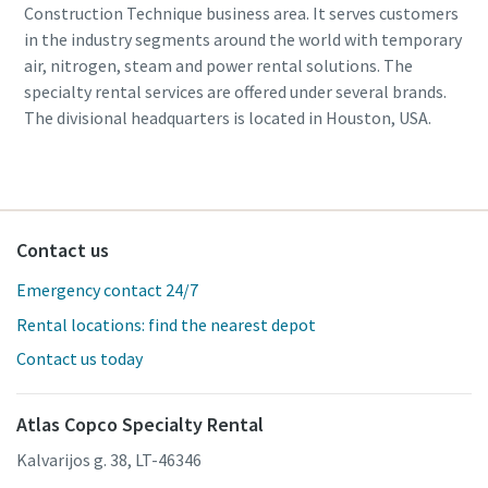
Construction Technique business area. It serves customers
in the industry segments around the world with temporary
air, nitrogen, steam and power rental solutions. The
specialty rental services are offered under several brands.
The divisional headquarters is located in Houston, USA.
Contact us
Emergency contact 24/7
Rental locations: find the nearest depot
Contact us today
Atlas Copco Specialty Rental
Kalvarijos g. 38, LT-46346