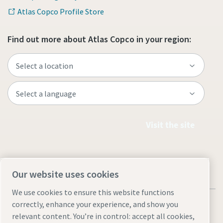
Atlas Copco Profile Store
Find out more about Atlas Copco in your region:
Visit the site
Our website uses cookies
We use cookies to ensure this website functions
correctly, enhance your experience, and show you
relevant content. You’re in control: accept all cookies,