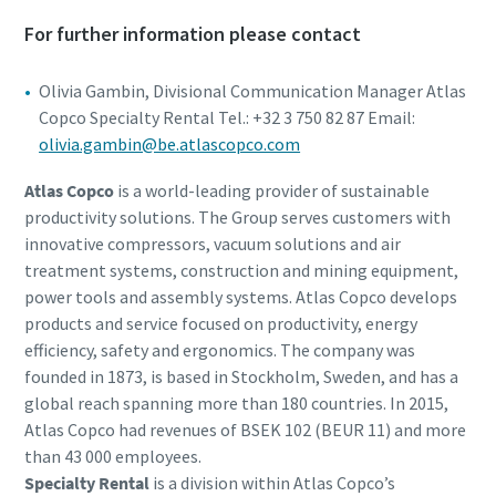
For further information please contact
Olivia Gambin, Divisional Communication Manager Atlas
Copco Specialty Rental Tel.: +32 3 750 82 87 Email:
olivia.gambin@be.atlascopco.com
Atlas Copco
is a world-leading provider of sustainable
productivity solutions. The Group serves customers with
innovative compressors, vacuum solutions and air
treatment systems, construction and mining equipment,
power tools and assembly systems. Atlas Copco develops
products and service focused on productivity, energy
efficiency, safety and ergonomics. The company was
founded in 1873, is based in Stockholm, Sweden, and has a
global reach spanning more than 180 countries. In 2015,
Atlas Copco had revenues of BSEK 102 (BEUR 11) and more
than 43 000 employees.
Specialty Rental
is a division within Atlas Copco’s