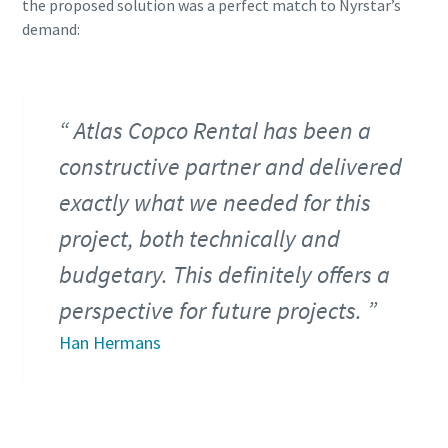
the proposed solution was a perfect match to Nyrstar’s
demand:
Atlas Copco Rental has been a
constructive partner and delivered
exactly what we needed for this
project, both technically and
budgetary. This definitely offers a
perspective for future projects.
Han Hermans