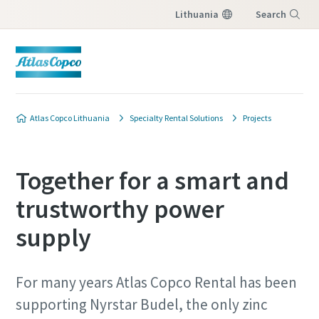
Lithuania
Search
Menu
Atlas Copco Lithuania
Specialty Rental Solutions
Projects
Together for a smart and
trustworthy power
supply
For many years Atlas Copco Rental has been
supporting Nyrstar Budel, the only zinc