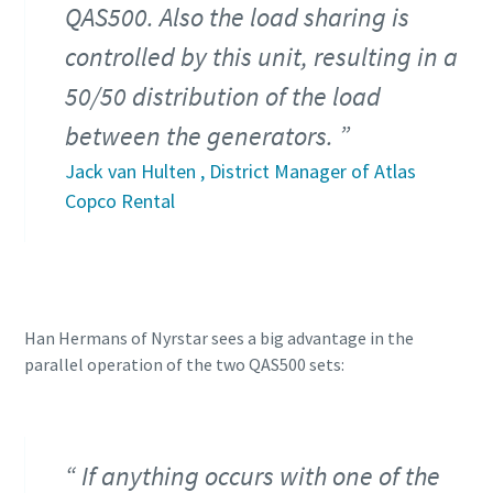
QAS500. Also the load sharing is
controlled by this unit, resulting in a
50/50 distribution of the load
between the generators.
Jack van Hulten , District Manager of Atlas
Copco Rental
Han Hermans of Nyrstar sees a big advantage in the
parallel operation of the two QAS500 sets:
If anything occurs with one of the