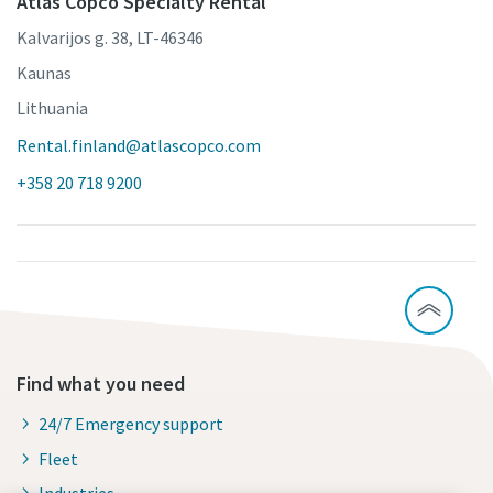
Atlas Copco Specialty Rental
Kalvarijos g. 38, LT-46346
Kaunas
Lithuania
Rental.finland@atlascopco.com
+358 20 718 9200
Find what you need
24/7 Emergency support
Fleet