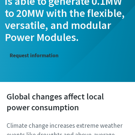
is able to generate 0.1MW
to 20MW with the flexible,
versatile, and modular
Power Modules.
Request information
Global changes affect local
power consumption
Climate change increases extreme weather
events like droughts and above-average