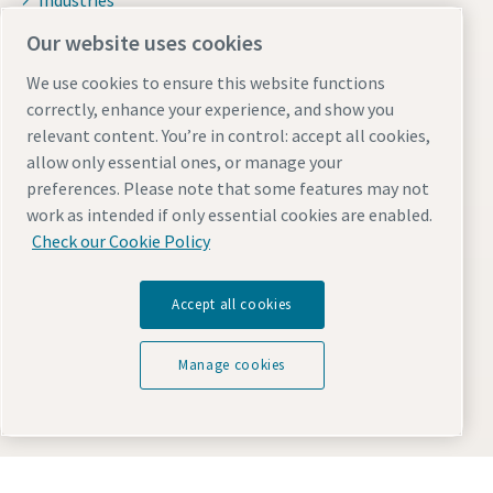
Industries
Why rental?
Our website uses cookies
News and stories
We use cookies to ensure this website functions
Resources
correctly, enhance your experience, and show you
relevant content. You’re in control: accept all cookies,
ISO certification
allow only essential ones, or manage your
Download zone
preferences. Please note that some features may not
work as intended if only essential cookies are enabled.
Working with Atlas Copco
Check our Cookie Policy
Atlas Copco Group
Accept all cookies
Our culture
Sustainability
Manage cookies
Job opportunities
Free eBooks
Interesting links