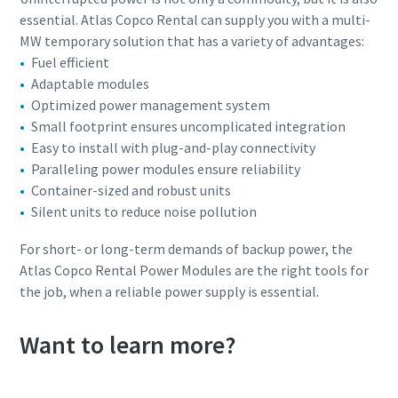
essential. Atlas Copco Rental can supply you with a multi-
MW temporary solution that has a variety of advantages:
Fuel efficient
Adaptable modules
Optimized power management system
Small footprint ensures uncomplicated integration
Easy to install with plug-and-play connectivity
Paralleling power modules ensure reliability
Container-sized and robust units
Silent units to reduce noise pollution
For short- or long-term demands of backup power, the
Atlas Copco Rental Power Modules are the right tools for
the job, when a reliable power supply is essential.
Want to learn more?