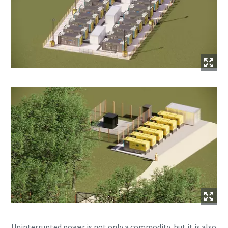
Uninterrupted power is not only a commodity, but it is also