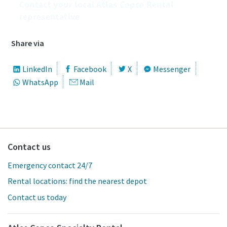
Contact your local Atlas Copco Rental
representative
Share via
LinkedIn
Facebook
X
Messenger
WhatsApp
Mail
Contact us
Emergency contact 24/7
Rental locations: find the nearest depot
Contact us today