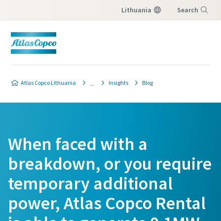
Lithuania
Search
Menu
Atlas Copco Lithuania
Insights
Blog
When faced with a
breakdown, or you require
temporary additional
power, Atlas Copco Rental