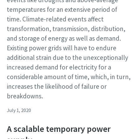
temperatures for an extensive period of
time. Climate-related events affect
transformation, transmission, distribution,
and storage of energy as well as demand.
Existing power grids will have to endure
additional strain due to the unexceptionally
increased demand for electricity for a
considerable amount of time, which, in turn,
increases the likelihood of failure or
breakdowns.
July 1, 2020
A scalable temporary power