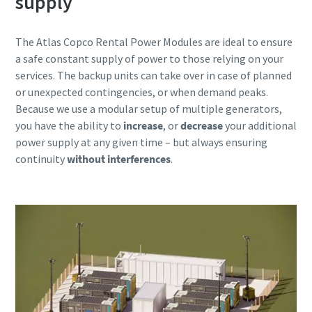
supply
The Atlas Copco Rental Power Modules are ideal to ensure
a safe constant supply of power to those relying on your
services. The backup units can take over in case of planned
or unexpected contingencies, or when demand peaks.
Because we use a modular setup of multiple generators,
you have the ability to
increase
, or
decrease
your additional
power supply at any given time – but always ensuring
continuity
without interferences
.