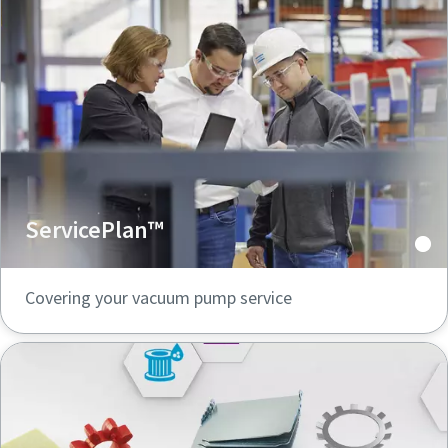
ServicePlan™
Covering your vacuum pump service