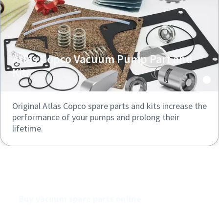
Atlas Copco Vacuum Pump Part and
Kits
Original Atlas Copco spare parts and kits increase the
performance of your pumps and prolong their
lifetime.
Buy our vacuum pumps online
Buy vacuum spare parts online