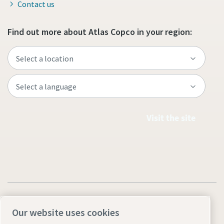
Contact us
Find out more about Atlas Copco in your region:
Visit the site
Our website uses cookies