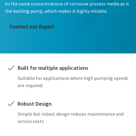
First Name
First Name
First Name
First Name
First Name
to the same concentrations of corrosive process media as is
the backing pump, which makes it highly reliable.
Last Name
Last Name
Last Name
Last Name
Last Name
Contact our Expert
Email
Email
Email
Email
Email
Built for multiple applications
Phone
Phone
Phone
Phone
Phone
Suitable for applications where high pumping speeds
Additional information
Additional information
Additional information
Additional information
Additional information
are required.
Company
Company
Company
Company
Company
Robust Design
Simple but robust design reduces maintenance and
service costs
Country
Country
Country
Country
Country