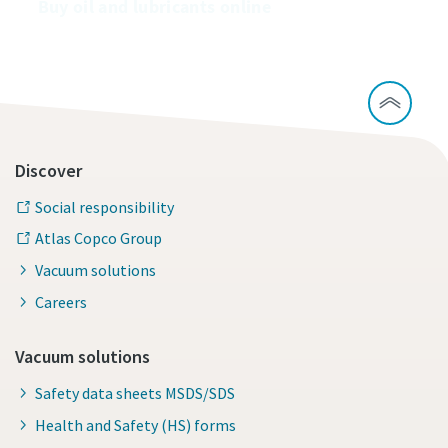
Buy oil and lubricants online
Discover
Social responsibility
Atlas Copco Group
Vacuum solutions
Careers
Vacuum solutions
Safety data sheets MSDS/SDS
Health and Safety (HS) forms