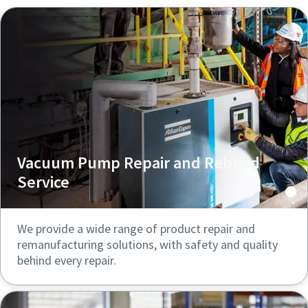
Vacuum Pump Repair and Rebuild
Service
We provide a wide range of product repair and
remanufacturing solutions, with safety and quality
behind every repair.