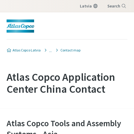
Latvia
Search
Menu
Atlas Copco Latvia
Contact map
Atlas Copco Application
Center China Contact
Atlas Copco Tools and Assembly