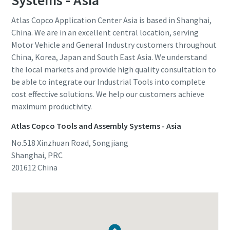
Systems - Asia
Atlas Copco Application Center Asia is based in Shanghai,
China. We are in an excellent central location, serving
Motor Vehicle and General Industry customers throughout
China, Korea, Japan and South East Asia. We understand
the local markets and provide high quality consultation to
be able to integrate our Industrial Tools into complete
cost effective solutions. We help our customers achieve
maximum productivity.
Atlas Copco Tools and Assembly Systems - Asia
No.518 Xinzhuan Road, Songjiang
Shanghai, PRC
201612
China