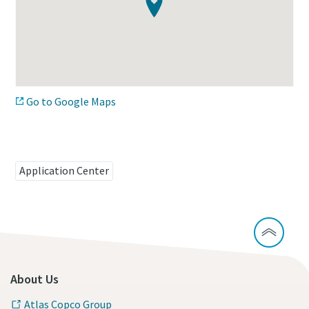
Time to calibrate?
Secure your quality and reduce defects through Tool
Calibration and Accredited Quality Assurance Calibration.​
Go to Google Maps
Momentum Talks
Get your tools calibrated properly now!
Discover inspirational and engaging talks on Atlas Copco
Application Center
Watch
View all our industries
Documentation & Resources
About Us
View All
Atlas Copco Group