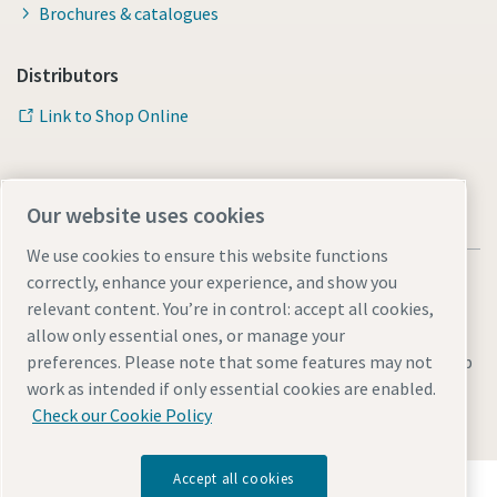
Brochures & catalogues
Distributors
Link to Shop Online
Our website uses cookies
We use cookies to ensure this website functions
correctly, enhance your experience, and show you
relevant content. You’re in control: accept all cookies,
allow only essential ones, or manage your
Legal & Privacy Notices
Manage cookies
Accessibility
Sitemap
preferences. Please note that some features may not
work as intended if only essential cookies are enabled.
© 2026 Atlas Copco AB
Check our Cookie Policy
Accept all cookies
Discover how the Atlas Copco Group enables