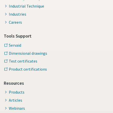
Industrial Technique
Industries
Careers
Tools Support
Servaid
Dimensional drawings
Test certificates
Product certifications
Resources
Products
Articles
Webinars