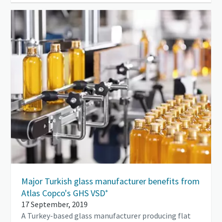
Major Turkish glass manufacturer benefits from
Atlas Copco's GHS VSD⁺
17 September, 2019
A Turkey-based glass manufacturer producing flat