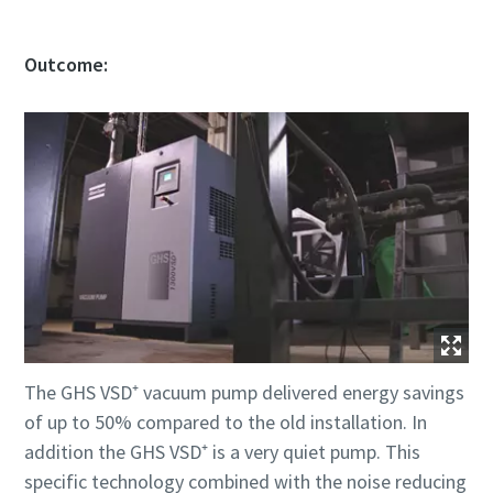
Outcome:
The GHS VSD⁺ vacuum pump delivered energy savings
of up to 50% compared to the old installation. In
addition the GHS VSD⁺ is a very quiet pump. This
specific technology combined with the noise reducing