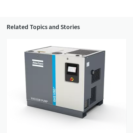
Contact us to know more about our vacuum
pumps
Related Topics and Stories