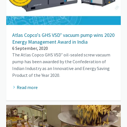
Atlas Copco's GHS VSD⁺ vacuum pump wins 2020
Energy Management Award in India
6 September, 2020
The Atlas Copco GHS VSD⁺ oil-sealed screw vacuum
pump has been awarded by the Confederation of
Indian Industry as an Innovative and Energy Saving
Product of the Year 2020.
Read more