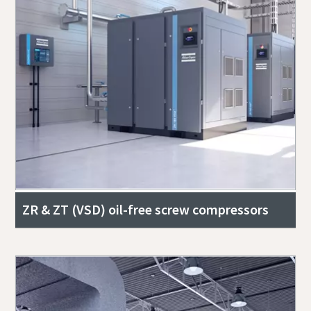
ZR & ZT (VSD) oil-free screw compressors