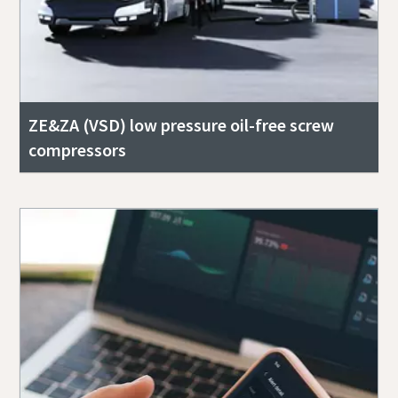
ZE&ZA (VSD) low pressure oil-free screw
compressors