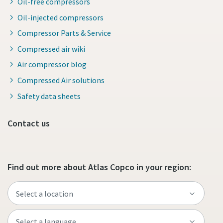
Oil-free compressors
Oil-injected compressors
Compressor Parts & Service
Compressed air wiki
Air compressor blog
Compressed Air solutions
Safety data sheets
Contact us
Find out more about Atlas Copco in your region: