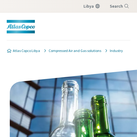
Libya
Search
Menu
Atlas Copco Libya
Compressed Air and Gas solutions
Industry