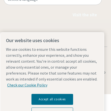
Visit the site
Our website uses cookies
We use cookies to ensure this website functions
correctly, enhance your experience, and show you
relevant content. You’re in control: accept all cookies,
allow only essential ones, or manage your
Legal & Privacy Notices
Manage cookies
Accessibility
Sitemap
preferences. Please note that some features may not
work as intended if only essential cookies are enabled.
© 2026 Atlas Copco AB
Check our Cookie Policy
Discover how the Atlas Copco Group enables
Accept all cookies
technology that transforms the future.