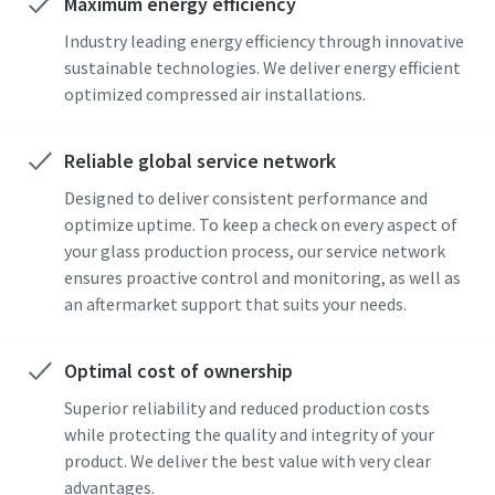
Maximum energy efficiency
Industry leading energy efficiency through innovative
sustainable technologies. We deliver energy efficient
optimized compressed air installations.
Reliable global service network
Designed to deliver consistent performance and
optimize uptime. To keep a check on every aspect of
your glass production process, our service network
ensures proactive control and monitoring, as well as
an aftermarket support that suits your needs.
Optimal cost of ownership
Superior reliability and reduced production costs
while protecting the quality and integrity of your
product. We deliver the best value with very clear
advantages.