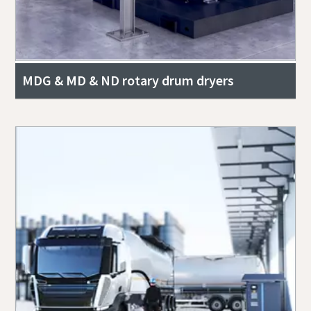
MDG & MD & ND rotary drum dryers