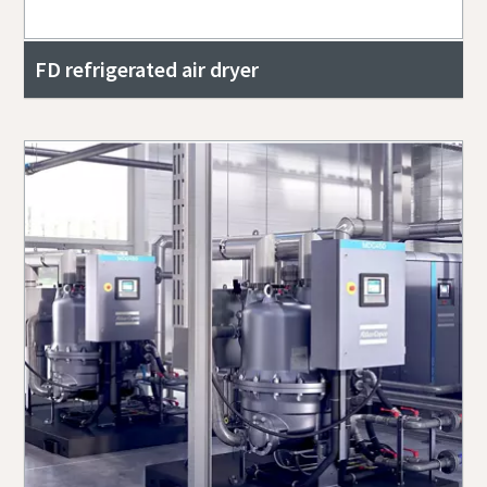
FD refrigerated air dryer