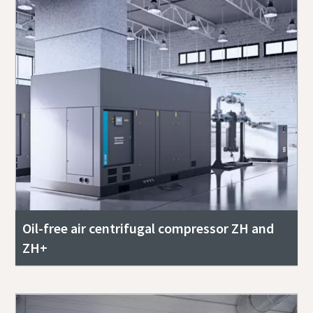
Oil-free air centrifugal compressor ZH and
ZH+