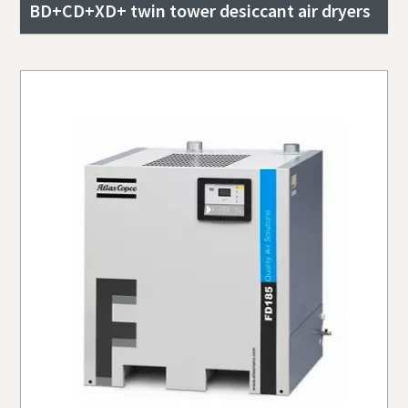
BD+CD+XD+ twin tower desiccant air dryers