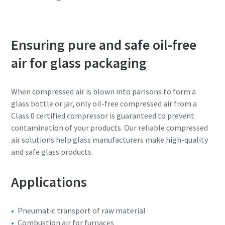
Ensuring pure and safe oil-free
air for glass packaging
When compressed air is blown into parisons to form a
glass bottle or jar, only oil-free compressed air from a
Class 0 certified compressor is guaranteed to prevent
contamination of your products. Our reliable compressed
air solutions help glass manufacturers make high-quality
and safe glass products.
Applications
Pneumatic transport of raw material
Combustion air for furnaces