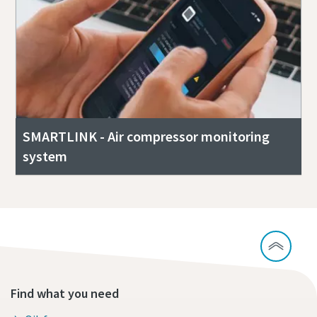
SMARTLINK - Air compressor monitoring
system
Find what you need