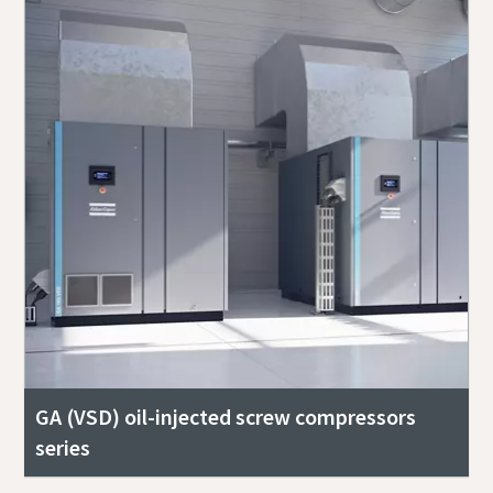
GA (VSD) oil-injected screw compressors
series