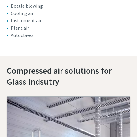
Bottle blowing
Cooling air
Instrument air
Plant air
Autoclaves
Compressed air solutions for
Glass Indsutry