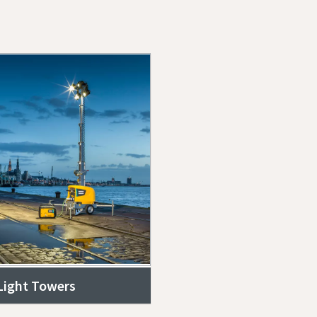
 Light Towers