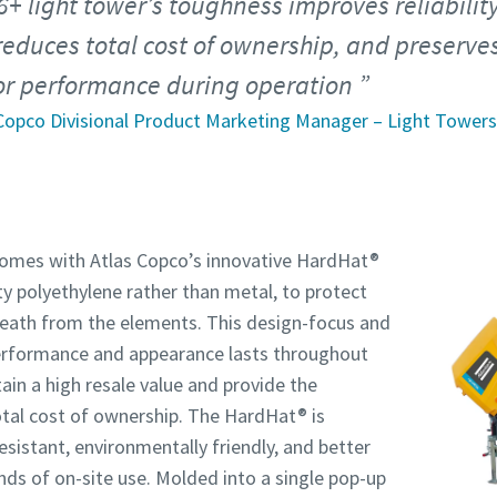
6+ light tower’s toughness improves reliabilit
reduces total cost of ownership, and preserve
ior performance during operation
 Copco Divisional Product Marketing Manager – Light Towers
omes with Atlas Copco’s innovative HardHat®
 polyethylene rather than metal, to protect
eath from the elements. This design-focus and
erformance and appearance lasts throughout
tain a high resale value and provide the
tal cost of ownership. The HardHat® is
resistant, environmentally friendly, and better
ds of on-site use. Molded into a single pop-up