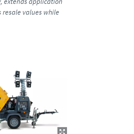
y, extends application
s resale values while