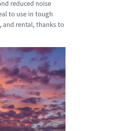
 and reduced noise
eal to use in tough
 and rental, thanks to