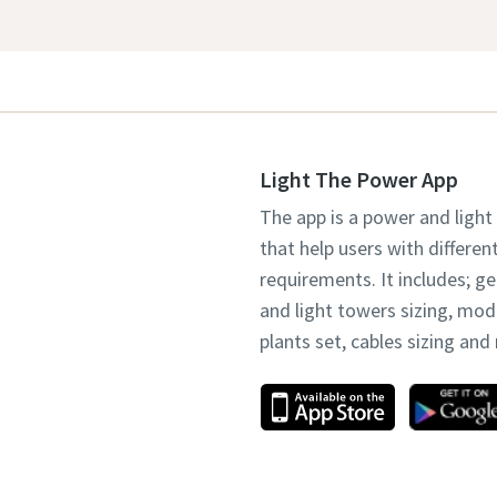
Light The Power App
The app is a power and light
that help users with differen
requirements. It includes; g
and light towers sizing, mo
plants set, cables sizing an