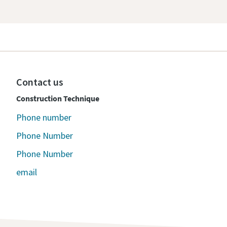
Contact us
Construction Technique
Phone number
Phone Number
Phone Number
email