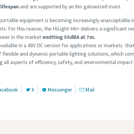
lifespan
and are supported by an 8m galvanized mast.
portable equipment is becoming increasingly unacceptable i
s. For this reason, the HiLight H6+ delivers a significant red
tower in the market
emitting 55dBA at 7m.
available in a 48V DC version for applications or markets tha
 flexible and dynamic portable lighting solutions, which com
 all aspects of efficiency, safety, and environmental impact 
acebook
X
Messenger
Mail