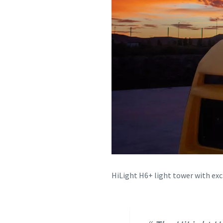
HiLight H6+ light tower with ex