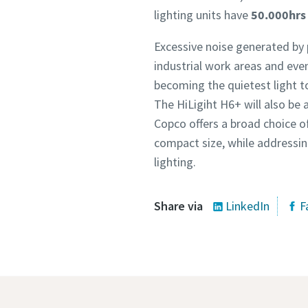
lighting units have
50.000hrs 
Excessive noise generated by 
industrial work areas and event
becoming the quietest light 
The HiLigiht H6+ will also be 
Copco offers a broad choice of
compact size, while addressing
lighting.
Share via
LinkedIn
F