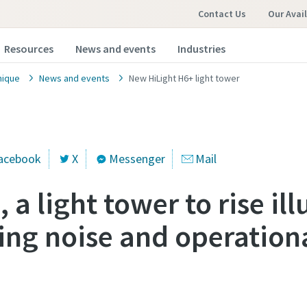
Contact Us
Our Avai
Resources
News and events
Industries
nique
News and events
New HiLight H6+ light tower
acebook
X
Messenger
Mail
 a light tower to rise il
ing noise and operationa