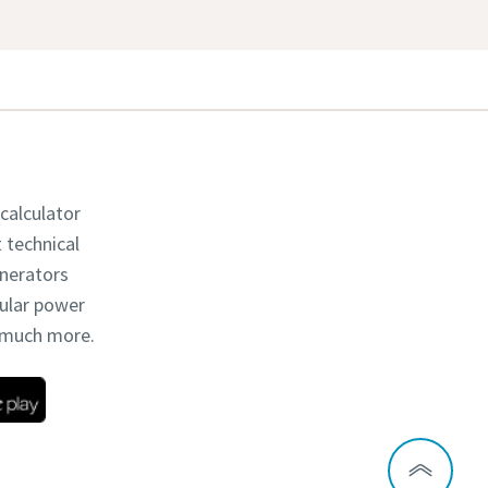
 calculator
t technical
enerators
dular power
d much more.