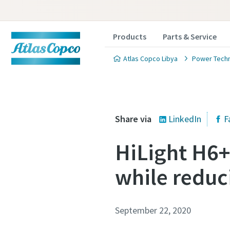
Products
Parts & Service
Atlas Copco Libya
Power Tech
Share via
LinkedIn
F
HiLight H6+,
while reduc
September 22, 2020