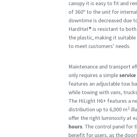
canopy it is easy to fit and r
of 360º to the unit for interna
downtime is decreased due to 
HardHat® is resistant to both
the plastic, making it suitabl
to meet customers’ needs.
Maintenance and transport effi
only requires a simple
service
features an adjustable tow bar
while towing with vans, trucks
The HiLight H6+ features a ne
2
distribution up to 6,000 m
ill
offer the right luminosity at
hours
. The control panel for t
benefit for users, as the doo