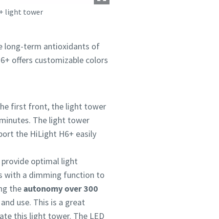
+ light tower
he long-term antioxidants of
 H6+ offers customizable colors
e first front, the light tower
 minutes. The light tower
sport the HiLight H6+ easily
 provide optimal light
s with a dimming function to
ng the
autonomy over 300
 and use. This is a great
ate this light tower. The LED