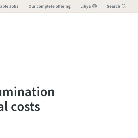
lable Jobs
our complete offering
Libya
Search
Menu
lumination
l costs