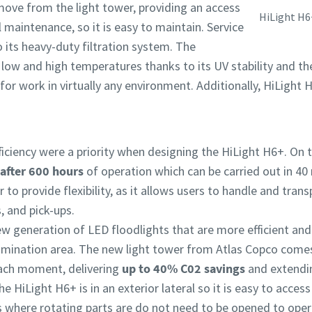
emove from the light tower, providing an access
HiLight H6
l maintenance, so it is easy to maintain. Service
its heavy-duty filtration system. The
 low and high temperatures thanks to its UV stability and t
e for work in virtually any environment. Additionally, HiLight
ciency were a priority when designing the HiLight H6+. On th
 after 600 hours
of operation which can be carried out in 40
 to provide flexibility, as it allows users to handle and tran
, and pick-ups.
w generation of LED floodlights that are more efficient and
umination area. The new light tower from Atlas Copco come
 each moment, delivering
up to 40% C02 savings
and extendi
he HiLight H6+ is in an exterior lateral so it is easy to access
rs where rotating parts are do not need to be opened to oper