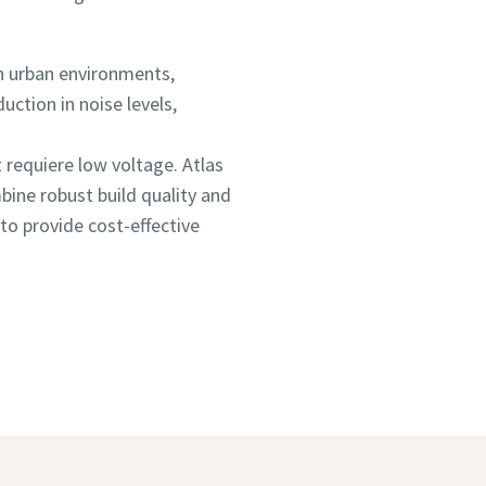
n urban environments,
uction in noise levels,
t requiere low voltage. Atlas
bine robust build quality and
to provide cost-effective