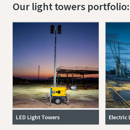
Our light towers portfolio:
LED Light Towers
Electric