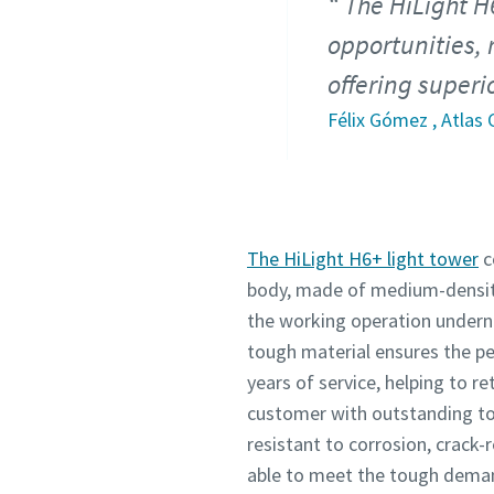
The HiLight H
opportunities, 
offering super
Félix Gómez , Atlas
The HiLight H6+ light tower
c
body, made of medium-density
the working operation undern
tough material ensures the p
years of service, helping to re
customer with outstanding to
resistant to corrosion, crack-
able to meet the tough deman