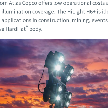
rom Atlas Copco offers low operational costs
g illumination coverage. The HiLight H6+ is id
applications in construction, mining, events,
®
ive HardHat
body.