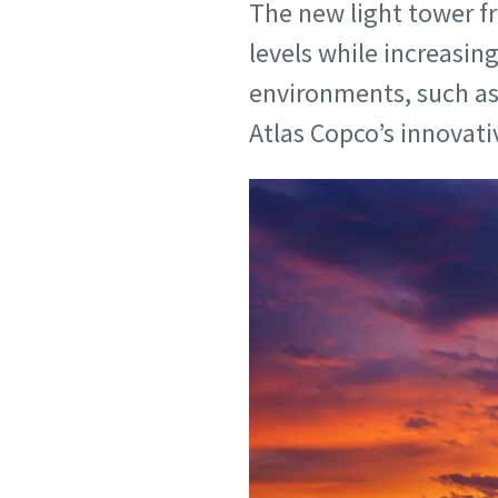
The new light tower f
levels while increasin
environments, such as 
Atlas Copco’s innovat