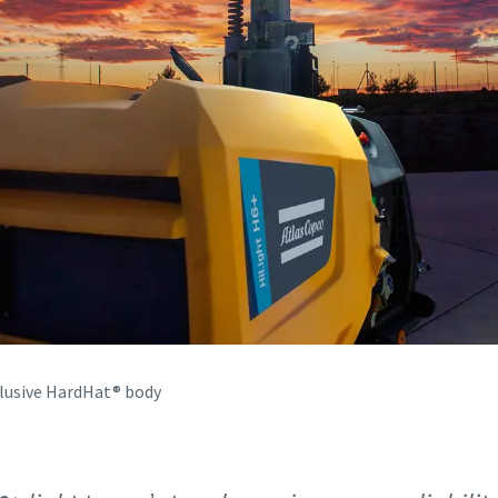
clusive HardHat® body