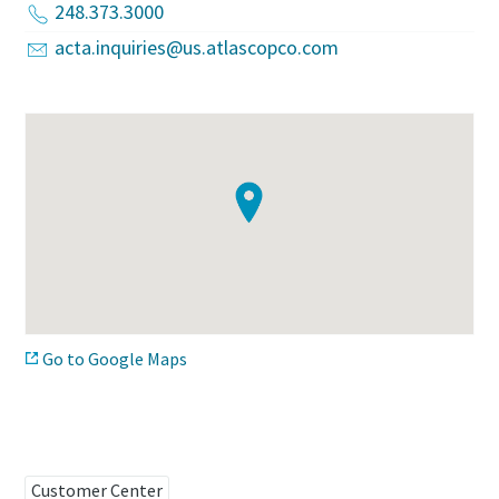
248.373.3000
acta.inquiries@us.atlascopco.com
Time to calibrate?
Secure your quality and reduce defects through Tool
Calibration and Accredited Quality Assurance Calibration.​
Momentum Talks
Get your tools calibrated properly now!
Discover inspirational and engaging talks on Atlas Copco
Watch
Go to Google Maps
View all our industries
Documentation & Resources
View All
Customer Center