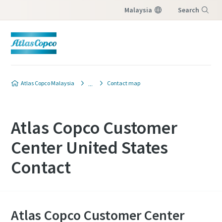
Malaysia
Search
Menu
Atlas Copco Malaysia
Contact map
Atlas Copco Customer
Center United States
Contact
Atlas Copco Customer Center