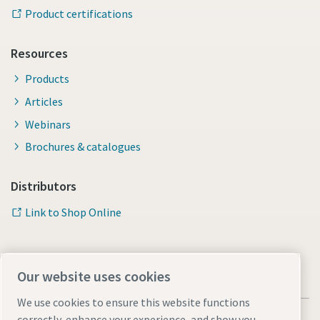
Product certifications
Resources
Products
Articles
Webinars
Brochures & catalogues
Distributors
Link to Shop Online
Our website uses cookies
We use cookies to ensure this website functions
correctly, enhance your experience, and show you