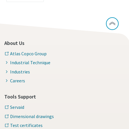
About Us
Atlas Copco Group
Industrial Technique
Industries
Careers
Tools Support
Servaid
Dimensional drawings
Test certificates