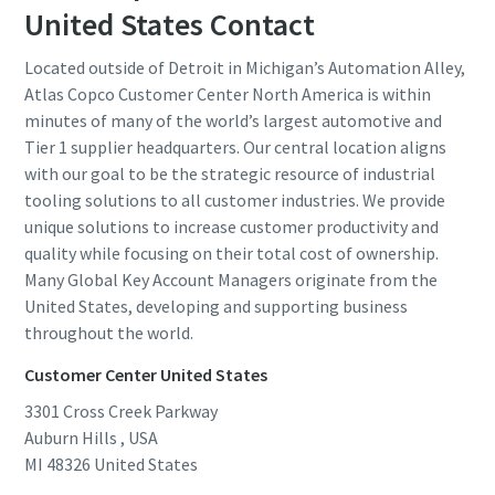
United States Contact
Located outside of Detroit in Michigan’s Automation Alley,
Atlas Copco Customer Center North America is within
minutes of many of the world’s largest automotive and
Tier 1 supplier headquarters. Our central location aligns
with our goal to be the strategic resource of industrial
tooling solutions to all customer industries. We provide
unique solutions to increase customer productivity and
quality while focusing on their total cost of ownership.
Many Global Key Account Managers originate from the
United States, developing and supporting business
throughout the world.
Customer Center United States
3301 Cross Creek Parkway
Auburn Hills , USA
MI 48326
United States