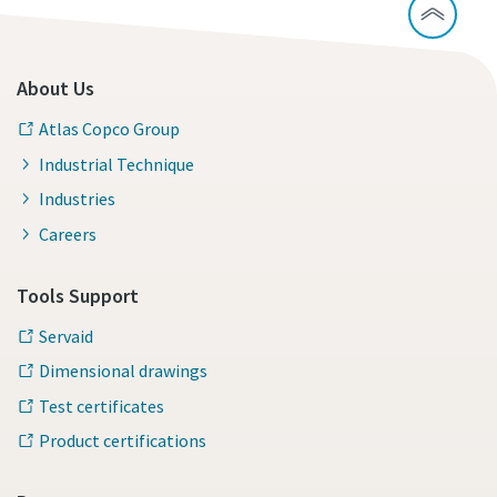
About Us
Atlas Copco Group
Industrial Technique
Industries
Careers
Tools Support
Servaid
Dimensional drawings
Test certificates
Product certifications