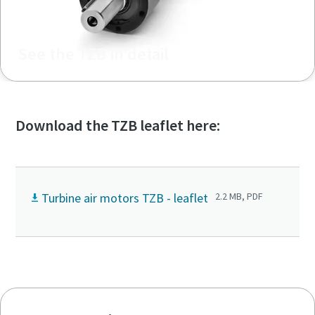
See the TZB in detail
Download the TZB leaflet here:
Turbine air motors TZB - leaflet
2.2 MB, PDF