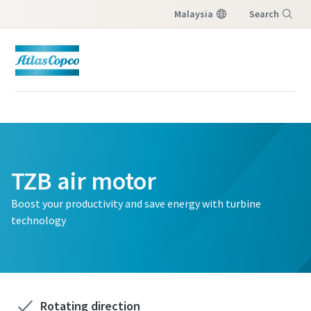
Malaysia
Search
Menu
TZB air motor
Boost your productivity and save energy with turbine
technology
Rotating direction