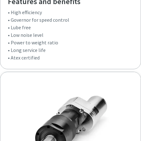
Features and benefits
• High efficiency
• Governor for speed control
• Lube free
• Low noise level
• Power to weight ratio
• Long service life
• Atex certified