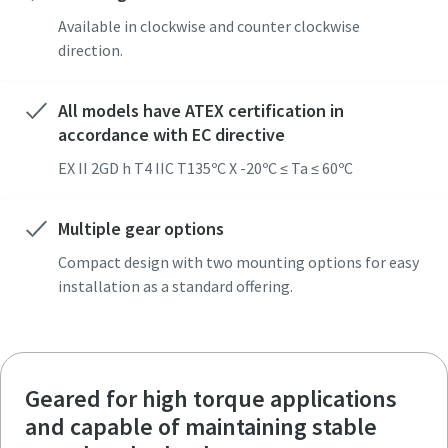
Available in clockwise and counter clockwise
direction.
All models have ATEX certification in
accordance with EC directive
EX II 2GD h T4 IIC T135ºC X -20ºC ≤ Ta ≤ 60ºC
Multiple gear options
Compact design with two mounting options for easy
installation as a standard offering.
Geared for high torque applications
and capable of maintaining stable