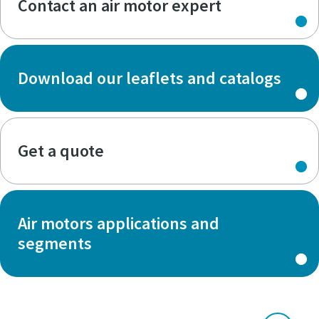
Contact an air motor expert
Download our leaflets and catalogs
Get a quote
Air motors applications and
segments