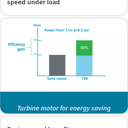
speed under load
Time to calibrate?
Secure your quality and reduce defects through Tool
Calibration and Accredited Quality Assurance Calibration.​
Momentum Talks
Get your tools calibrated properly now!
Discover inspirational and engaging talks on Atlas Copco
Watch
View all our industries
Documentation & Resources
View All