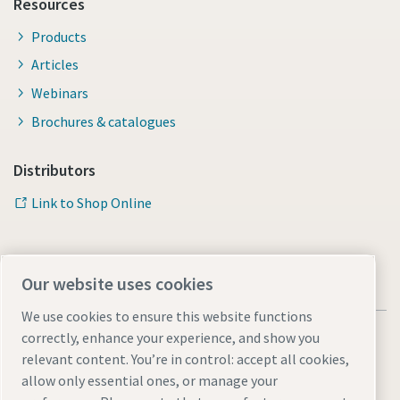
Resources
Products
Articles
Webinars
Brochures & catalogues
Distributors
Link to Shop Online
Our website uses cookies
We use cookies to ensure this website functions
correctly, enhance your experience, and show you
relevant content. You’re in control: accept all cookies,
allow only essential ones, or manage your