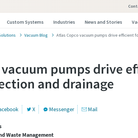
Cont
Custom Systems
Industries
News and Stories
Va
olutions
Vacuum Blog
Atlas Copco vacuum pumps drive efficient f
 vacuum pumps drive eff
ection and drainage
 our vacuum pump experts
 our vacuum pump experts
opco has a dedicated team to advise you on 
opco has a dedicated team to advise you on 
acebook
X
Messenger
Mail
nd vacuum solutions.
nd vacuum solutions.
s
and Waste Management