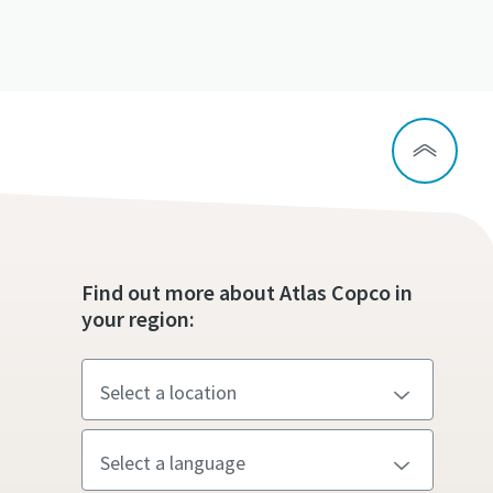
Find out more about Atlas Copco in
your region: