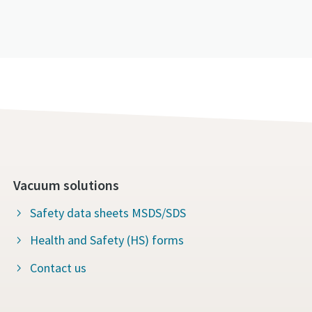
Vacuum solutions
Safety data sheets MSDS/SDS
Health and Safety (HS) forms
Contact us