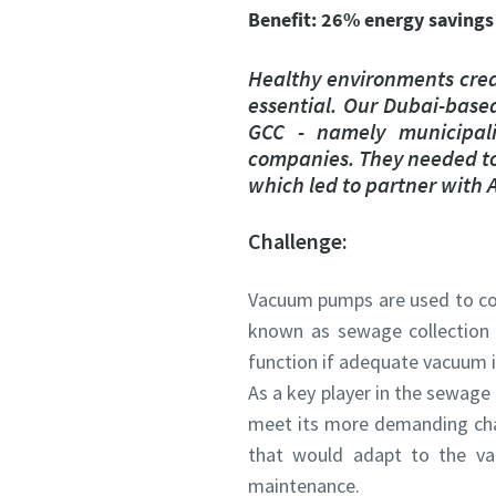
All fields 
All fields 
Benefit: 26% energy savings
Personal 
Personal 
Healthy environments crea
essential. Our Dubai-based
First N
First N
GCC - namely municipali
companies. They needed to 
which led to partner with
Last N
Last N
Challenge:
Email
Email
Vacuum pumps are used to con
known as sewage collection
Phone
Phone
function if adequate vacuum i
As a key player in the sewage
Additiona
Additiona
meet its more demanding chal
that would adapt to the va
maintenance.
Compan
Compan