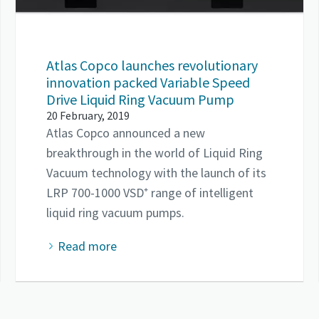
Atlas Copco launches revolutionary
innovation packed Variable Speed
Drive Liquid Ring Vacuum Pump
20 February, 2019
Atlas Copco announced a new
breakthrough in the world of Liquid Ring
Vacuum technology with the launch of its
LRP 700-1000 VSD⁺ range of intelligent
liquid ring vacuum pumps.
Read more