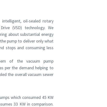
ntelligent, oil-sealed rotary
Drive (VSD) technology. We
ing about substantial energy
 the pump to deliver only what
and stops and consuming less
ystem of the vacuum pump
as per the demand helping to
bled the overall vacuum sewer
m pumps which consumed 45 KW
nsumes 33 KW in comparison.