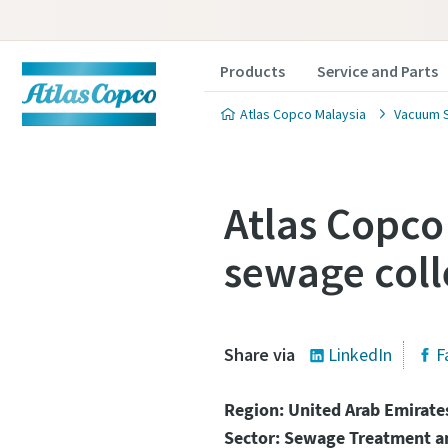
Products
Service and Parts
Atlas Copco Malaysia
Vacuum S
Atlas Copco
sewage coll
Contact
Contact
Atlas C
Atlas C
Share via
LinkedIn
F
pumps a
pumps a
Region: United Arab Emirate
Sector: Sewage Treatment 