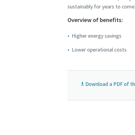
sustainably for years to come
Submit
Submit
Overview of benefits:
Anti-
Anti-
Higher energy savings
Lower operational costs
Download a PDF of thi