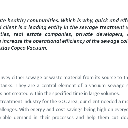
marked with an (*) are mandatory
marked with an (*) are mandatory
information
information
te healthy communities. Which is why, quick and eff
 client is a leading entity in the sewage treatment 
ame
ame
ties, real estate companies, private developers,
increase the operational efficiency of the sewage co
 Atlas Copco Vacuum.
ame
ame
vey either sewage or waste material from its source to th
 tanks. They are a central element of a vacuum sewage 
s not created within the specified time in large volumes.
 treatment industry for the GCC area, our client needed a mo
l information
l information
lenges. With energy and cost savings being high on everyo
riable demand in their processes and help them cut do
y
y