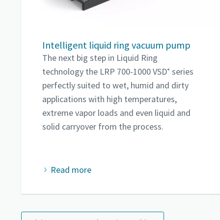
Intelligent liquid ring vacuum pump
The next big step in Liquid Ring
technology the LRP 700-1000 VSD⁺ series
perfectly suited to wet, humid and dirty
applications with high temperatures,
extreme vapor loads and even liquid and
solid carryover from the process.
Read more