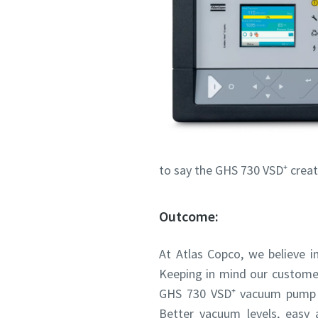
to say the GHS 730 VSD⁺ creat
Outcome:
At Atlas Copco, we believe in
Keeping in mind our customer
GHS 730 VSD⁺ vacuum pump me
Better vacuum levels, easy 