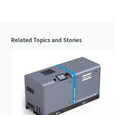
Related Topics and Stories