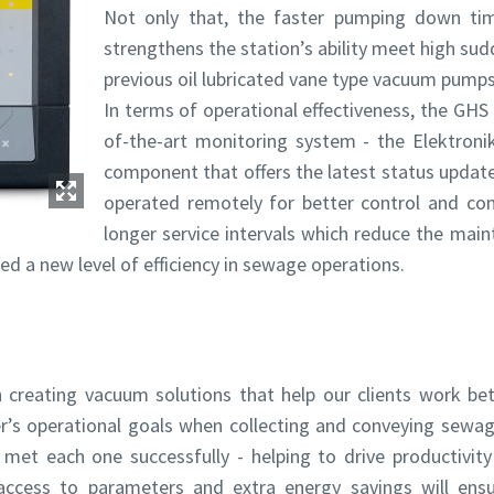
Not only that, the faster pumping down ti
strengthens the station’s ability meet high s
previous oil lubricated vane type vacuum pumps
In terms of operational effectiveness, the GHS 
of-the-art monitoring system - the Elektroniko
component that offers the latest status updat
operated remotely for better control and con
longer service intervals which reduce the main
By submitting this request, Atlas Copco will be able to contact y
By submitting this request, Atlas Copco will be able to contact y
ed a new level of efficiency in sewage operations.
through the collected information. More information can be fou
through the collected information. More information can be fou
our privacy policy.
our privacy policy.
I have read and accepted the privacy policy
I have read and accepted the privacy policy
 creating vacuum solutions that help our clients work bett
I agree to receive notification about new products, events 
I agree to receive notification about new products, events 
special promotions from Atlas Copco Vacuum.
special promotions from Atlas Copco Vacuum.
’s operational goals when collecting and conveying sewag
t each one successfully - helping to drive productivit
access to parameters and extra energy savings will ens