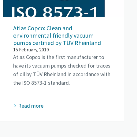
Atlas Copco: Clean and
environmental friendly vacuum
pumps certified by TÜV Rheinland
15 February, 2019
Atlas Copco is the first manufacturer to
have its vacuum pumps checked for traces
of oil by TÜV Rheinland in accordance with
the ISO 8573-1 standard.
Read more