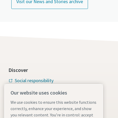
Visit our News and Stories archive
Discover
Social responsibility
Atlas Copco Group
Our website uses cookies
Vacuum solutions
We use cookies to ensure this website functions
correctly, enhance your experience, and show
Careers
you relevant content. You’re in control: accept