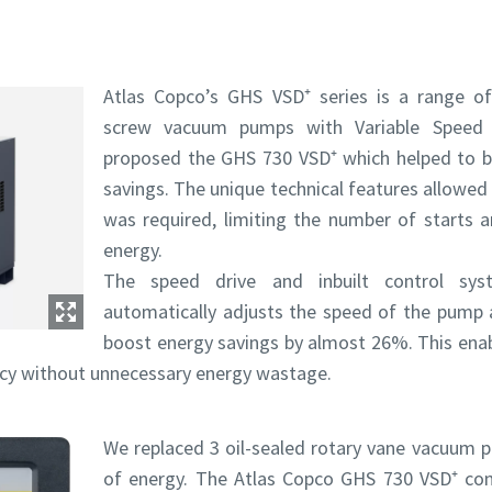
Atlas Copco’s GHS VSD⁺ series is a range of i
screw vacuum pumps with Variable Speed 
proposed the GHS 730 VSD⁺ which helped to br
savings. The unique technical features allowed
was required, limiting the number of starts 
energy.
The speed drive and inbuilt control s
automatically adjusts the speed of the pump 
e or ZIP
e or ZIP
boost energy savings by almost 26%. This ena
ency without unnecessary energy wastage.
tion or Request
tion or Request
We replaced 3 oil-sealed rotary vane vacuu
of energy. The Atlas Copco GHS 730 VSD⁺ co