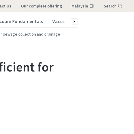
act Us
our complete offering
Malaysia
Search
cuum Fundamentals
Vacuum Blog
Menu
or sewage collection and drainage
icient for
vacuum
vacuum