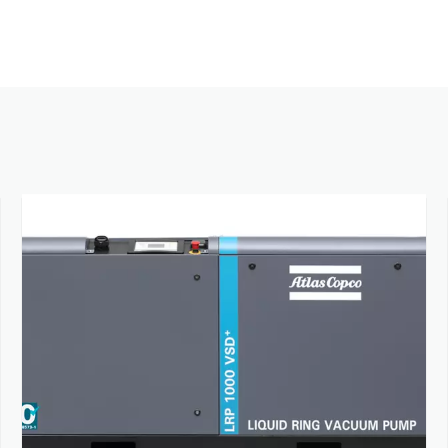
Contact us to know more about our vacuum pumps