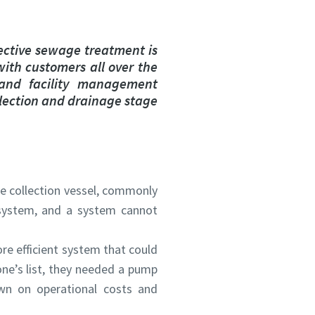
ective sewage treatment is
with customers all over the
 and facility management
llection and drainage stage
e collection vessel, commonly
system, and a system cannot
re efficient system that could
ne’s list, they needed a pump
wn on operational costs and