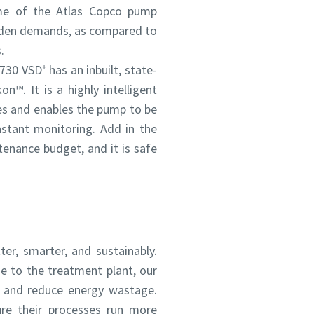
me of the Atlas Copco pump
udden demands, as compared to
.
730 VSD⁺ has an inbuilt, state-
n™. It is a highly intelligent
es and enables the pump to be
stant monitoring. Add in the
tenance budget, and it is safe
ou
ou
nd in
nd in
er, smarter, and sustainably.
and
and
e to the treatment plant, our
y and reduce energy wastage.
ure their processes run more