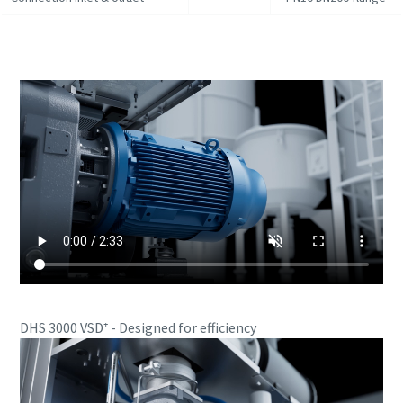
DHS 3000 VSD⁺ - Designed for efficiency