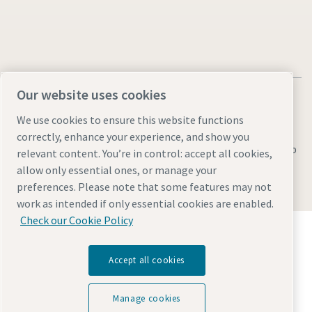
Our website uses cookies
We use cookies to ensure this website functions
correctly, enhance your experience, and show you
Legal & Privacy Notices
Manage cookies
Accessibility
Sitemap
relevant content. You’re in control: accept all cookies,
allow only essential ones, or manage your
© 2026 Atlas Copco AB
preferences. Please note that some features may not
work as intended if only essential cookies are enabled.
Check our Cookie Policy
Discover how the Atlas Copco Group enables
technology that transforms the future.
Visit Atlas Copco Group website
Accept all cookies
Part of Atlas Copco Group
Manage cookies