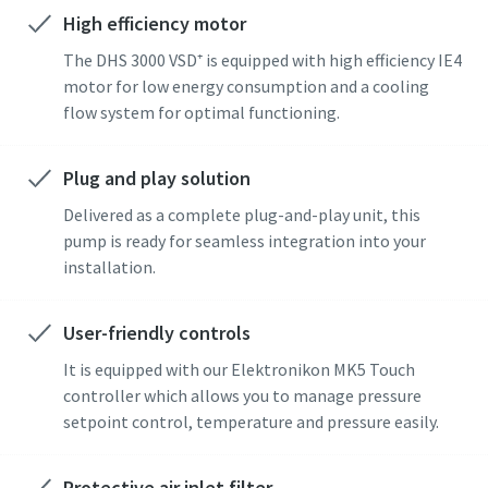
High efficiency motor
Street
Street
Street
The DHS 3000 VSD⁺ is equipped with high efficiency IE4
motor for low energy consumption and a cooling
flow system for optimal functioning.
City
City
City
Plug and play solution
Postcode or ZIP
Postcode or ZIP
Postcode or ZIP
Delivered as a complete plug-and-play unit, this
pump is ready for seamless integration into your
Request
Request
Request
installation.
Any question or Request
Any question or Request
Any question or Request
User-friendly controls
It is equipped with our Elektronikon MK5 Touch
controller which allows you to manage pressure
setpoint control, temperature and pressure easily.
Protective air inlet filter