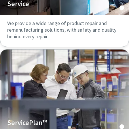
Service
We provide a wide range of product repair and
remanufacturing solutions, with safety and quality
behind every repair.
ServicePlan™