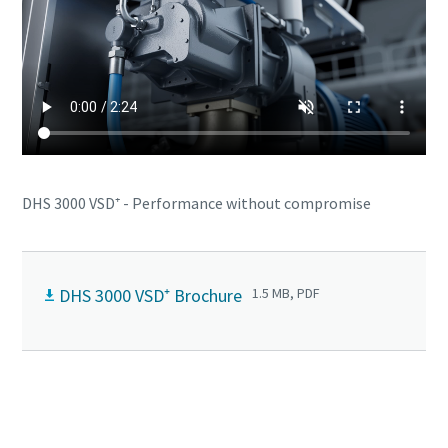
DHS 3000 VSD⁺ - Performance without compromise
DHS 3000 VSD⁺ Brochure
1.5 MB, PDF
Contact us to know more about DHS 3000