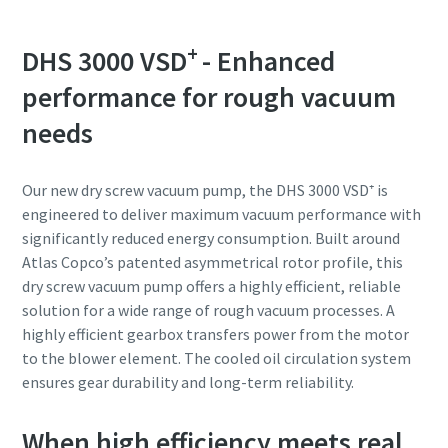
Anti-Robot Verification
Anti-Robot Verification
Anti-Robot Verification
+
DHS 3000 VSD
- Enhanced
Click to start verification
Click to start verification
Click to start verification
Friendly
Friendly
Friendly
Captcha ⇗
Captcha ⇗
Captcha ⇗
performance for rough vacuum
needs
Our new dry screw vacuum pump, the DHS 3000 VSD⁺ is
engineered to deliver maximum vacuum performance with
significantly reduced energy consumption. Built around
Atlas Copco’s patented asymmetrical rotor profile, this
dry screw vacuum pump offers a highly efficient, reliable
solution for a wide range of rough vacuum processes. A
highly efficient gearbox transfers power from the motor
to the blower element. The cooled oil circulation system
ensures gear durability and long-term reliability.
When high efficiency meets real