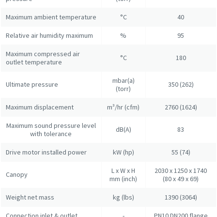
Maximum ambient temperature
°C
40
Relative air humidity maximum
%
95
Maximum compressed air
°C
180
outlet temperature
mbar(a)
Ultimate pressure
350 (262)
(torr)
Maximum displacement
m³/hr (cfm)
2760 (1624)
Maximum sound pressure level
dB(A)
83
with tolerance
Drive motor installed power
kW (hp)
55 (74)
L x W x H
2030 x 1250 x 1740
Canopy
mm (inch)
(80 x 49 x 69)
Weight net mass
kg (lbs)
1390 (3064)
Connection inlet & outlet
-
PN10 DN200 flange