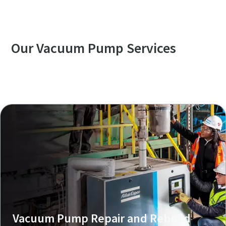
VSD⁺
Our Vacuum Pump Services
Explore our Services Overview
Vacuum Pump Repair and Rebuild