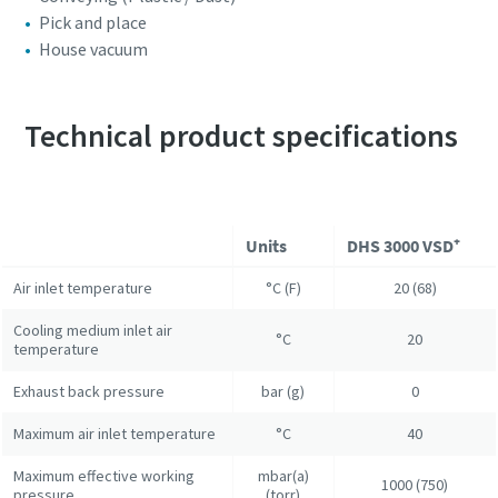
Pick and place
House vacuum
Technical product specifications
Units
DHS 3000 VSD⁺
Air inlet temperature
°C (F)
20 (68)
Cooling medium inlet air
°C
20
temperature
Exhaust back pressure
bar (g)
0
Maximum air inlet temperature
°C
40
Maximum effective working
mbar(a)
1000 (750)
pressure
(torr)