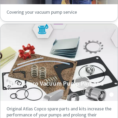
Covering your vacuum pump service
Atlas Copco Vacuum Pump Part and
Kits
Original Atlas Copco spare parts and kits increase the
performance of your pumps and prolong their