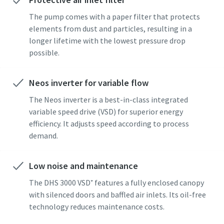
The pump comes with a paper filter that protects
elements from dust and particles, resulting in a
By submitting this request, Atlas
By submitting this request, Atlas
By submitting this request, Atlas
longer lifetime with the lowest pressure drop
Copco will be able to contact you
Copco will be able to contact you
Copco will be able to contact you
possible.
through the collected
through the collected
through the collected
information. More information
information. More information
information. More information
can be found in our privacy policy.
can be found in our privacy policy.
can be found in our privacy policy.
Neos inverter for variable flow
The Neos inverter is a best-in-class integrated
I have read and accepted the
I have read and accepted the
I have read and accepted the
privacy policy
privacy policy
privacy policy
variable speed drive (VSD) for superior energy
efficiency. It adjusts speed according to process
demand.
I agree to receive
I agree to receive
I agree to receive
notification about new
notification about new
notification about new
products, events and special
products, events and special
products, events and special
Low noise and maintenance
promotions from Atlas
promotions from Atlas
promotions from Atlas
Copco Vacuum.
Copco Vacuum.
Copco Vacuum.
The DHS 3000 VSD⁺ features a fully enclosed canopy
with silenced doors and baffled air inlets. Its oil-free
technology reduces maintenance costs.
Submit
Submit
Submit