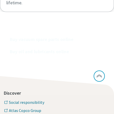
lifetime.
Buy our vacuum pumps online
Buy vacuum spare parts online
Buy oil and lubricants online
Discover
Social responsibility
Atlas Copco Group