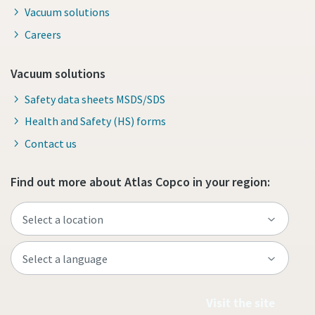
Vacuum solutions
Careers
Vacuum solutions
Safety data sheets MSDS/SDS
Health and Safety (HS) forms
Contact us
Find out more about Atlas Copco in your region:
Visit the site