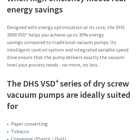
energy savings
Designed with energy optimization at its core, the DHS
3000 VSD⁺ helps you achieve up to 30% energy
savings compared to traditional vacuum pumps. Its
intelligent control system and integrated variable speed
drive ensure that the pump delivers exactly the vacuum
level your process needs - no more, no less.
+
The DHS VSD
series of dry screw
vacuum pumps are ideally suited
for
Paper converting
Tobacco
Conveying (Plastic / Dust)