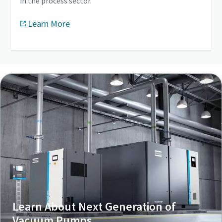
in the process sector.
Learn More
Learn About Next Generation of
Vacuum Pumps