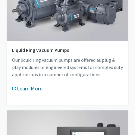
Liquid Ring Vacuum Pumps
Our liquid ring vacuum pumps are offered as plug &
play modules or engineered systems for complex duty
applications in a number of configurations
Learn More