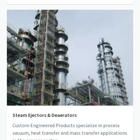
Steam Ejectors & Deaerators
Custom Engineered Products specialize in process
vacuum, heat transfer and mass transfer applications