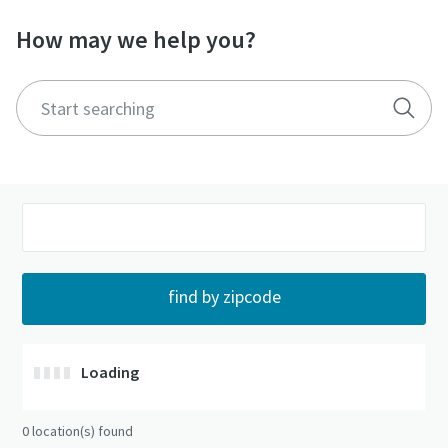
How may we help you?
Loading
0
location(s) found