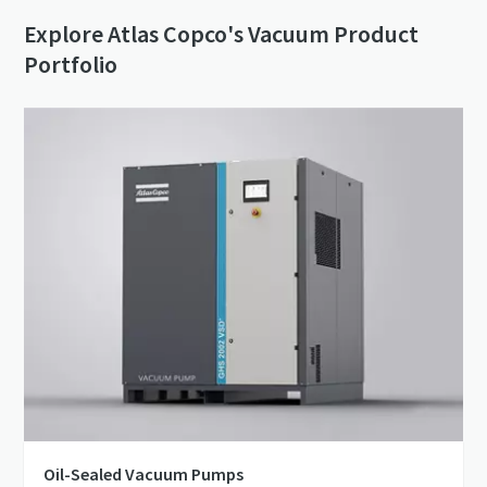
Explore Atlas Copco's Vacuum Product
Portfolio
Oil-Sealed Vacuum Pumps