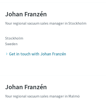
Johan Franzén
Your regional vacuum sales manager in Stockholm
Stockholm
Sweden
Get in touch with Johan Franzén
Johan Franzén
Your regional vacuum sales manager in Malmö