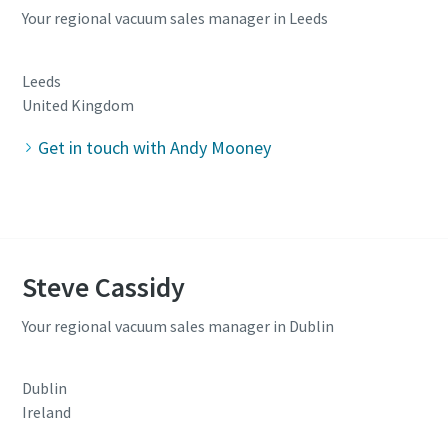
Your regional vacuum sales manager in Leeds
Leeds
United Kingdom
Get in touch with Andy Mooney
Steve Cassidy
Your regional vacuum sales manager in Dublin
Dublin
Ireland