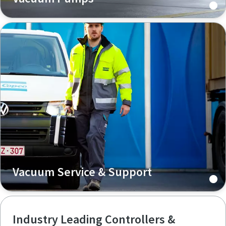
Vacuum Service & Support
Industry Leading Controllers &