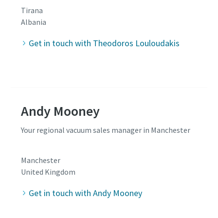
Tirana
Albania
Get in touch with Theodoros Louloudakis
Andy Mooney
Your regional vacuum sales manager in Manchester
Manchester
United Kingdom
Get in touch with Andy Mooney