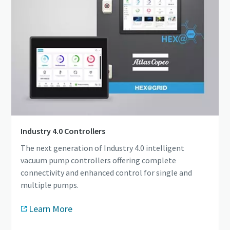
Industry 4.0 Controllers
The next generation of Industry 4.0 intelligent
vacuum pump controllers offering complete
connectivity and enhanced control for single and
multiple pumps.
Learn More