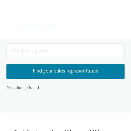
Mail Sam
Have Sam call me
0
location(s) found