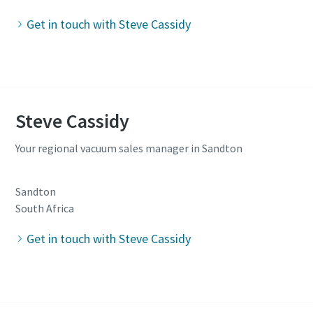
Get in touch with Steve Cassidy
Steve Cassidy
Your regional vacuum sales manager in Sandton
Sandton
South Africa
Get in touch with Steve Cassidy