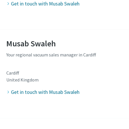
Get in touch with Musab Swaleh
Musab Swaleh
Your regional vacuum sales manager in Cardiff
Cardiff
United Kingdom
Get in touch with Musab Swaleh