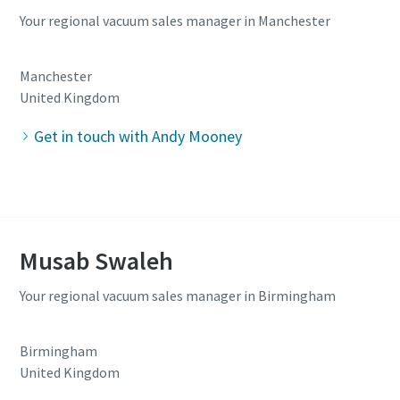
Your regional vacuum sales manager in Manchester
Manchester
United Kingdom
Get in touch with Andy Mooney
Musab Swaleh
Your regional vacuum sales manager in Birmingham
Birmingham
United Kingdom