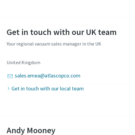
Get in touch with our UK team
Your regional vacuum sales manager in the UK
United Kingdom
sales.emea@atlascopco.com
Get in touch with our local team
Andy Mooney