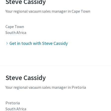
Steve Cassidy
Your regional vacuum sales manager in Cape Town
Cape Town
South Africa
Get in touch with Steve Cassidy
Steve Cassidy
Your regional vacuum sales manager in Pretoria
Pretoria
South Africa