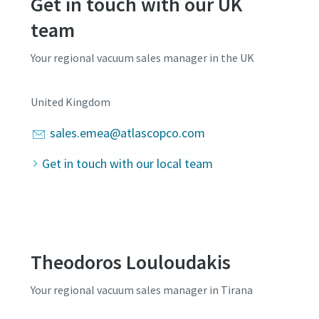
Get in touch with our UK
team
Your regional vacuum sales manager in the UK
United Kingdom
sales.emea@atlascopco.com
Get in touch with our local team
Theodoros Louloudakis
Your regional vacuum sales manager in Tirana