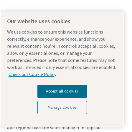
Our website uses cookies
Johan Franzén
We use cookies to ensure this website functions
Your regional vacuum sales manager in Huddinge
correctly, enhance your experience, and show you
relevant content. You’re in control: accept all cookies,
allow only essential ones, or manage your
Huddinge
preferences. Please note that some features may not
Sweden
work as intended if only essential cookies are enabled.
Check our Cookie Policy
Get in touch with Johan Franzén
Accept all cookies
Manage cookies
Johan Franzén
Your regional vacuum sales manager in Uppsala