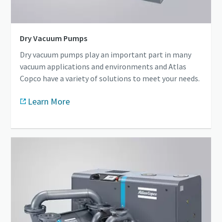
Dry Vacuum Pumps
Dry vacuum pumps play an important part in many
vacuum applications and environments and Atlas
Copco have a variety of solutions to meet your needs.
Learn More