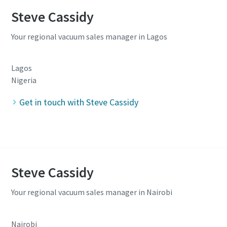
Steve Cassidy
Your regional vacuum sales manager in Lagos
Lagos
Nigeria
Get in touch with Steve Cassidy
Steve Cassidy
Your regional vacuum sales manager in Nairobi
Nairobi