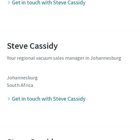
Get in touch with Steve Cassidy
Steve Cassidy
Your regional vacuum sales manager in Johannesburg
Johannesburg
South Africa
Get in touch with Steve Cassidy