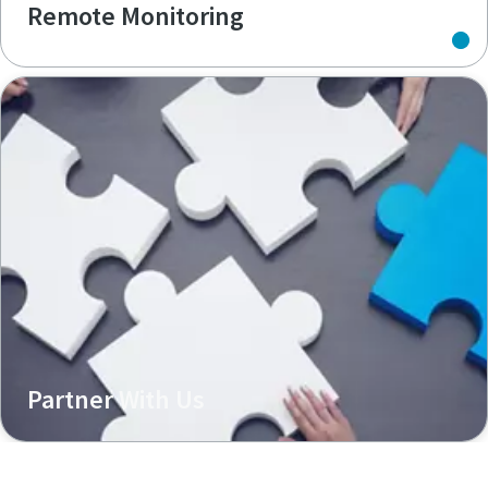
Remote Monitoring
Partner With Us