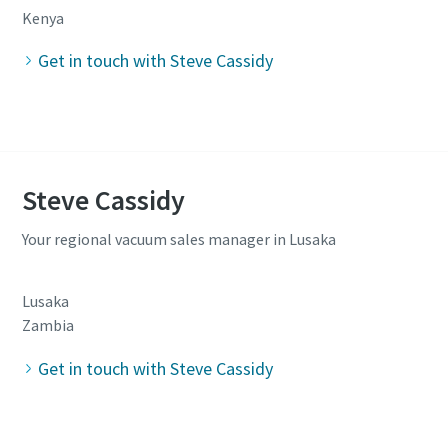
Kenya
Get in touch with Steve Cassidy
Steve Cassidy
Your regional vacuum sales manager in Lusaka
Lusaka
Zambia
Get in touch with Steve Cassidy