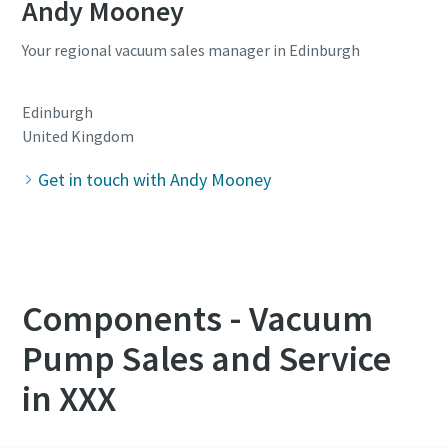
Andy Mooney
Your regional vacuum sales manager in Edinburgh
Edinburgh
United Kingdom
Get in touch with Andy Mooney
Components - Vacuum
Pump Sales and Service
in XXX