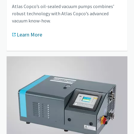
Atlas Copco’s oil-sealed vacuum pumps combines’
robust technology with Atlas Copco’s advanced
vacuum know-how.
Learn More