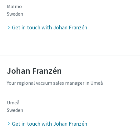
Malmö
Sweden
Get in touch with Johan Franzén
Johan Franzén
Your regional vacuum sales manager in Umeå
Umeå
Sweden
Get in touch with Johan Franzén