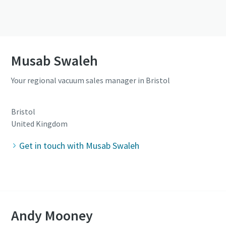
Musab Swaleh
Your regional vacuum sales manager in Bristol
Bristol
United Kingdom
Get in touch with Musab Swaleh
Andy Mooney