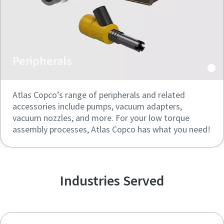
Peripherals
Atlas Copco’s range of peripherals and related
accessories include pumps, vacuum adapters,
vacuum nozzles, and more. For your low torque
assembly processes, Atlas Copco has what you need!
Industries Served