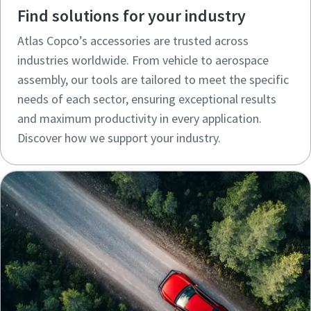
Find solutions for your industry
Atlas Copco’s accessories are trusted across
industries worldwide. From vehicle to aerospace
assembly, our tools are tailored to meet the specific
needs of each sector, ensuring exceptional results
and maximum productivity in every application.
Discover how we support your industry.