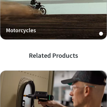
Motorcycles
Related Products