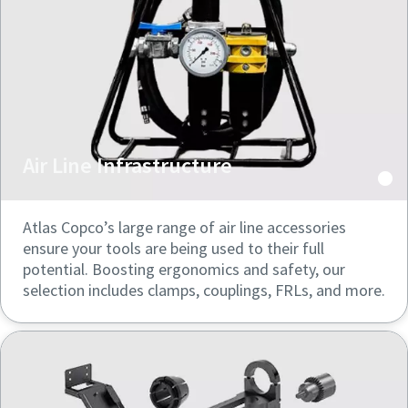
Air Line Infrastructure
Atlas Copco’s large range of air line accessories
ensure your tools are being used to their full
potential. Boosting ergonomics and safety, our
selection includes clamps, couplings, FRLs, and more.