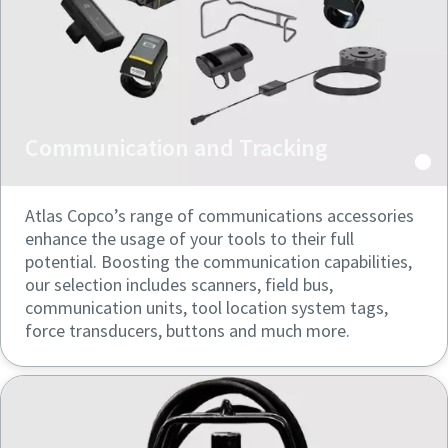
can be found in our privacy policy.
can be found in our privacy policy.
I have read and accepted the
I have read and accepted the
privacy policy
privacy policy
Communication and Tracking
Submit
Submit
Atlas Copco’s range of communications accessories
Anti-Robot Verification
Anti-Robot Verification
Click to start verification
Click to start verification
enhance the usage of your tools to their full
Friendly
Friendly
Captcha ⇗
Captcha ⇗
potential. Boosting the communication capabilities,
our selection includes scanners, field bus,
communication units, tool location system tags,
force transducers, buttons and much more.