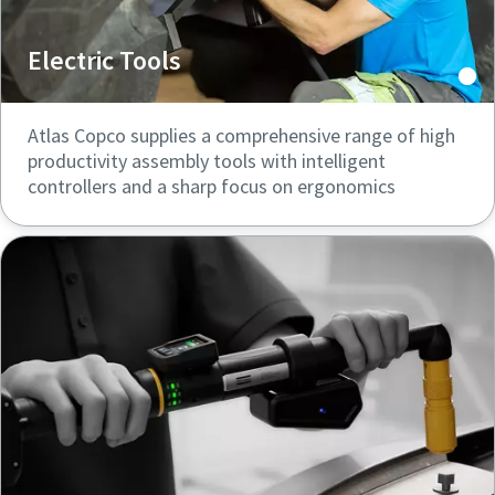
Electric Tools
Atlas Copco supplies a comprehensive range of high
productivity assembly tools with intelligent
controllers and a sharp focus on ergonomics