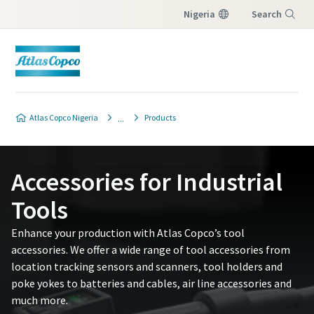
Nigeria
Search
Menu
Contact Us
Contact Us
Atlas Copco Nigeria
Products
Please fill in below information and we will
Please fill in below information and we will
reach out to you.
reach out to you.
Accessories for Industrial
All fields marked with an (*) are mandatory
All fields marked with an (*) are mandatory
Tools
Personal information
Personal information
Enhance your production with Atlas Copco’s tool
accessories. We offer a wide range of tool accessories from
First Name
First Name
location tracking sensors and scanners, tool holders and
poke yokes to batteries and cables, air line accessories and
much more.​