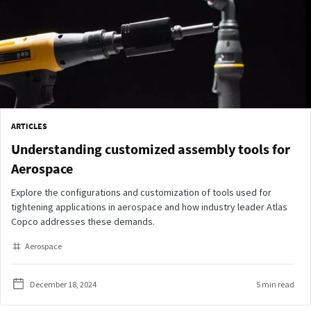
ARTICLES
Understanding customized assembly tools for
Aerospace
Explore the configurations and customization of tools used for
tightening applications in aerospace and how industry leader Atlas
Copco addresses these demands.
Aerospace
December 18, 2024
5 min read