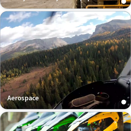
Aerospace