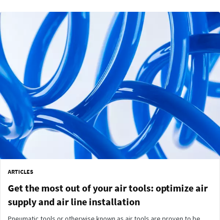
ARTICLES
Get the most out of your air tools: optimize air
supply and air line installation
Pneumatic tools or otherwise known as air tools are proven to be