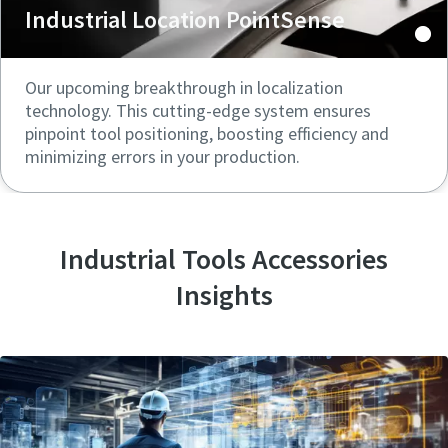
Industrial Location PointSense
Our upcoming breakthrough in localization
technology. This cutting-edge system ensures
pinpoint tool positioning, boosting efficiency and
minimizing errors in your production.
Industrial Tools Accessories
Insights