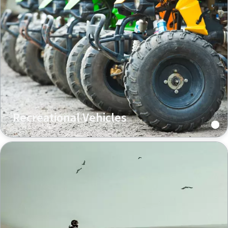
Recreational Vehicles