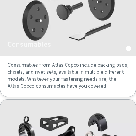
Consumables
Consumables from Atlas Copco include backing pads,
chisels, and rivet sets, available in multiple different
models. Whatever your fastening needs are, the
Atlas Copco consumables have you covered.