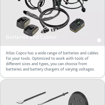
Batteries and Cables
Atlas Copco has a wide range of batteries and cables
for your tools. Optimized to work with tools of
different sizes and types, you can choose from
batteries and battery chargers of varying voltages.