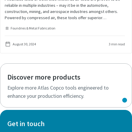
reliable in multiple industries – may it be in the automotive,
construction, mining, and aerospace industries amongst others.
Powered by compressed air, these tools offer superior
performance for tightening, drilling, and grinding tasks, ensuring
Foundries & Metal Fabrication
precision, speed and endurance. Their robust ergonomic design
allows for prolonged use in demanding environments and results in
high productivity. The unparalleled power that air tools produce
August 30, 2024
3 min read
allows to finish the work fast. But what if the tool does not give as
much power as it is expected to? What should you do?
Discover more products
Explore more Atlas Copco tools engineered to
enhance your production efficiency.
Get in touch