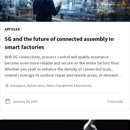
ARTICLES
5G and the future of connected assembly in
smart factories
With 5G connectivity, process control and quality assurance
become even more reliable and secure on the entire factory floor.
Whether you seek to enhance the density of connected tools,
extend coverage to outdoor repair and rework areas, or demand
instant responsiveness on the assembly line, our suite of 5G-
Aerospace
Automotive
Heavy Equipment & Machinery
connected tightening tools is ready to meet your needs.
January 24, 2025
7 min read