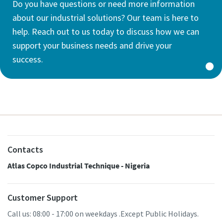
Do you have questions or need more information
about our industrial solutions? Our team is here to
help. Reach out to us today to discuss how we can
support your business needs and drive your
success.
Contacts
Atlas Copco Industrial Technique - Nigeria
Customer Support
Call us: 08:00 - 17:00 on weekdays .Except Public Holidays.