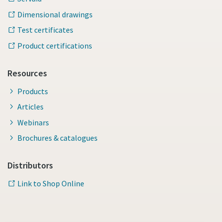
Dimensional drawings
Test certificates
Product certifications
Resources
Products
Articles
Webinars
Brochures & catalogues
Distributors
Link to Shop Online