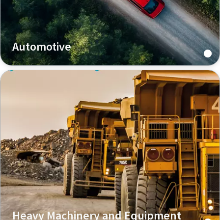
Automotive
Heavy Machinery and Equipment