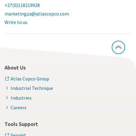
+27(0)118219928
marketingza@atlascopco.com
Write to us
About Us
Atlas Copco Group
Industrial Technique
Industries
Careers
Tools Support
Servaid