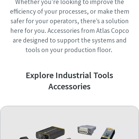
Whether you’re looking to improve the
Request
Request
efficiency of your processes, or make them
safer for your operators, there’s a solution
Request type
Request type
here for you. Accessories from Atlas Copco
are designed to support the systems and
Any question or Request
Any question or Request
tools on your production floor.
Explore Industrial Tools
Accessories
By submitting this request, Atlas
By submitting this request, Atlas
Copco will be able to contact you
Copco will be able to contact you
through the collected
through the collected
information. More information
information. More information