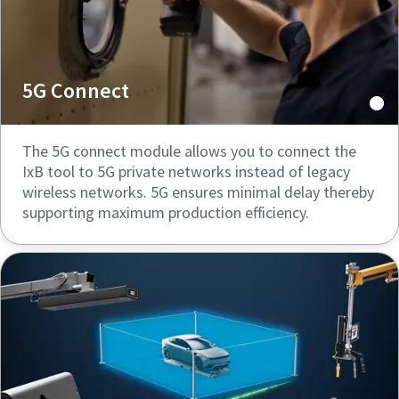
5G Connect
The 5G connect module allows you to connect the
IxB tool to 5G private networks instead of legacy
wireless networks. 5G ensures minimal delay thereby
supporting maximum production efficiency.