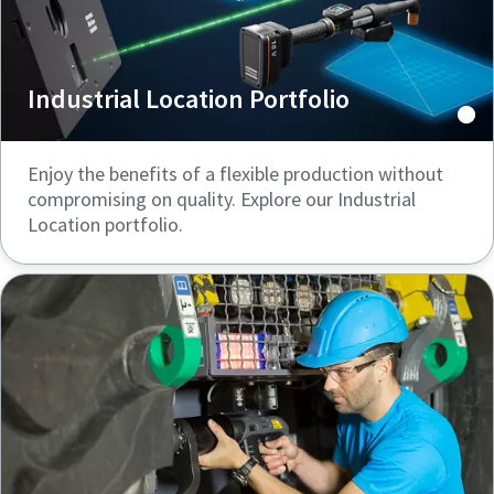
Industrial Location Portfolio
Enjoy the benefits of a flexible production without
compromising on quality. Explore our Industrial
Location portfolio.