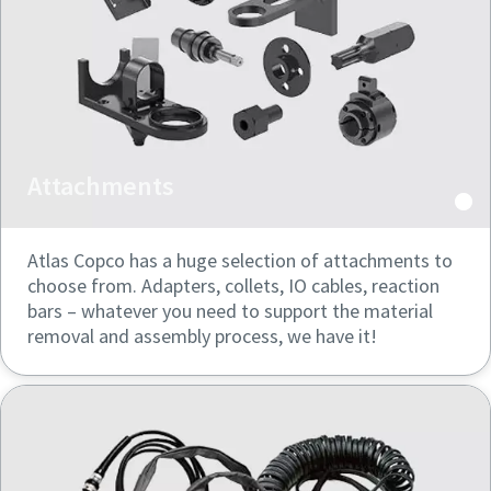
Attachments
Atlas Copco has a huge selection of attachments to
choose from. Adapters, collets, IO cables, reaction
bars – whatever you need to support the material
removal and assembly process, we have it!