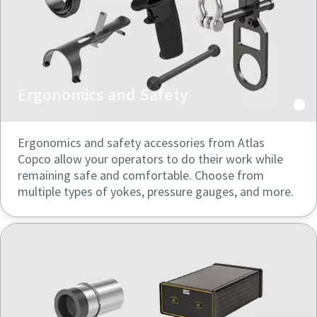
Ergonomics and Safety
Ergonomics and safety accessories from Atlas
Copco allow your operators to do their work while
remaining safe and comfortable. Choose from
multiple types of yokes, pressure gauges, and more.